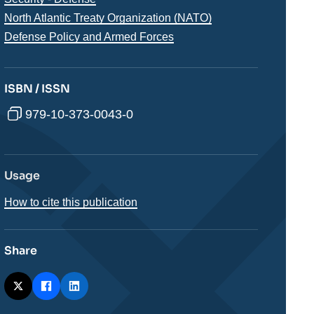
analyses
North Atlantic Treaty Organization (NATO)
Defense Policy and Armed Forces
ISBN / ISSN
979-10-373-0043-0
Usage
How to cite this publication
Share