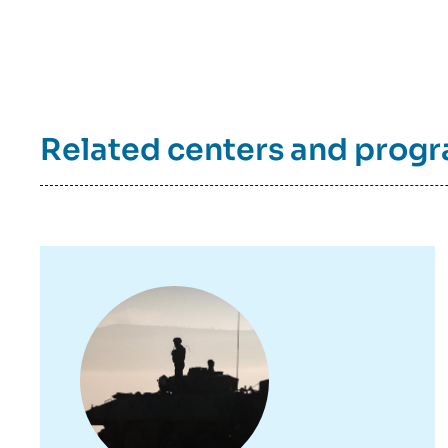
de
la
publi
Related centers and prog
Image
principale