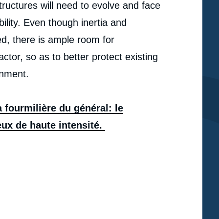
ructures will need to evolve and face
ility. Even though inertia and
d, there is ample room for
or, so as to better protect existing
onment.
 fourmilière du général: le
ux de haute intensité.
e
« La fourmilière du général : le commandement
erture