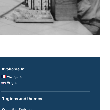
Available in:
Français
English
Regions and themes
Thématiques
Security - Defense