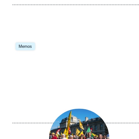
Image
principale
Memos
Image
principale