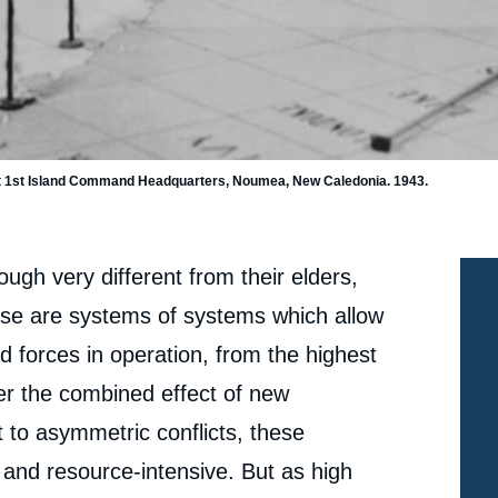
t at 1st Island Command Headquarters, Noumea, New Caledonia. 1943.
gh very different from their elders,
ese are systems of systems which allow
 forces in operation, from the highest
nder the combined effect of new
t to asymmetric conflicts, these
and resource-intensive. But as high