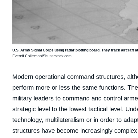
U.S. Army Signal Corps using radar plotting board. They track aircraf
Everett Collection/Shutterstock.com
Corps
Modern operational command structures, althou
analyses
perform more or less the same functions. Th
military leaders to command and control armed
strategic level to the lowest tactical level. U
technology, multilateralism or in order to adap
structures have become increasingly complex 