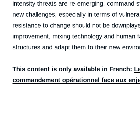
intensity threats are re-emerging, command st
new challenges, especially in terms of vulnerab
resistance to change should not be downplaye
improvement, mixing technology and human fact
structures and adapt them to their new envir
This content is only available in French:
La
commandement opérationnel face aux enje
Imag
de
couv