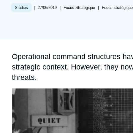
Partners & Our Network
Artificial Intelligence
|
Date
27/06/2019
|
Référence
Focus Stratégique
|
Références
Focus stratégique
Studies
de
taxonomie
Support us as a Professional
War in Ukraine
publication
collections
NATO
Accroche
Operational command structures hav
strategic context. However, they now
threats.
Image
principale