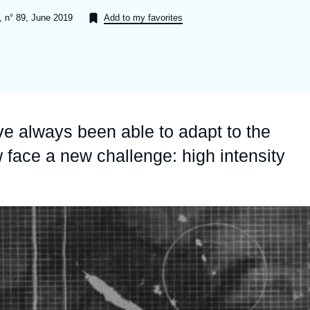
Ramses
Europe
R
S
, n° 89, June 2019
Add to my favorites
Politique étrangère
Russia-Eurasia
R
T
Podcast
North Africa and Middle East
e always been able to adapt to the
 face a new challenge: high intensity