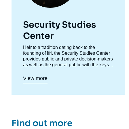
Security Studies
Center
Accroche
Heir to a tradition dating back to the
centre
founding of Ifri, the Security Studies Center
provides public and private decision-makers
as well as the general public with the keys
to understanding power relations and
contemporary modes of conflict as well as
View more
those to come. Through its positioning at the
juncture of politics and operations, the
credibility of its civil-military team and the
wide distribution of its publications in French
and English, the Center for Security Studies
constitutes in the French landscape of think
tanks a unique center of research and
Find out more
influence on the national and international
defense debate.