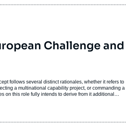
uropean Challenge and
pt follows several distinct rationales, whether it refers to
recting a multinational capability project, or commanding a
 on this role fully intends to derive from it additional