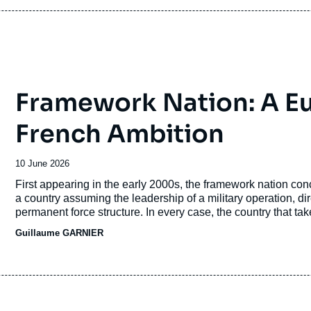
Framework Nation: A E
French Ambition
Date
10 June 2026
de
Accroche
First appearing in the early 2000s, the framework nation conce
publication
a country assuming the leadership of a military operation, di
permanent force structure. In every case, the country that takes
politico-military influence.
Guillaume GARNIER