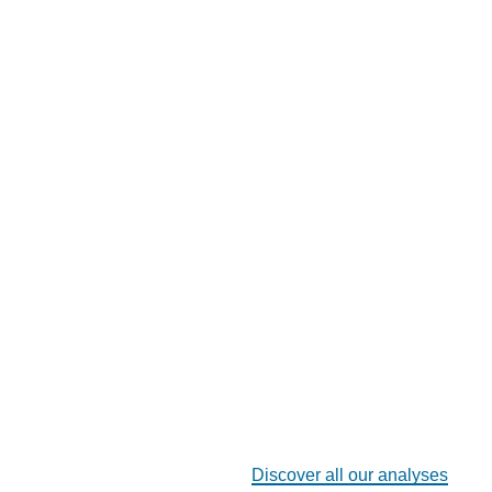
Discover all our analyses