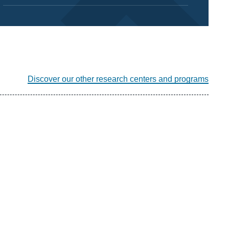
Discover our other research centers and programs