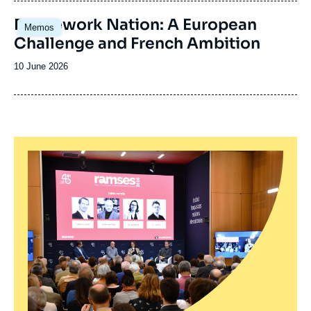
publication
Image
Framework Nation: A European
Memos
principale
Challenge and French Ambition
Date
10 June 2026
de
publication