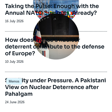
Taking the Pulse: Enough with the
Annual NATO Summits, Already?
Image
principale
Date
16 July 2026
de
publication
How does France’s nuclear
deterrent contribute to the defense
of Europe?
Date
10 July 2026
de
publication
Image
Stability under Pressure. A Pakistani
Memos
principale
View on Nuclear Deterrence after
Pahalgam
Date
24 June 2026
de