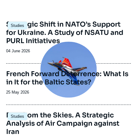
Image
Strategic Shift in NATO’s Support
Studies
principale
for Ukraine. A Study of NSATU and
PURL Initiatives
Image
principale
Date
04 June 2026
de
publication
French Forward Deterrence: What Is
in It for the Baltic States?
Date
25 May 2026
de
publication
Image
Fury from the Skies. A Strategic
Studies
principale
Analysis of Air Campaign against
Iran