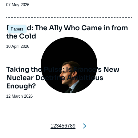
Date
07 May 2026
de
publication
Image
Finland: The Ally Who Came in from
Papers
principale
the Cold
Image
principale
Date
10 April 2026
de
publication
Taking the Pulse: Is France’s New
Nuclear Doctrine Ambitious
Enough?
Date
12 March 2026
de
publication
Page
1
Page
2
Page
3
Page
4
Page
5
Page
6
Page
7
Page
8
Page
9
Pagination