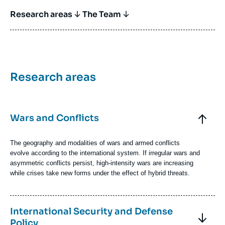
Titre Bloc Axe
Research areas
The Team
Titre
Research areas
Bloc
Axe
Bloc
Axes
Titre
Wars and Conflicts
de
recherche
Axe
de
Texte
The geography and modalities of wars and armed conflicts
recherche
Axe
evolve according to the international system. If irregular wars and
de
asymmetric conflicts persist, high-intensity wars are increasing
recherche
while crises take new forms under the effect of hybrid threats.
Image
Firing
Axe
with
Titre
International Security and Defense
de
a
Axe
Policy
recherche
Caesar