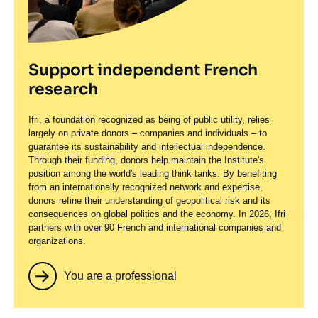
Support independent French
research
Ifri, a foundation recognized as being of public utility, relies
largely on private donors – companies and individuals – to
guarantee its sustainability and intellectual independence.
Through their funding, donors help maintain the Institute's
position among the world's leading think tanks. By benefiting
from an internationally recognized network and expertise,
donors refine their understanding of geopolitical risk and its
consequences on global politics and the economy. In 2026, Ifri
partners with over 90 French and international companies and
organizations.
You are a professional