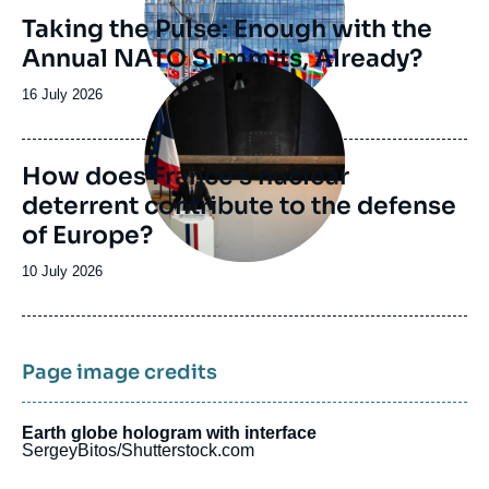
Taking the Pulse: Enough with the
Annual NATO Summits, Already?
Image
principale
Date
16 July 2026
de
publication
How does France’s nuclear
deterrent contribute to the defense
of Europe?
Date
10 July 2026
de
publication
Page image credits
Earth globe hologram with interface
SergeyBitos/Shutterstock.com