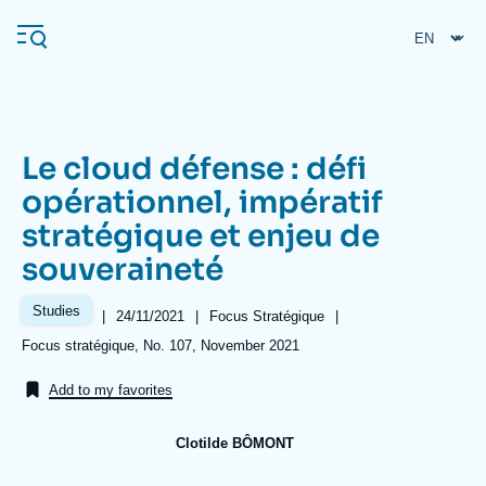
Skip
Cookies management panel
to
main
content
Le cloud défense : défi
Navigation
opérationnel, impératif
principale
stratégique et enjeu de
Ifri
souveraineté
Analysis
Studies
|
Date
24/11/2021
|
Référence
Focus Stratégique
|
de
taxonomie
About Ifri
Frequent searches
Références
Focus stratégique, No. 107, November 2021
publication
collections
Events
About Ifri
Middle East
Add to my favorites
Clotilde BÔMONT
Image