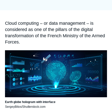
Log in
de
couverture
de
Support us
la
publication
Accroche
Cloud computing – or data management – is
considered as one of the pillars of the digital
transformation of the French Ministry of the Armed
Forces.
Image
principale
Earth globe hologram with interface
SergeyBitos/Shutterstock.com