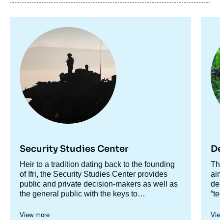
Image
Im
Image
principale
pr
de
couverture
de
la
publication
Clotilde BÔMONT, « Le cloud défense : défi
opérationnel, impératif stratégique et enjeu
de souveraineté », Studies, Focus
Stratégique, Ifri, 24 November 2021.
Security Studies Center
D
Copy
Accroche
Heir to a tradition dating back to the founding
Ac
Th
centre
of Ifri, the Security Studies Center provides
ce
ai
public and private decision-makers as well as
de
the general public with the keys to
“t
understanding power relations and
st
contemporary modes of conflict as well as
br
View more
Vi