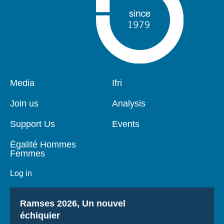
Pied
Media
Navigation
Ifri
de
principale
page
Join us
Analysis
Support Us
Events
Égalité Hommes
Femmes
Log in
Titre
Ramses 2026, Un nouvel
échiquier