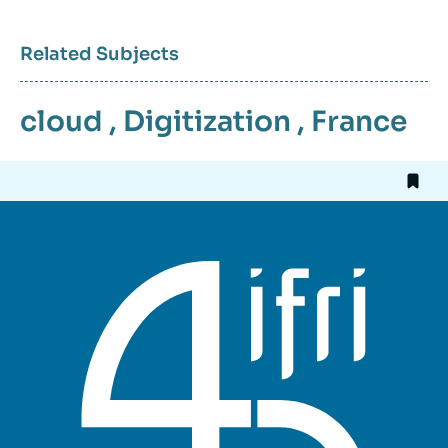
Related Subjects
cloud
,
Digitization
,
France