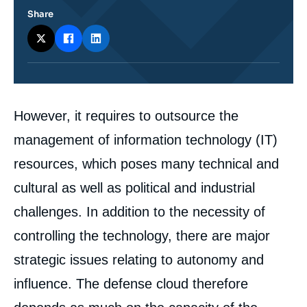
Share
Corps
However, it requires to outsource the
analyses
management of information technology (IT)
resources, which poses many technical and
cultural as well as political and industrial
challenges. In addition to the necessity of
controlling the technology, there are major
strategic issues relating to autonomy and
influence. The defense cloud therefore