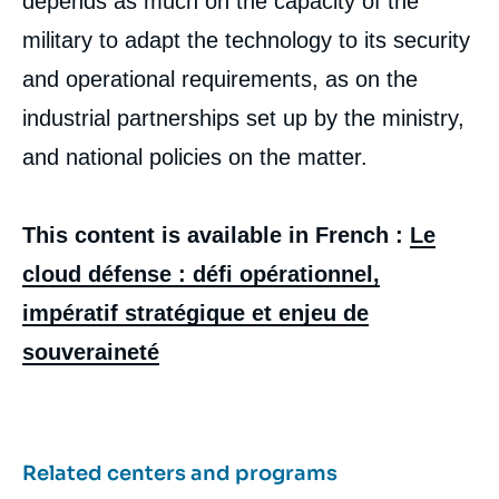
depends as much on the capacity of the
military to adapt the technology to its security
and operational requirements, as on the
industrial partnerships set up by the ministry,
and national policies on the matter.
This content is available in French :
Le
cloud défense : défi opérationnel,
impératif stratégique et enjeu de
souveraineté
Related centers and programs