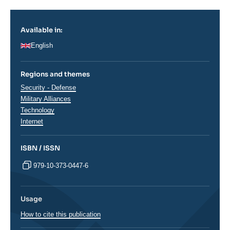
Available in:
English
Regions and themes
Thématiques
Security - Defense
analyses
Military Alliances
Technology
Internet
ISBN / ISSN
979-10-373-0447-6
Usage
How to cite this publication