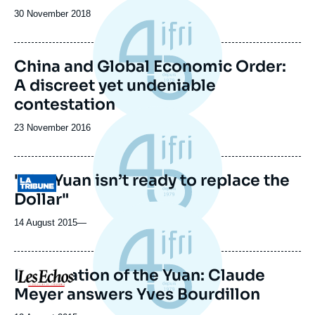
Date
30 November 2018
de
publication
China and Global Economic Order:
A discreet yet undeniable
contestation
Date
23 November 2016
de
publication
"The Yuan isn’t ready to replace the
Logo
Dollar"
14 August 2015
—
Devaluation of the Yuan: Claude
Logo
Meyer answers Yves Bourdillon