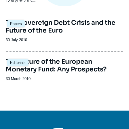
12 August 2015
—
The Sovereign Debt Crisis and the
Papers
Future of the Euro
Date
30 July 2010
de
publication
The Future of the European
Editorials
Monetary Fund: Any Prospects?
Date
30 March 2010
de
publication