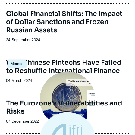
publication
Global Financial Shifts: The Impact
of Dollar Sanctions and Frozen
Russian Assets
24 September 2024
—
Image
Why Chinese Fintechs Have Failed
Memos
principale
to Reshuffle International Finance
Image
principale
Date
04 March 2024
de
publication
The Eurozone’s Vulnerabilities and
Risks
Date
07 December 2022
de
publication