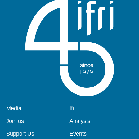
Pied
Media
Navigation
Ifri
de
principale
page
Join us
Analysis
Support Us
Events