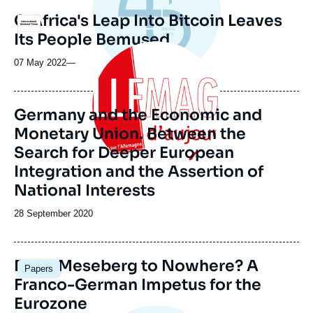
C.Africa's Leap Into Bitcoin Leaves
Logo
Its People Bemused
Image
principale
07 May 2022
—
Germany and the Economic and
Monetary Union. Between the
Search for Deeper European
Integration and the Assertion of
National Interests
Date
28 September 2020
de
publication
Image
From Meseberg to Nowhere? A
Papers
principale
Franco-German Impetus for the
Eurozone