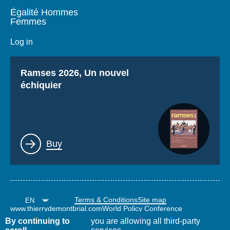
Égalité Hommes
Femmes
Log in
Titre
Ramses 2026, Un nouvel
échiquier
Lien
Buy
Terms & Conditions
Site map
www.thierrydemontbrial.com
World Policy Conference
Politique étrangère Blog
By continuing to
you are allowing all third-party