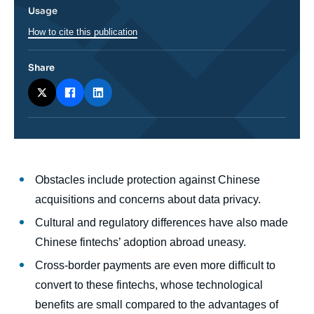
Usage
How to cite this publication
Share
Corps
Obstacles include protection against Chinese
analyses
acquisitions and concerns about data privacy.
Cultural and regulatory differences have also made
Chinese fintechs’ adoption abroad uneasy.
Cross-border payments are even more difficult to
convert to these fintechs, whose technological
benefits are small compared to the advantages of