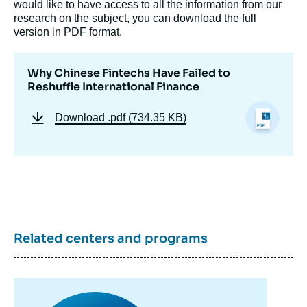
would like to have access to all the information from our
research on the subject, you can download the full
version in PDF format.
Why Chinese Fintechs Have Failed to
Reshuffle International Finance
Download
.pdf (734.35 KB)
Image
de
Related centers and programs
couverture
de
la
publication
Image