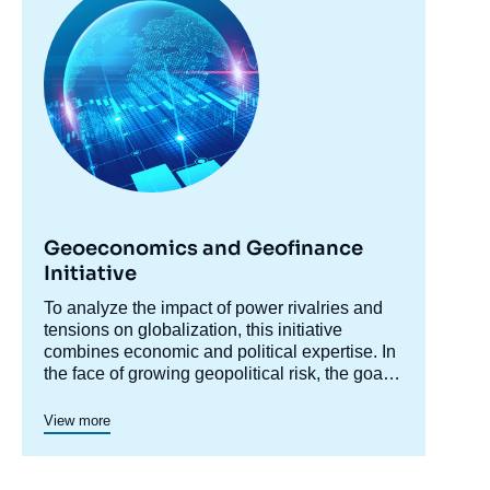
principale
Martin CHORZEMPA, « Why Chinese
Fintechs Have Failed to Reshuffle
International Finance », Memos, Ifri, 4
March 2024.
Copy
Geoeconomics and Geofinance
Initiative
Accroche
To analyze the impact of power rivalries and
centre
tensions on globalization, this initiative
combines economic and political expertise. In
the face of growing geopolitical risk, the goal
is to decipher the dynamics of reconfiguration:
protectionist pressures, sanctions, restrictions,
View more
industrial policies, and economic security
concerns are redefining the rules of
international trade. These tensions are also