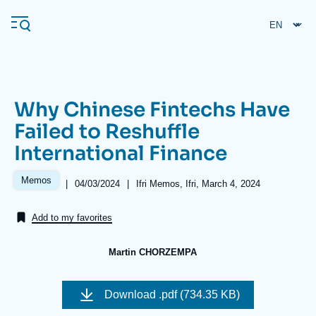
Skip
Cookies management panel
to
main
content
Why Chinese Fintechs Have
Navigation
Failed to Reshuffle
principale
International Finance
Ifri
Memos
|
Date
04/03/2024
|
Références
Ifri Memos, Ifri, March 4, 2024
de
Analysis
publication
Add to my favorites
About Ifri
Frequent searches
Events
About Ifri
Middle East
Martin CHORZEMPA
Image
de
Download
.pdf (734.35 KB)
couverture
de