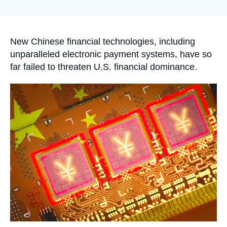
Log in
la
publication
Support us
Accroche
New Chinese financial technologies, including
unparalleled electronic payment systems, have so
far failed to threaten U.S. financial dominance.
Image
principale