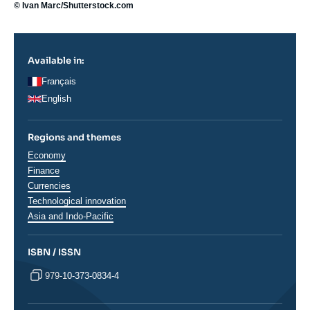
© Ivan Marc/Shutterstock.com
Available in:
Français
English
Regions and themes
Thématiques
Economy
analyses
Finance
Currencies
Technological innovation
Régions
Asia and Indo-Pacific
ISBN / ISSN
979-10-373-0834-4