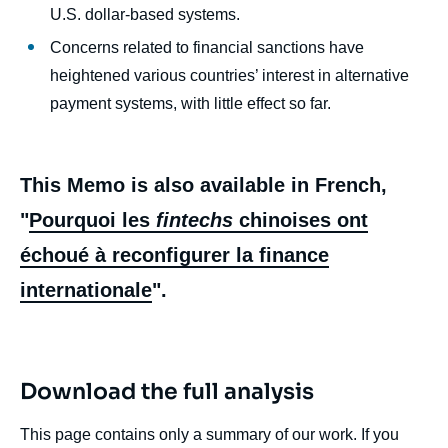
U.S. dollar-based systems.
Concerns related to financial sanctions have
heightened various countries’ interest in alternative
payment systems, with little effect so far.
This Memo is also available in French,
"
Pourquoi les
fintechs
chinoises ont
échoué à reconfigurer la finance
internationale
".
Download the full analysis
This page contains only a summary of our work. If you