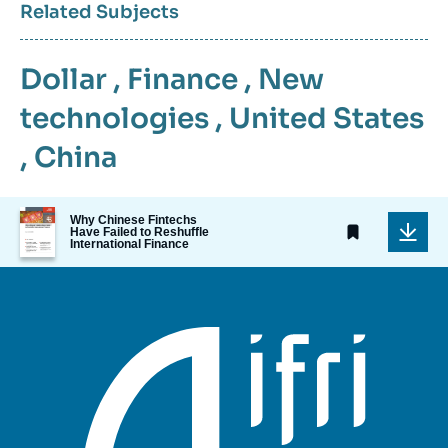
Related Subjects
Dollar
,
Finance
,
New
technologies
,
United States
,
China
Image
Why Chinese Fintechs
de
Have Failed to Reshuffle
International Finance
couverture
de
la
publication