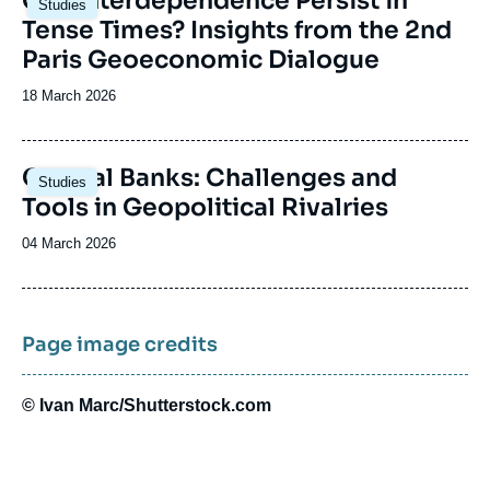
Can Interdependence Persist in
Studies
principale
Tense Times? Insights from the 2nd
Paris Geoeconomic Dialogue
Date
18 March 2026
de
publication
Image
Central Banks: Challenges and
Studies
principale
Tools in Geopolitical Rivalries
Date
04 March 2026
de
publication
Page image credits
© Ivan Marc/Shutterstock.com