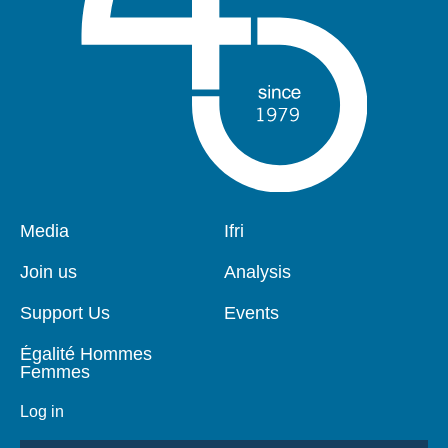
Pied
Media
Navigation
Ifri
de
principale
page
Join us
Analysis
Support Us
Events
Égalité Hommes
Femmes
Log in