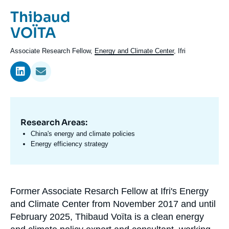
Log in
Prénom
Thibaud
de
Nom
VOÏTA
Support us
l'expert
de
Intitulé
Associate Research Fellow,
Energy and Climate Center
, Ifri
l'expert
du
poste
Research Areas:
Domaine
d'expertises
China's energy and climate policies
En
Energy efficiency strategy
Former Associate Resarch Fellow at Ifri's Energy
Biographie
and Climate Center from November 2017 and until
En
February 2025, Thibaud Voïta is a clean energy