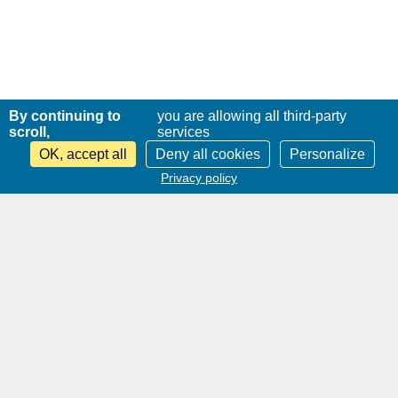
By continuing to
you are allowing all third-party
scroll,
services
OK, accept all
Deny all cookies
Personalize
Privacy policy