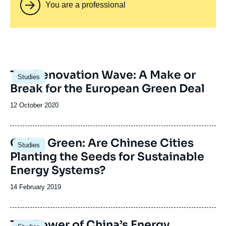
You are a professional
Image
The Renovation Wave: A Make or
Studies
principale
Break for the European Green Deal
Date
12 October 2020
de
publication
Image
Going Green: Are Chinese Cities
Studies
principale
Planting the Seeds for Sustainable
Energy Systems?
Date
14 February 2019
de
publication
Image
The Power of China’s Energy