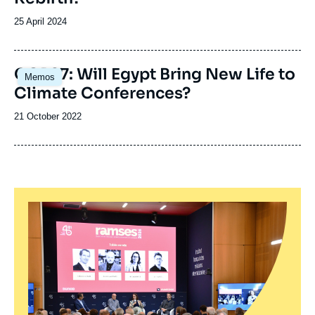
Date
25 April 2024
de
publication
Image
COP27: Will Egypt Bring New Life to
Memos
principale
Climate Conferences?
Date
21 October 2022
de
publication