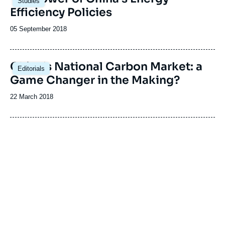
Studies
principale
Efficiency Policies
Date
05 September 2018
de
publication
China’s National Carbon Market: a
Editorials
Game Changer in the Making?
Date
22 March 2018
de
publication