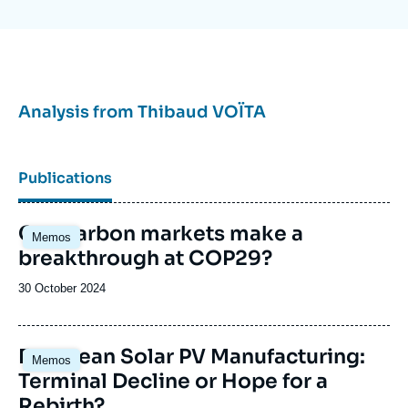
Analysis from
Thibaud VOÏTA
Publications
Image
Can carbon markets make a
Memos
principale
breakthrough at COP29?
Date
30 October 2024
de
publication
Image
European Solar PV Manufacturing:
Memos
principale
Terminal Decline or Hope for a
Rebirth?