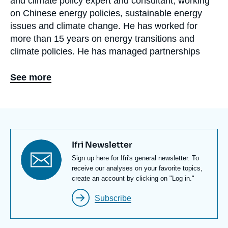
and climate policy expert and consultant, working
on Chinese energy policies, sustainable energy
issues and climate change. He has worked for
more than 15 years on energy transitions and
climate policies. He has managed partnerships
accelerating energy transitions and involving
multinational companies in 50 countries or so, has
See more
advised African governments on the
implementation of their climate policies, and has
supported Chinese facilities in their energy
efficiency efforts.
Titre
Ifri Newsletter
He has defended a PhD on China’s energy policies
newsletter
Texte
Sign up here for Ifri's general newsletter. To
in 2011 and has worked with the United Nations,
Newsletter
receive our analyses on your favorite topics,
the International Energy Agency, and private
create an account by clicking on "Log in."
companies. He has lived in China (he speaks
Subscribe
Mandarin) and in several European countries.