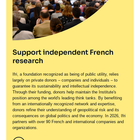
Support independent French
research
Ifri, a foundation recognized as being of public utility, relies
largely on private donors – companies and individuals – to
guarantee its sustainability and intellectual independence.
Through their funding, donors help maintain the Institute's
position among the world's leading think tanks. By benefiting
from an internationally recognized network and expertise,
donors refine their understanding of geopolitical risk and its
consequences on global politics and the economy. In 2026, Ifri
partners with over 90 French and international companies and
organizations.