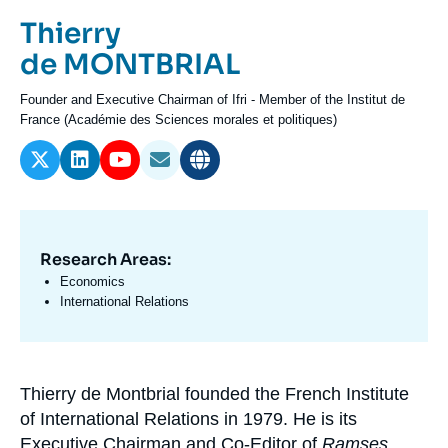
Log in
Prénom
Thierry
de
Nom
de MONTBRIAL
Support us
l'expert
de
Intitulé
Founder and Executive Chairman of Ifri - Member of the Institut de
l'expert
du
France (Académie des Sciences morales et politiques)
poste
Research Areas:
Domaine
d'expertises
Economics
En
International Relations
Thierry de Montbrial founded the French Institute
Biographie
of International Relations in 1979. He is its
En
Executive Chairman and Co-Editor of
Ramses
,