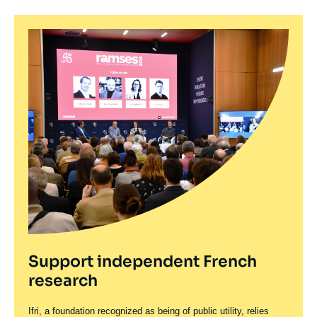
various languages, in economics and international
affairs, including
Action and Reaction in the World
System
and
Living in Troubled Times
.
Born in 1943, Thierry de Montbrial is a graduate of
the
École Polytechnique
and a Ph.D. in
Mathematical Economics from the University of
California, Berkeley.
Support independent French
research
Ifri, a foundation recognized as being of public utility, relies