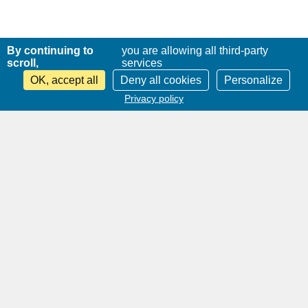
By continuing to
you are allowing all third-party
scroll,
services
OK, accept all
Deny all cookies
Personalize
Privacy policy