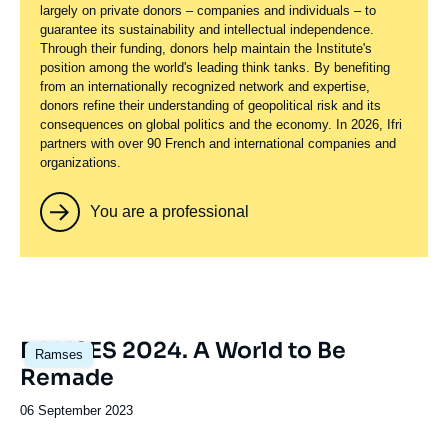
largely on private donors – companies and individuals – to
guarantee its sustainability and intellectual independence.
Through their funding, donors help maintain the Institute's
position among the world's leading think tanks. By benefiting
from an internationally recognized network and expertise,
donors refine their understanding of geopolitical risk and its
consequences on global politics and the economy. In 2026, Ifri
partners with over 90 French and international companies and
organizations.
You are a professional
Image
RAMSES 2024. A World to Be
Ramses
principale
Remade
Date
06 September 2023
de