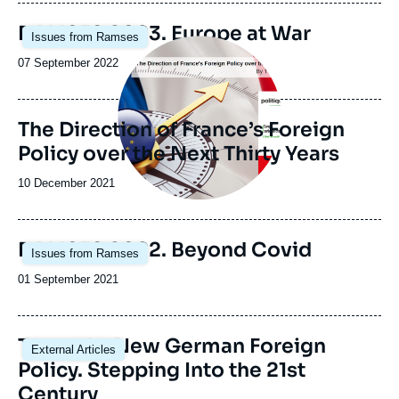
publication
Image
RAMSES 2023. Europe at War
Issues from Ramses
principale
Image
principale
Date
07 September 2022
de
publication
The Direction of France’s Foreign
Policy over the Next Thirty Years
Date
10 December 2021
de
publication
Image
RAMSES 2022. Beyond Covid
Issues from Ramses
principale
Date
01 September 2021
de
publication
Image
Toward a New German Foreign
External Articles
principale
Policy. Stepping Into the 21st
Century