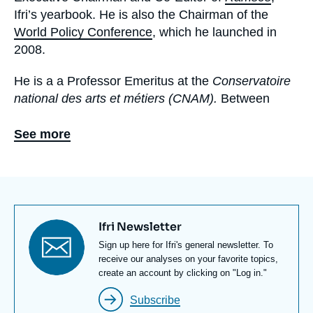
Ifri’s yearbook. He is also the Chairman of the
World Policy Conference
, which he launched in
2008.
He is a a Professor Emeritus at the
Conservatoire
national des arts et métiers (CNAM).
Between
1993 and 2001, he was the first Chairman of the
Foundation for Strategic Research
(Fondation pour
See more
la Recherche Stratégique, FRS)
. He was the
Chairman of the French-Austrian Center for
European Economic Convergence (1985-2015).
In 1973, he was entrusted by Michel Jobert,
Titre
Ifri Newsletter
Foreign Minister at the time, with the creation of
newsletter
Texte
Sign up here for Ifri's general newsletter. To
the Policy Planning Staff (
Centre d'Analyse et de
Newsletter
receive our analyses on your favorite topics,
Prévision, CAP
– now
CAPS
) at the French
create an account by clicking on "Log in."
Ministry of Foreign Affairs. He was its Director from
Subscribe
1973 to 1979. He is a former Professor at the