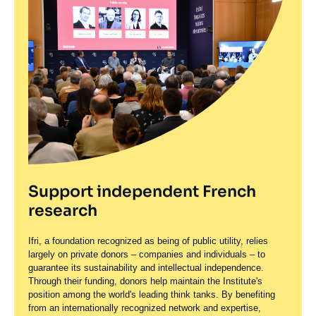
Support independent French
research
Ifri, a foundation recognized as being of public utility, relies
largely on private donors – companies and individuals – to
guarantee its sustainability and intellectual independence.
Through their funding, donors help maintain the Institute's
position among the world's leading think tanks. By benefiting
from an internationally recognized network and expertise,