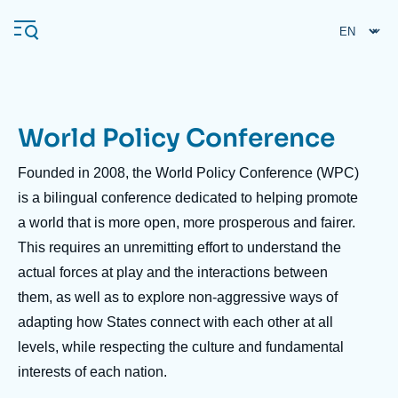
Skip
Cookies management panel
to
main
content
World Policy Conference
Navigation
principale
Founded in 2008, the World Policy Conference (WPC)
Ifri
is a bilingual conference dedicated to helping promote
a world that is more open, more prosperous and fairer.
This requires an unremitting effort to understand the
Analysis
actual forces at play and the interactions between
About Ifri
Frequent searches
them, as well as to explore non-aggressive ways of
Events
About Ifri
Middle East
adapting how States connect with each other at all
levels, while respecting the culture and fundamental
interests of each nation.