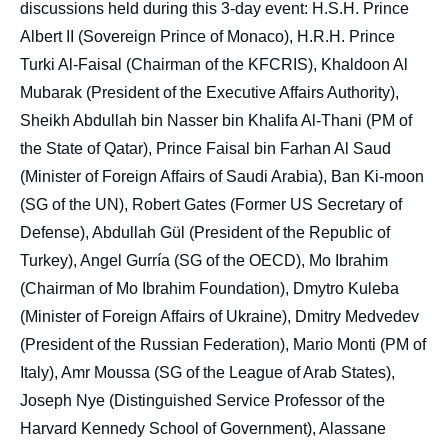
discussions held during this 3-day event: H.S.H. Prince
Albert II (Sovereign Prince of Monaco), H.R.H. Prince
Turki Al-Faisal (Chairman of the KFCRIS), Khaldoon Al
Mubarak (President of the Executive Affairs Authority),
Sheikh Abdullah bin Nasser bin Khalifa Al-Thani (PM of
the State of Qatar), Prince Faisal bin Farhan Al Saud
(Minister of Foreign Affairs of Saudi Arabia), Ban Ki-moon
(SG of the UN), Robert Gates (Former US Secretary of
Defense), Abdullah Gül (President of the Republic of
Turkey), Angel Gurría (SG of the OECD), Mo Ibrahim
(Chairman of Mo Ibrahim Foundation), Dmytro Kuleba
(Minister of Foreign Affairs of Ukraine), Dmitry Medvedev
(President of the Russian Federation), Mario Monti (PM of
Italy), Amr Moussa (SG of the League of Arab States),
Joseph Nye (Distinguished Service Professor of the
Harvard Kennedy School of Government), Alassane