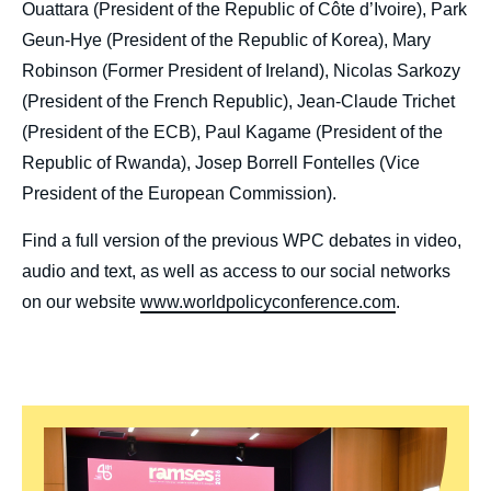
Ouattara (President of the Republic of Côte d’Ivoire), Park
Geun-Hye (President of the Republic of Korea), Mary
Robinson (Former President of Ireland), Nicolas Sarkozy
(President of the French Republic), Jean-Claude Trichet
(President of the ECB), Paul Kagame (President of the
Republic of Rwanda), Josep Borrell Fontelles (Vice
President of the European Commission).
Find a full version of the previous WPC debates in video,
audio and text, as well as access to our social networks
on our website
www.worldpolicyconference.com
.