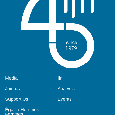
Pied
Media
Navigation
Ifri
de
principale
page
Join us
Analysis
Support Us
Events
Égalité Hommes
Femmes