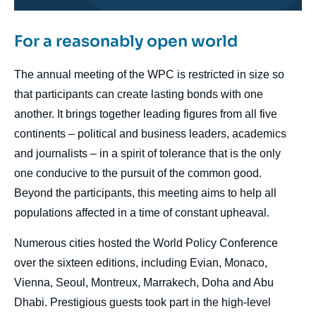
For a reasonably open world
body
The annual meeting of the WPC is restricted in size so
that participants can create lasting bonds with one
another. It brings together leading figures from all five
continents – political and business leaders, academics
and journalists – in a spirit of tolerance that is the only
one conducive to the pursuit of the common good.
Beyond the participants, this meeting aims to help all
populations affected in a time of constant upheaval.
Numerous cities hosted the World Policy Conference
over the sixteen editions, including Evian, Monaco,
Vienna, Seoul, Montreux, Marrakech, Doha and Abu
Dhabi. Prestigious guests took part in the high-level