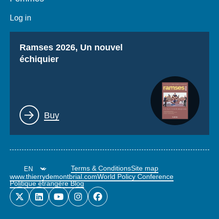
Log in
Titre
Ramses 2026, Un nouvel
échiquier
Lien
Buy
Terms & Conditions
Site map
www.thierrydemontbrial.com
World Policy Conference
Politique étrangère Blog