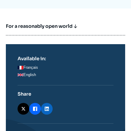
For a reasonably open world
Available in:
Français
English
Share