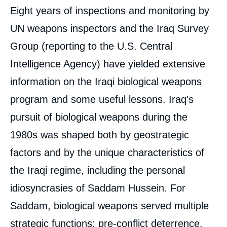
Eight years of inspections and monitoring by
UN weapons inspectors and the Iraq Survey
Group (reporting to the U.S. Central
Intelligence Agency) have yielded extensive
information on the Iraqi biological weapons
program and some useful lessons. Iraq's
pursuit of biological weapons during the
1980s was shaped both by geostrategic
factors and by the unique characteristics of
the Iraqi regime, including the personal
idiosyncrasies of Saddam Hussein. For
Saddam, biological weapons served multiple
strategic functions: pre-conflict deterrence,