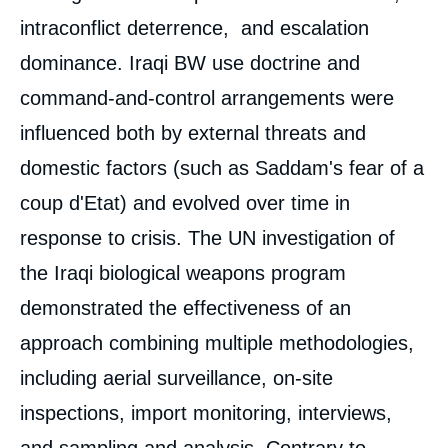
intraconflict deterrence, and escalation
dominance. Iraqi BW use doctrine and
command-and-control arrangements were
influenced both by external threats and
domestic factors (such as Saddam's fear of a
coup d'Etat) and evolved over time in
response to crisis. The UN investigation of
the Iraqi biological weapons program
« Biological Weapons: Some Lessons from
Iraq », Articles from Politique Etrangère, Ifri,
demonstrated the effectiveness of an
15 April 2005.
Copy
approach combining multiple methodologies,
including aerial surveillance, on-site
inspections, import monitoring, interviews,