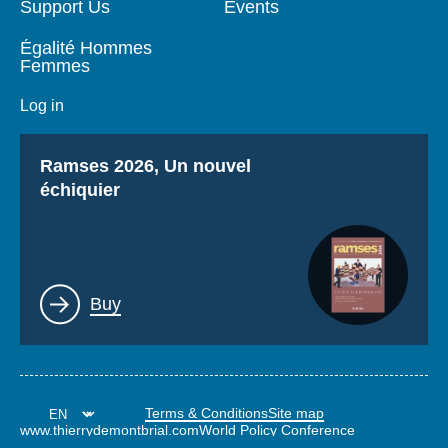
Support Us
Events
Égalité Hommes
Femmes
Log in
Titre
Ramses 2026, Un nouvel
échiquier
Lien
Buy
Terms & Conditions
Site map
www.thierrydemontbrial.com
World Policy Conference
Politique étrangère Blog