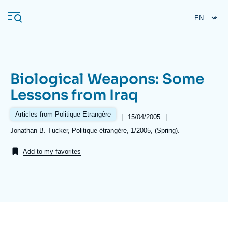
Skip
Cookies management panel
to
main
content
Biological Weapons: Some
Navigation
Lessons from Iraq
principale
Ifri
Articles from Politique Etrangère
|
Date
15/04/2005
|
de
Références
Jonathan B. Tucker, Politique étrangère, 1/2005, (Spring).
publication
Analysis
Add to my favorites
About Ifri
Frequent searches
Events
About Ifri
Middle East