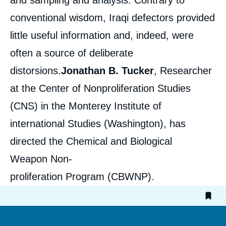
and sampling and analysis. Contrary to
conventional wisdom, Iraqi defectors provided
little useful information and, indeed, were
often a source of deliberate
distorsions.
Jonathan B. Tucker
, Researcher
at the Center of Nonproliferation Studies
(CNS) in the Monterey Institute of
international Studies (Washington), has
directed the Chemical and Biological
Weapon Non-
proliferation Program (CBWNP).