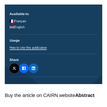
Log in
Available in:
Support us
Français
English
Usage
How to cite this publication
Share
Corps
Buy the article on CAIRN website
Abstract
analyses