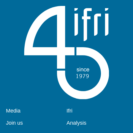
Pied
Media
Navigation
Ifri
de
principale
page
Join us
Analysis