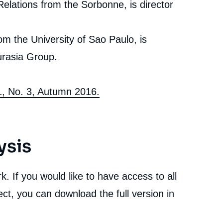
Relations from the Sorbonne, is director
rom the University of Sao Paulo, is
urasia Group.
81, No. 3, Autumn 2016.
ysis
. If you would like to have access to all
ct, you can download the full version in