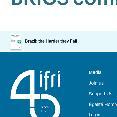
Image
de
Brazil: the Harder they Fall
couverture
de
la
publication
Pied
Media
de
page
Join us
Support Us
Égalité Ho
Log in