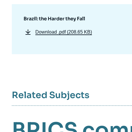
Brazil: the Harder they Fall
Download
.pdf (208.65 KB)
Related Subjects
BRICS
com