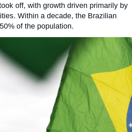
ook off, with growth driven primarily by
Ramses
Europe
R
S
es. Within a decade, the Brazilian
Politique étrangère
Russia-Eurasia
R
T
50% of the population.
Podcast
North Africa and Middle East