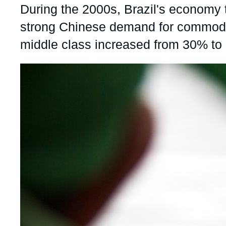
Accroche
During the 2000s, Brazil's economy t
Partners & Our Network
Artificial Intelligence
strong Chinese demand for commoditi
Support us as a Professional
War in Ukraine
middle class increased from 30% to 
NATO
Image
principale