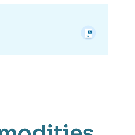
modities