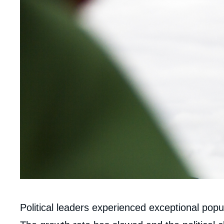
Corps
Political leaders experienced exceptional popul