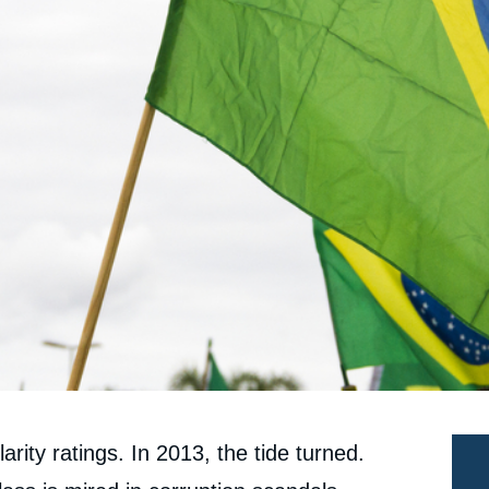
arity ratings. In 2013, the tide turned.