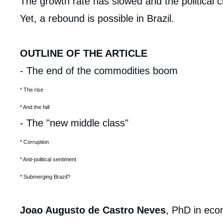
analyses
The growth rate has slowed and the political c
Yet, a rebound is possible in Brazil.
OUTLINE OF THE ARTICLE
- The end of the commodities boom
* The rise
* And the fall
- The "new middle class"
* Corruption
Imag
de
* Anti-political sentiment
couv
de
la
* Submerging Brazil?
publi
Joao Augusto de Castro Neves
, PhD in eco