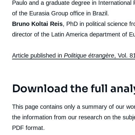
Paulo and a graduate degree in International 
of the Eurasia Group office in Brazil.
Bruno Koltai Reis
, PhD in political science f
director of the Latin America department of E
Article published in
Politique étrangère
, Vol. 
Download the full anal
This page contains only a summary of our work
the information from our research on the subje
PDF format.