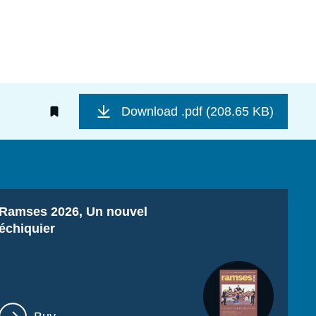
Download
.pdf (208.65 KB)
Titre
Ramses 2026, Un nouvel
échiquier