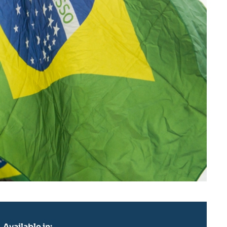
Available in: