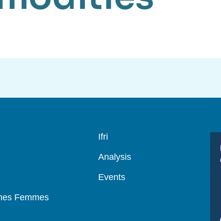
Navigation
Ifri
principale
Analysis
Events
mmes Femmes