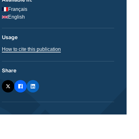
Français
English
Usage
How to cite this publication
Share