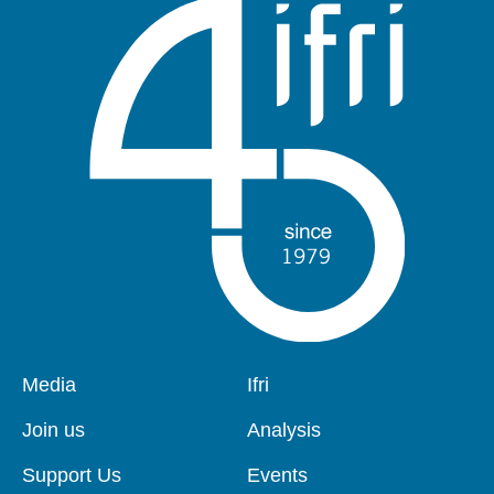
Pied
Media
Navigation
Ifri
de
principale
page
Join us
Analysis
Support Us
Events