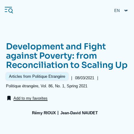
Skip
Cookies management panel
to
main
content
Development and Fight
Navigation
against Poverty: from
principale
Reconciliation to Scaling Up
Ifri
Articles from Politique Etrangère
|
Date
08/03/2021
|
de
Analysis
Références
Politique étrangère, Vol. 86, No. 1, Spring 2021
publication
About Ifri
Frequent searches
Add to my favorites
Events
About Ifri
Middle East
Rémy RIOUX
Jean-David NAUDET