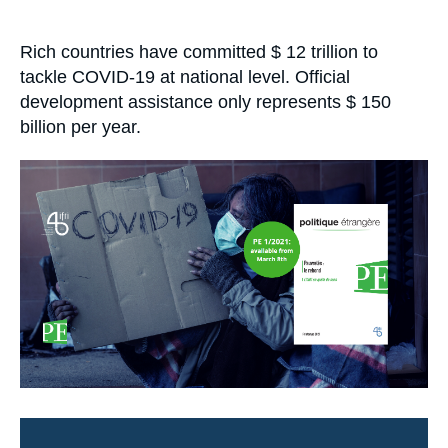
Log in
Accroche
Rich countries have committed $ 12 trillion to
Support us
tackle COVID-19 at national level. Official
development assistance only represents $ 150
billion per year.
Image
principale