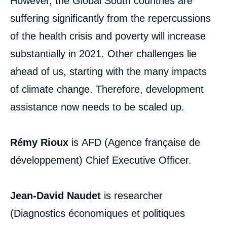
However, the Global South countries are
analyses
suffering significantly from the repercussions
of the health crisis and poverty will increase
substantially in 2021. Other challenges lie
ahead of us, starting with the many impacts
of climate change. Therefore, development
assistance now needs to be scaled up.
Rémy RIOUX, Jean-David NAUDET, «
Development and Fight against Poverty:
Rémy Rioux
is AFD (Agence française de
from Reconciliation to Scaling Up », Articles
from Politique Etrangère, Ifri, 8 March 2021.
développement) Chief Executive Officer.
Copy
Jean-David Naudet
is researcher
(Diagnostics économiques et politiques