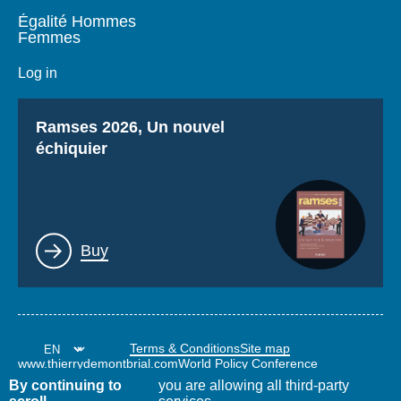
Égalité Hommes
Femmes
Log in
Titre
Ramses 2026, Un nouvel
échiquier
Lien
Buy
Terms & Conditions
Site map
www.thierrydemontbrial.com
World Policy Conference
Politique étrangère Blog
By continuing to
you are allowing all third-party