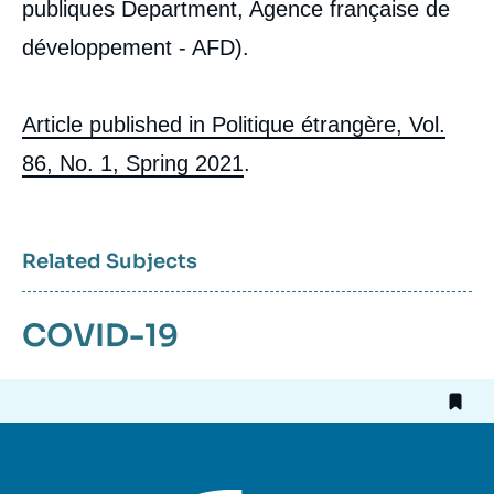
publiques Department, Agence française de
développement - AFD).
Article published in Politique étrangère, Vol.
86, No. 1, Spring 2021
.
Related Subjects
COVID-19