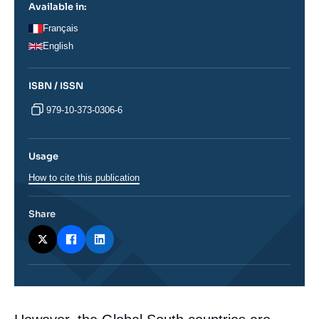
Available in:
Français
English
ISBN / ISSN
979-10-373-0306-6
Usage
How to cite this publication
Share
Corps