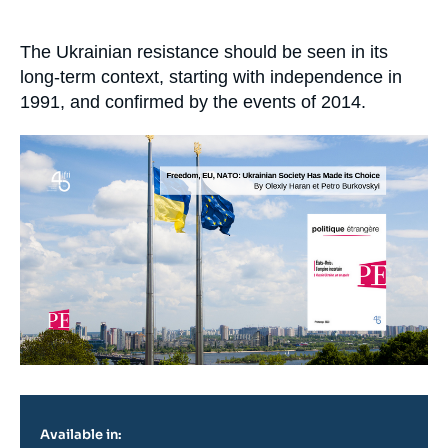
Log in
Accroche
The Ukrainian resistance should be seen in its
Support us
long-term context, starting with independence in
1991, and confirmed by the events of 2014.
Image
principale
Available in: