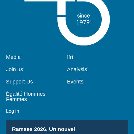
Pied
Media
Navigation
Ifri
de
principale
page
Join us
Analysis
Support Us
Events
Égalité Hommes
Femmes
Log in
Titre
Ramses 2026, Un nouvel