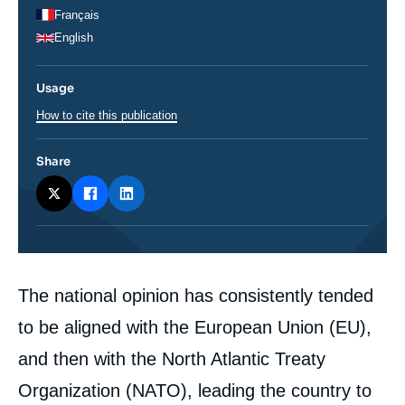
Français
English
Usage
How to cite this publication
Share
Corps
The national opinion has consistently tended
analyses
to be aligned with the European Union (EU),
and then with the North Atlantic Treaty
Organization (NATO), leading the country to