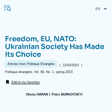
Skip
Cookies management panel
to
main
content
Freedom, EU, NATO:
Navigation
Ukrainian Society Has Made
principale
its Choice
Ifri
Articles from Politique Etrangère
|
Date
21/02/2023
|
de
Analysis
Références
Politique étrangère, Vol. 88, No. 1, spring 2023
publication
About Ifri
Frequent searches
Add to my favorites
Events
About Ifri
Middle East
Olexiy HARAN
Petro BURKOVSKYI