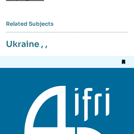
Related Subjects
Ukraine
, ,