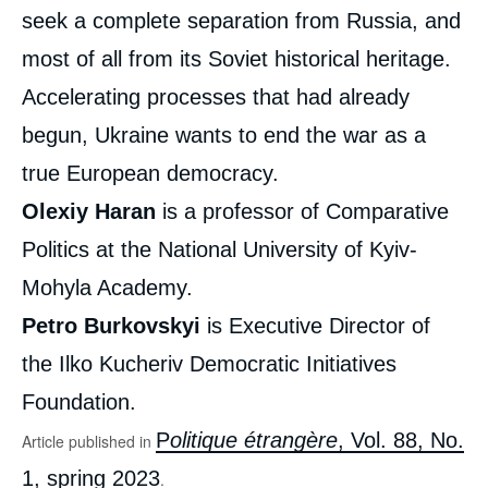
seek a complete separation from Russia, and
most of all from its Soviet historical heritage.
Accelerating processes that had already
begun, Ukraine wants to end the war as a
true European democracy.
Olexiy HARAN, Petro BURKOVSKYI, «
Olexiy Haran
is a professor of Comparative
Freedom, EU, NATO: Ukrainian Society Has
Made its Choice », Articles from Politique
Politics at the National University of Kyiv-
Etrangère, Ifri, 21 February 2023.
Copy
Mohyla Academy.
Petro Burkovskyi
is Executive Director of
the Ilko Kucheriv Democratic Initiatives
Foundation.
P
olitique étrangère
, Vol. 88, No.
Article published in
1, spring 2023
.