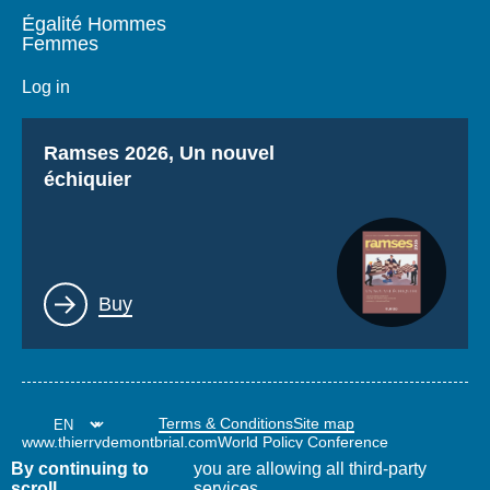
Égalité Hommes
Femmes
Log in
Titre
Ramses 2026, Un nouvel
échiquier
Lien
Buy
Terms & Conditions
Site map
www.thierrydemontbrial.com
World Policy Conference
Politique étrangère Blog
By continuing to
you are allowing all third-party
scroll,
services