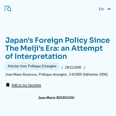
Skip
Cookies management panel
to
main
content
Japan's Foreign Policy Since
Navigation
The Meiji's Era: an Attempt
principale
of Interpretation
Ifri
Articles from Politique Etrangère
|
Date
29/11/2000
|
de
Analysis
Références
Jean-Marie Bouissou, Politique étrangère, 3-4/2000 (fall/winter 2000).
publication
About Ifri
Frequent searches
Add to my favorites
Events
About Ifri
Middle East
Jean-Marie BOUISSOU