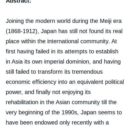
Abstract:
analyses
Joining the modern world during the Meiji era
(1868-1912), Japan has still not found its real
place within the international community. At
first having failed in its attempts to establish
in Asia its own imperial dominion, and having
still failed to transform its tremendous
economic efficiency into an equivalent political
power, and finally not enjoying its
rehabilitation in the Asian community till the
very beginning of the 1990s, Japan seems to
have been endowed only recently with a