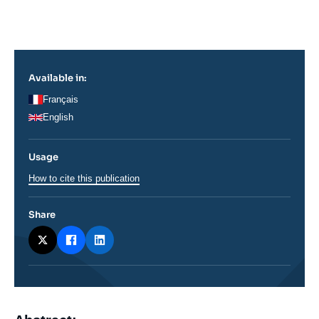
Log in
Support us
Available in:
Français
English
Usage
How to cite this publication
Share
Corps