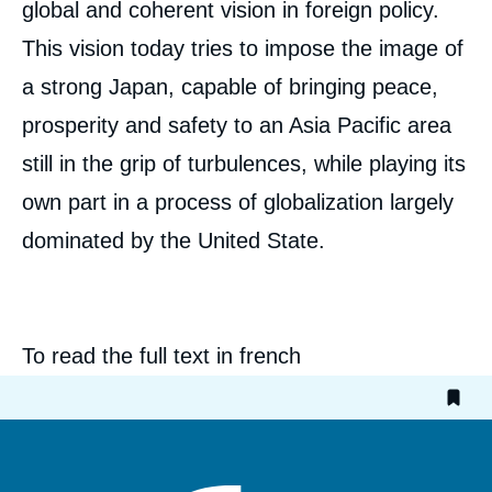
global and coherent vision in foreign policy.
Jean-Marie BOUISSOU, « Japan's Foreign
This vision today tries to impose the image of
Policy Since The Meiji's Era: an Attempt of
Interpretation », Articles from Politique
a strong Japan, capable of bringing peace,
Etrangère, Ifri, 29 November 2000.
prosperity and safety to an Asia Pacific area
Copy
still in the grip of turbulences, while playing its
own part in a process of globalization largely
dominated by the United State.
To read the full text in french