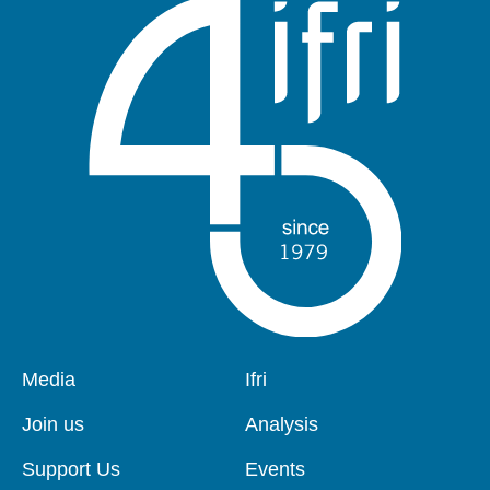
Pied
Media
Navigation
Ifri
de
principale
page
Join us
Analysis
Support Us
Events