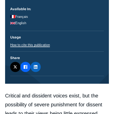
Available in:
Français
English
Usage
How to cite this publication
Share
Corps
Critical and dissident voices exist, but the
analyses
possibility of severe punishment for dissent
leads to their views being little expressed