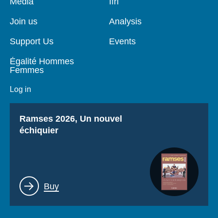
Pied
Media
Navigation
Ifri
de
principale
page
Join us
Analysis
Support Us
Events
Égalité Hommes
Femmes
Log in
Titre
Ramses 2026, Un nouvel
échiquier
Lien
Buy