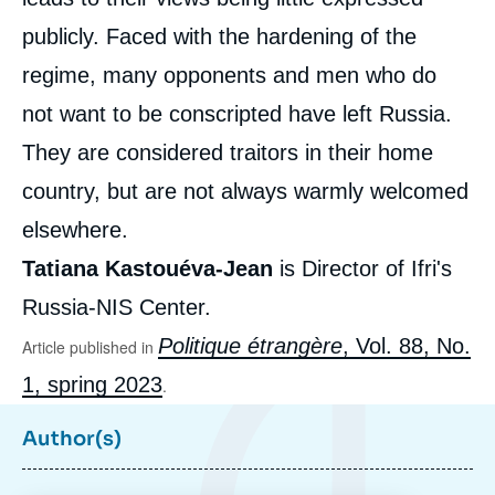
publicly. Faced with the hardening of the
regime, many opponents and men who do
not want to be conscripted have left Russia.
They are considered traitors in their home
country, but are not always warmly welcomed
elsewhere.
Tatiana Kastouéva-Jean
is Director of Ifri's
Russia-NIS Center.
Tatiana KASTOUÉVA-JEAN, « One Year of
Politique étrangère
, Vol. 88, No.
Article published in
War in Ukraine: Where Do the Russian
1, spring 2023
People Stand? », Articles from Politique
.
Etrangère, Ifri, 21 February 2023.
Copy
Author(s)