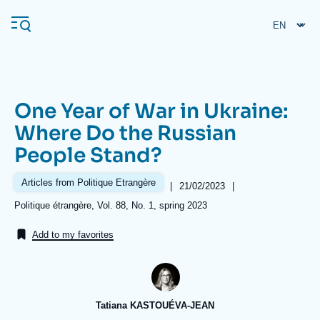
Skip
Cookies management panel
to
main
content
One Year of War in Ukraine:
Navigation
Where Do the Russian
principale
People Stand?
Ifri
Articles from Politique Etrangère
|
Date
21/02/2023
|
de
Analysis
Références
Politique étrangère, Vol. 88, No. 1, spring 2023
publication
About Ifri
Frequent searches
Add to my favorites
Events
About Ifri
Middle East
Tatiana KASTOUÉVA-JEAN