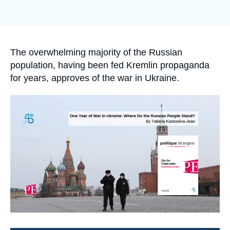
Log in
Support us
Accroche
The overwhelming majority of the Russian
population, having been fed Kremlin propaganda
for years, approves of the war in Ukraine.
Image
principale