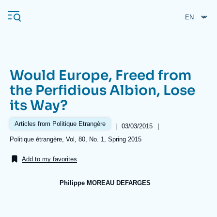
Skip
Cookies management panel
to
main
content
Would Europe, Freed from
Navigation
the Perfidious Albion, Lose
principale
its Way?
Ifri
Articles from Politique Etrangère
|
Date
03/03/2015
|
de
Analysis
Références
Politique étrangère, Vol, 80, No. 1, Spring 2015
publication
About Ifri
Frequent searches
Add to my favorites
Events
About Ifri
Middle East
Philippe MOREAU DEFARGES
Image
de
couverture