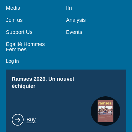
Pied
Media
Navigation
Ifri
de
principale
page
Join us
Analysis
Support Us
Events
Égalité Hommes
Femmes
Log in
Titre
Ramses 2026, Un nouvel
échiquier
Lien
Buy