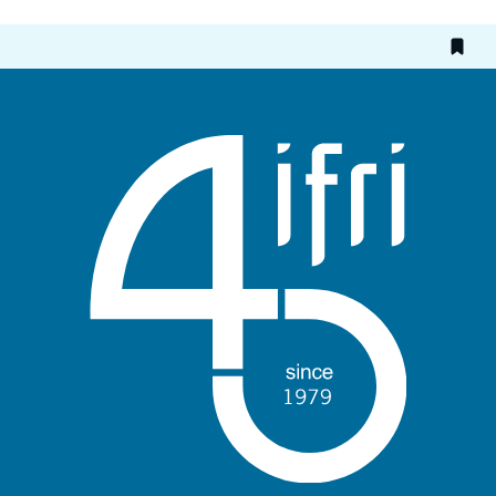
Etrangère, Ifri, 3 March 2015.
Copy