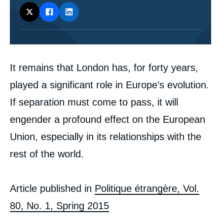
Corps
It remains that London has, for forty years,
analyses
played a significant role in Europe’s evolution.
If separation must come to pass, it will
Image
de
engender a profound effect on the European
couverture
de
Union, especially in its relationships with the
la
publication
rest of the world.
Article published in
Politique étrangère, Vol.
Philippe MOREAU DEFARGES, « Would
80, No. 1, Spring 2015
Europe, Freed from the Perfidious Albion,
Lose its Way? », Articles from Politique