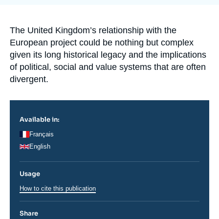
Log in
de
la
publication
Support us
Accroche
The United Kingdom’s relationship with the
European project could be nothing but complex
given its long historical legacy and the implications
of political, social and value systems that are often
divergent.
Available in:
Français
English
Usage
How to cite this publication
Share