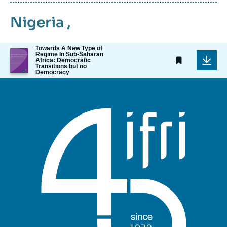
Nigeria
,
Towards A New Type of
Image
Regime In Sub-Saharan
de
Africa: Democratic
Transitions but no
couverture
Democracy
de
la
publication