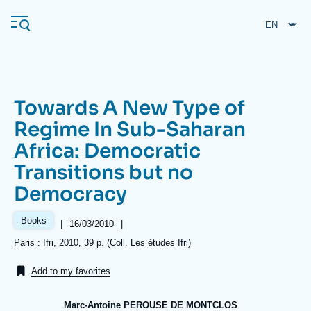
Skip
Cookies management panel
to
main
content
Towards A New Type of
Navigation
Regime In Sub-Saharan
principale
Africa: Democratic
Ifri
Transitions but no
Democracy
Analysis
About Ifri
Frequent searches
Books
|
Date
16/03/2010
|
de
Références
Paris : Ifri, 2010, 39 p. (Coll. Les études Ifri)
Events
About Ifri
Middle East
publication
Add to my favorites
Marc-Antoine PEROUSE DE MONTCLOS