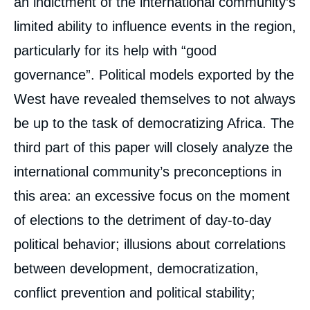
an indictment of the international community’s
Towards A New Type of Regime In Sub-
Saharan Africa: Democratic Transitions but
limited ability to influence events in the region,
no Democracy », Books, Ifri, 16 March
2010.
particularly for its help with “good
Copy
governance”. Political models exported by the
West have revealed themselves to not always
be up to the task of democratizing Africa. The
third part of this paper will closely analyze the
international community’s preconceptions in
this area: an excessive focus on the moment
of elections to the detriment of day-to-day
political behavior; illusions about correlations
between development, democratization,
conflict prevention and political stability;