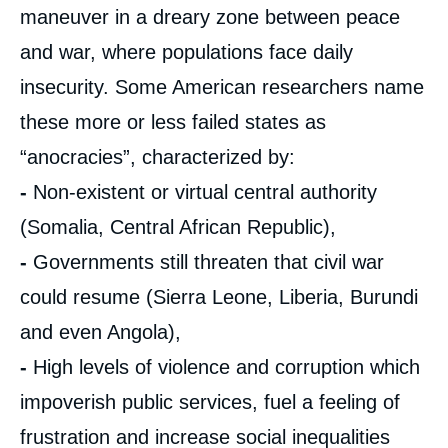
maneuver in a dreary zone between peace
and war, where populations face daily
insecurity. Some American researchers name
these more or less failed states as
“anocracies”, characterized by:
-
Non-existent or virtual central authority
(Somalia, Central African Republic),
-
Governments still threaten that civil war
could resume (Sierra Leone, Liberia, Burundi
and even Angola),
-
High levels of violence and corruption which
impoverish public services, fuel a feeling of
frustration and increase social inequalities