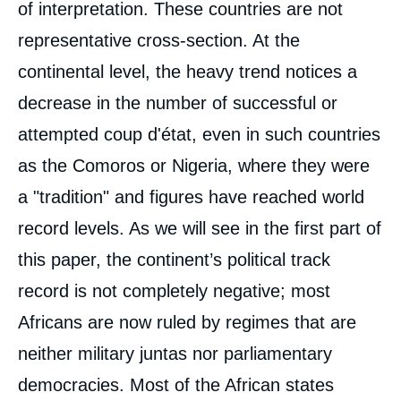
of interpretation. These countries are not
representative cross-section. At the
continental level, the heavy trend notices a
decrease in the number of successful or
attempted coup d'état, even in such countries
as the Comoros or Nigeria, where they were
a "tradition" and figures have reached world
record levels. As we will see in the first part of
this paper, the continent’s political track
record is not completely negative; most
Africans are now ruled by regimes that are
neither military juntas nor parliamentary
democracies. Most of the African states