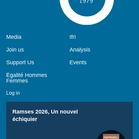
Pied
Media
Navigation
Ifri
de
principale
page
Join us
Analysis
Support Us
Events
Égalité Hommes
Femmes
Log in
Titre
Ramses 2026, Un nouvel
échiquier