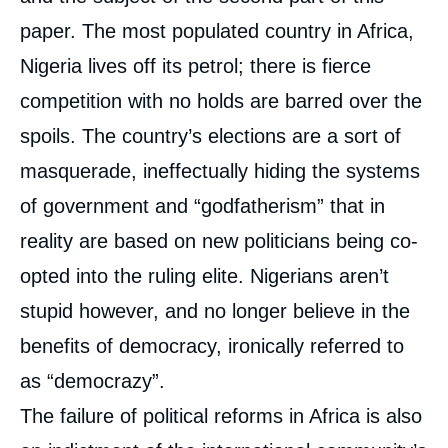
paper. The most populated country in Africa,
Nigeria lives off its petrol; there is fierce
competition with no holds are barred over the
spoils. The country’s elections are a sort of
masquerade, ineffectually hiding the systems
of government and “godfatherism” that in
reality are based on new politicians being co-
Image
opted into the ruling elite. Nigerians aren’t
de
couverture
de
stupid however, and no longer believe in the
la
publication
benefits of democracy, ironically referred to
as “democrazy”.
The failure of political reforms in Africa is also
Marc-Antoine PEROUSE DE MONTCLOS, «