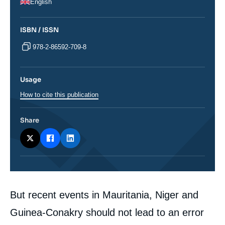
English
ISBN / ISSN
978-2-86592-709-8
Usage
How to cite this publication
Share
Corps
But recent events in Mauritania, Niger and
analyses
Guinea-Conakry should not lead to an error