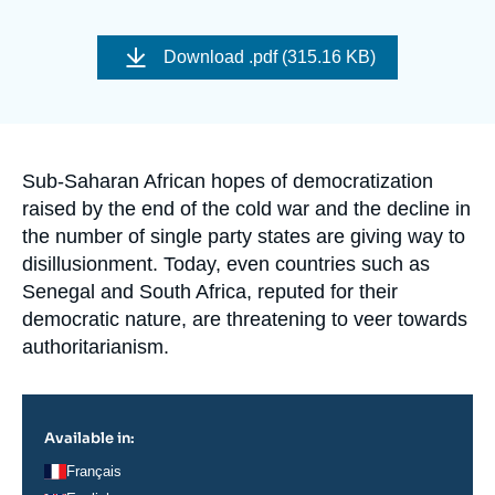
Log in
Image
de
Download
.pdf (315.16 KB)
Support us
couverture
de
la
publication
Accroche
Sub-Saharan African hopes of democratization
raised by the end of the cold war and the decline in
the number of single party states are giving way to
disillusionment. Today, even countries such as
Senegal and South Africa, reputed for their
democratic nature, are threatening to veer towards
authoritarianism.
Available in:
Français