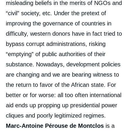
misleading beliefs in the merits of NGOs and
“civil” society, etc. Under the pretext of
improving the governance of countries in
difficulty, western donors have in fact tried to
bypass corrupt administrations, risking
“emptying” of public authorities of their
substance. Nowadays, development policies
are changing and we are bearing witness to
the return to favor of the African state. For
better or for worse: all too often international
aid ends up propping up presidential power
cliques and poorly legitimized regimes.
Marc-Antoine Pérouse de Montclos
is a