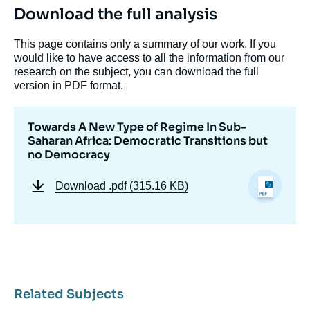
Download the full analysis
This page contains only a summary of our work. If you
would like to have access to all the information from our
research on the subject, you can download the full
version in PDF format.
Towards A New Type of Regime In Sub-
Saharan Africa: Democratic Transitions but
no Democracy
Download
.pdf (315.16 KB)
Related Subjects