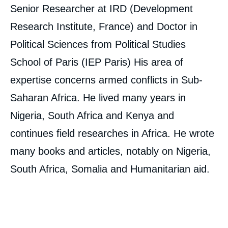
Senior Researcher at IRD (Development
Research Institute, France) and Doctor in
Political Sciences from Political Studies
School of Paris (IEP Paris) His area of
expertise concerns armed conflicts in Sub-
Saharan Africa. He lived many years in
Nigeria, South Africa and Kenya and
continues field researches in Africa. He wrote
many books and articles, notably on Nigeria,
South Africa, Somalia and Humanitarian aid.