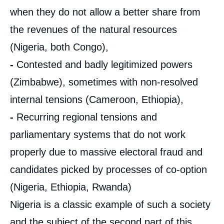
when they do not allow a better share from
the revenues of the natural resources
(Nigeria, both Congo),
-
Contested and badly legitimized powers
(Zimbabwe), sometimes with non-resolved
internal tensions (Cameroon, Ethiopia),
-
Recurring regional tensions and
parliamentary systems that do not work
properly due to massive electoral fraud and
candidates picked by processes of co-option
(Nigeria, Ethiopia, Rwanda)
Nigeria is a classic example of such a society
and the subject of the second part of this