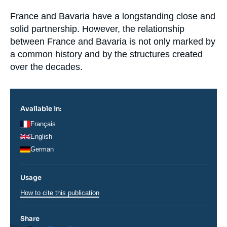
Log in
Accroche
France and Bavaria have a longstanding close and
solid partnership. However, the relationship
Support us
between France and Bavaria is not only marked by
a common history and by the structures created
over the decades.
Available in:
Français
English
German
Usage
How to cite this publication
Share