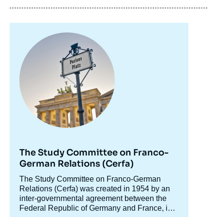
Image
principale
Florian HERRMANN, « Bavaria and France.
Preparing the Future together », Editorials,
Ifri, 31 August 2020.
Copy
The Study Committee on Franco-
German Relations (Cerfa)
Accroche
The Study Committee on Franco-German
centre
Relations (Cerfa) was created in 1954 by an
inter-governmental agreement between the
Federal Republic of Germany and France, in