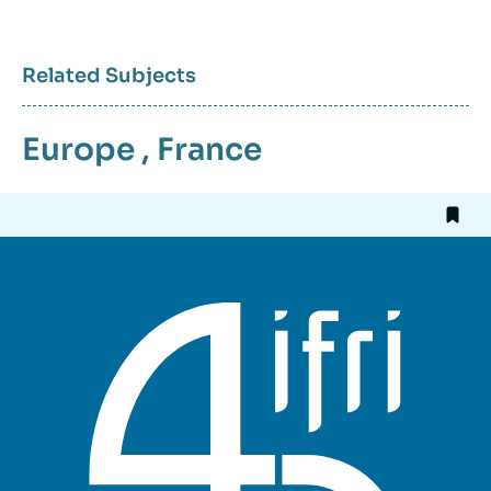
Related Subjects
Europe
,
France