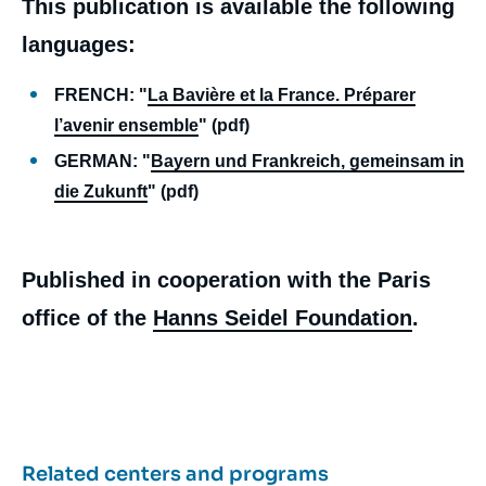
This publication is available the following
languages:
FRENCH: "
La Bavière et la France. Préparer
l’avenir ensemble
" (pdf)
GERMAN: "
Bayern und Frankreich, gemeinsam in
die Zukunft
" (pdf)
Published in cooperation with the Paris
office of the
Hanns Seidel Foundation
.
Related centers and programs