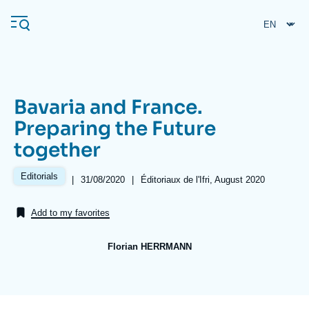
Skip
Cookies management panel
to
main
content
Bavaria and France.
Navigation
Preparing the Future
principale
together
Ifri
Editorials
|
Date
31/08/2020
|
Références
Éditoriaux de l'Ifri, August 2020
de
Analysis
publication
Add to my favorites
About Ifri
Frequent searches
Events
About Ifri
Middle East
Florian HERRMANN