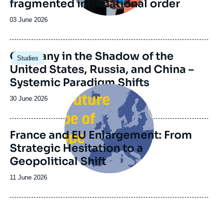
fragmented international order
Date
03 June 2026
de
publication
Image
Germany in the Shadow of the
Studies
principale
United States, Russia, and China –
Systemic Paradigm Shifts
Image
principale
Date
30 June 2026
de
publication
France and EU Enlargement: From
Strategic Hesitation to a
Geopolitical Shift
Date
11 June 2026
de
publication