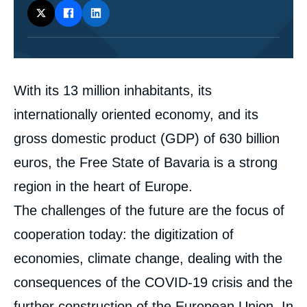
Corps
With its 13 million inhabitants, its
analyses
internationally oriented economy, and its
gross domestic product (GDP) of 630 billion
euros, the Free State of Bavaria is a strong
region in the heart of Europe.
The challenges of the future are the focus of
cooperation today: the digitization of
economies, climate change, dealing with the
consequences of the COVID-19 crisis and the
further construction of the European Union. In