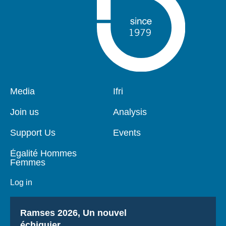
Pied
Media
Navigation
Ifri
de
principale
page
Join us
Analysis
Support Us
Events
Égalité Hommes
Femmes
Log in
Titre
Ramses 2026, Un nouvel
échiquier