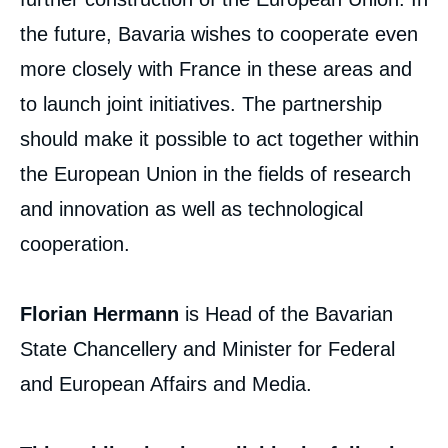
the future, Bavaria wishes to cooperate even
more closely with France in these areas and
to launch joint initiatives. The partnership
should make it possible to act together within
the European Union in the fields of research
and innovation as well as technological
cooperation.
Florian Hermann
is Head of the Bavarian
State Chancellery and Minister for Federal
and European Affairs and Media.