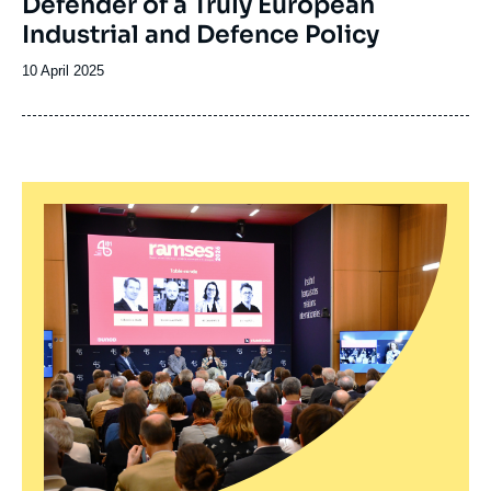
Defender of a Truly European
Industrial and Defence Policy
Date
10 April 2025
de
publication