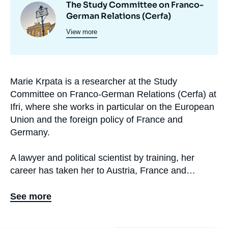
The Study Committee on Franco-
Image
et
German Relations (Cerfa)
principale
programmes
View more
de
recherche
Marie Krpata is a researcher at the Study
Biographie
Committee on Franco-German Relations (Cerfa) at
En
Ifri, where she works in particular on the European
Union and the foreign policy of France and
Germany.
A lawyer and political scientist by training, her
career has taken her to Austria, France and
Germany. Before joining Cerfa in September 2020,
she worked in non-governmental and international
See more
organizations and as a consultant.