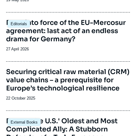
de
publication
Image
Entry into force of the EU-Mercosur
Editorials
principale
agreement: last act of an endless
drama for Germany?
Date
27 April 2026
de
publication
Image
Securing critical raw material (CRM)
de
value chains – a prerequisite for
couverture
de
Europe’s technological resilience
la
publication
Date
22 October 2025
de
publication
Image
France, the U.S.' Oldest and Most
External Books
principale
Complicated Ally: A Stubborn