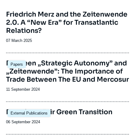
Image
Friedrich Merz and the Zeitenwende
principale
2.0. A “New Era” for Transatlantic
Relations?
Date
07 March 2025
de
publication
Image
Between „Strategic Autonomy” and
Papers
principale
„Zeitenwende”: The Importance of
Trade Between The EU and Mercosur
Date
11 September 2024
de
publication
Image
Ensuring a Fair Green Transition
External Publications
principale
Date
06 September 2024
de
publication