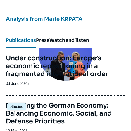
Analysis from
Marie KRPATA
Image
principale
Publications
Press
Watch and listen
Under construction: Europe’s
economic repositioning in a
fragmented international order
Date
03 June 2026
de
publication
Image
Reviving the German Economy:
Studies
principale
Balancing Economic, Social, and
Defense Priorities
Date
19 May 2026