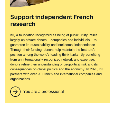
Support independent French
research
Ifri, a foundation recognized as being of public utility, relies
largely on private donors – companies and individuals – to
guarantee its sustainability and intellectual independence.
Through their funding, donors help maintain the Institute's
position among the world's leading think tanks. By benefiting
from an internationally recognized network and expertise,
donors refine their understanding of geopolitical risk and its
consequences on global politics and the economy. In 2026, Ifri
partners with over 90 French and international companies and
organizations.
You are a professional