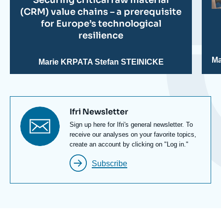
(CRM) value chains – a prerequisite
for Europe’s technological
resilience
Ma
Marie KRPATA
Stefan STEINICKE
Titre
Ifri Newsletter
newsletter
Texte
Sign up here for Ifri's general newsletter. To
Newsletter
receive our analyses on your favorite topics,
create an account by clicking on "Log in."
Subscribe