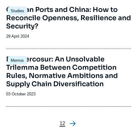
Image
German Ports and China: How to
Studies
principale
Reconcile Openness, Resilience and
Security?
Date
29 April 2024
de
publication
EU-Mercosur: An Unsolvable
Memos
Trilemma Between Competition
Rules, Normative Ambitions and
Supply Chain Diversification
Date
03 October 2023
de
publication
Page
1
Page
2
Pagination