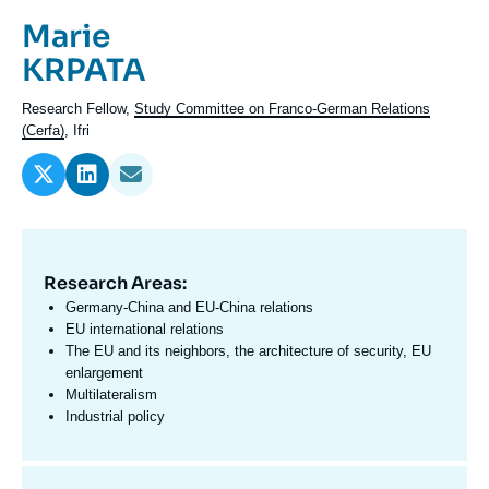
Log in
Prénom
Marie
de
Nom
KRPATA
Support us
l'expert
de
Intitulé
Research Fellow,
Study Committee on Franco-German Relations
l'expert
du
(Cerfa)
, Ifri
poste
Research Areas:
Domaine
d'expertises
Germany-China and EU-China relations
En
EU international relations
The EU and its neighbors, the architecture of security, EU
enlargement
Multilateralism
Industrial policy
Centres