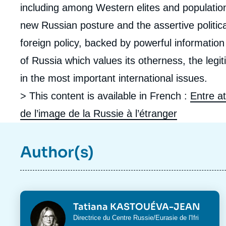
including among Western elites and populatio
new Russian posture and the assertive politica
foreign policy, backed by powerful information
of Russia which values its otherness, the legit
in the most important international issues.
> This content is available in French :
Entre at
de l’image de la Russie à l’étranger
Author(s)
Photo
Tatiana KASTOUÉVA-JEAN
Intitulé
Directrice du
Centre Russie/Eurasie
de l'Ifri