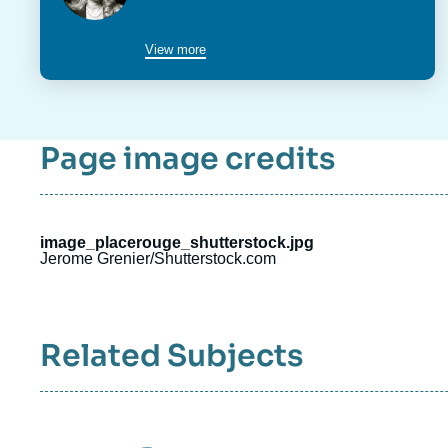
du
poste
View more
Page image credits
image_placerouge_shutterstock.jpg
Jerome Grenier/Shutterstock.com
Related Subjects