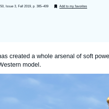
Ramses
Europe
R
S
50, Issue 3, Fall 2019, p. 385–409
Add to my favorites
Politique étrangère
Russia-Eurasia
R
T
Podcast
North Africa and Middle East
has created a whole arsenal of soft powe
 Western model.