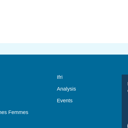
Navigation
Ifri
principale
Analysis
Events
mmes Femmes