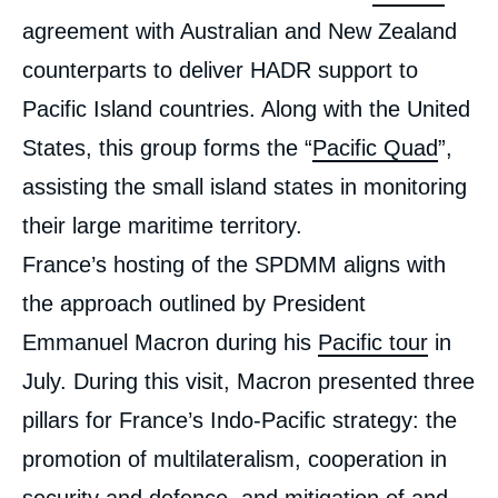
agreement with Australian and New Zealand
counterparts to deliver HADR support to
Pacific Island countries. Along with the United
States, this group forms the “
Pacific Quad
”,
assisting the small island states in monitoring
their large maritime territory.
France’s hosting of the SPDMM aligns with
the approach outlined by President
Emmanuel Macron during his
Pacific tour
in
July. During this visit, Macron presented three
pillars for France’s Indo-Pacific strategy: the
promotion of multilateralism, cooperation in