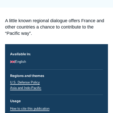
Log in
Support us
Accroche
A little known regional dialogue offers France and
other countries a chance to contribute to the
“Pacific way”.
Available in:
English
Regions and themes
Régions
U.S. Defense Policy
Asia and Indo-Pacific
Usage
How to cite this publication