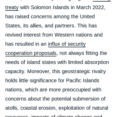
treaty
with Solomon Islands in March 2022,
has raised concerns among the United
States, its allies, and partners. This has
revived interest from Western nations and
has resulted in an
influx of security
cooperation proposals
, not always fitting the
needs of island states with limited absorption
capacity. Moreover, this geostrategic rivalry
holds little significance for Pacific Islands
nations, which are more preoccupied with
concerns about the potential submersion of
atolls, coastal erosion, exploitation of natural