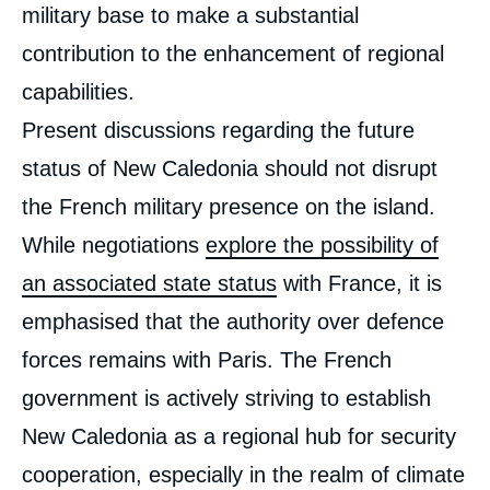
military base to make a substantial
contribution to the enhancement of regional
capabilities.
Present discussions regarding the future
status of New Caledonia should not disrupt
the French military presence on the island.
While negotiations
explore the possibility of
an associated state status
with France, it is
emphasised that the authority over defence
forces remains with Paris. The French
government is actively striving to establish
New Caledonia as a regional hub for security
cooperation, especially in the realm of climate