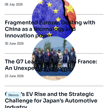
partners, is regularly published in the Center’s
principale
Date
08 July 2026
electronic journal Asie.Visions.
de
publication
Fragmented Europe: Dealing with
China as a technology and
innovation power
Image
principale
Date
30 June 2026
de
publication
The G7 Leaders’ Summit in France:
An Unexpected Success
Date
23 June 2026
de
publication
Image
China’s EV Rise and the Strategic
Memos
principale
Challenge for Japan’s Automotive
Industry