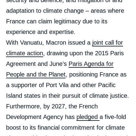
security and defence, and mitigation of and
adaptation to climate change – areas where
France can claim legitimacy due to its
experience and expertise.
With Vanuatu, Macron issued a
joint call for
climate action
, drawing upon the 2015 Paris
Agreement and June’s
Paris Agenda for
People and the Planet
, positioning France as
a supporter of Port Vila and other Pacific
Island states in their pursuit of climate justice.
Furthermore, by 2027, the French
Development Agency has
pledged
a five-fold
boost to its financial commitment for climate