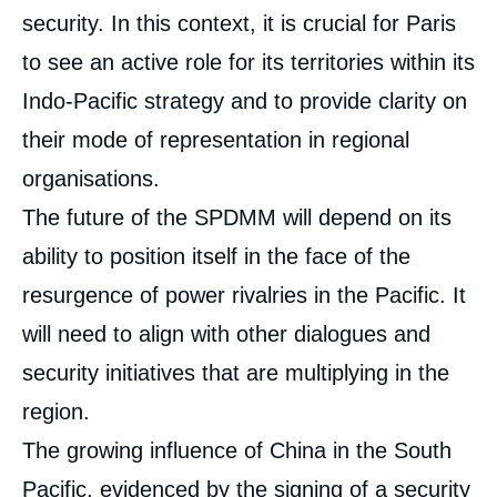
security. In this context, it is crucial for Paris
Céline PAJON, « France as a convening
power in the Pacific: The Nouméa SPDMM
to see an active role for its territories within its
», External Publications, Ifri, 1 December
2023.
Indo-Pacific strategy and to provide clarity on
Copy
their mode of representation in regional
organisations.
The future of the SPDMM will depend on its
ability to position itself in the face of the
resurgence of power rivalries in the Pacific. It
will need to align with other dialogues and
security initiatives that are multiplying in the
region.
The growing influence of China in the South
Pacific, evidenced by the signing of a
security