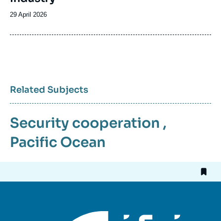
Date
29 April 2026
de
publication
Related Subjects
Security cooperation
,
Pacific Ocean