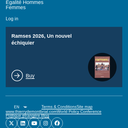
Égalité Hommes
Femmes
Log in
Titre
Ramses 2026, Un nouvel
échiquier
Lien
Buy
Terms & Conditions
Site map
www.thierrydemontbrial.com
World Policy Conference
Politique étrangère Blog