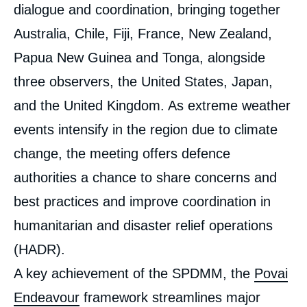
dialogue and coordination, bringing together
Australia, Chile, Fiji, France, New Zealand,
Papua New Guinea and Tonga, alongside
three observers, the United States, Japan,
and the United Kingdom. As extreme weather
events intensify in the region due to climate
change, the meeting offers defence
authorities a chance to share concerns and
best practices and improve coordination in
humanitarian and disaster relief operations
(HADR).
A key achievement of the SPDMM, the
Povai
Endeavour
framework streamlines major