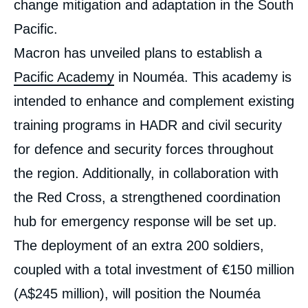
change mitigation and adaptation in the South
Pacific.
Macron has unveiled plans to establish a
Pacific Academy
in Nouméa. This academy is
intended to enhance and complement existing
training programs in HADR and civil security
for defence and security forces throughout
the region. Additionally, in collaboration with
the Red Cross, a strengthened coordination
hub for emergency response will be set up.
The deployment of an extra 200 soldiers,
coupled with a total investment of €150 million
(A$245 million), will position the Nouméa