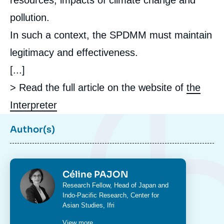
resources, impacts of climate change and
pollution.
In such a context, the SPDMM must maintain
legitimacy and effectiveness.
[...]
> Read the full article on the website of
the
Interpreter
Author(s)
Photo
Céline PAJON
Intitulé
Research Fellow, Head of Japan and
du
Indo-Pacific Research,
Center for
poste
Asian Studies
, Ifri
View more