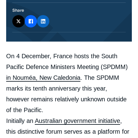
Share
Corps
On 4 December, France hosts the South
analyses
Pacific Defence Ministers Meeting (SPDMM)
in Nouméa, New Caledonia
. The SPDMM
marks its tenth anniversary this year,
however remains relatively unknown outside
of the Pacific.
Initially an
Australian government initiative
,
this distinctive forum serves as a platform for