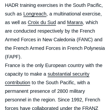
HADR training exercises in the South Pacific,
such as
Longreach
, a multinational exercise,
as well as
Croix du Sud
and
Marara
, which
are conducted respectively by the French
Armed Forces in New Caledonia (FANC) and
the French Armed Forces in French Polynesia
(FAPF).
France is the only European country with the
capacity to make a
substantial security
contribution
to the South Pacific, with a
permanent presence of 2800 military
personnel in the region. Since 1992, French
forces have collaborated under the
FRANZ