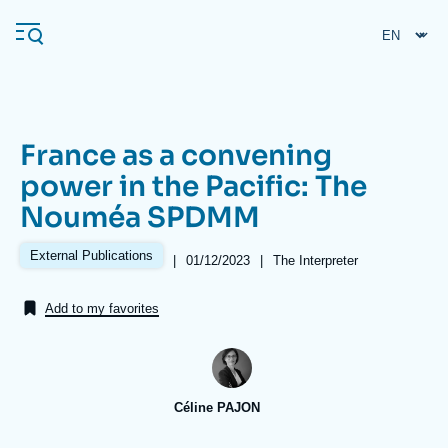
Skip
Cookies management panel
to
main
content
France as a convening
Navigation
power in the Pacific: The
principale
Nouméa SPDMM
Ifri
External Publications
|
Date
01/12/2023
|
Références
The Interpreter
de
Analysis
publication
Add to my favorites
About Ifri
Frequent searches
Events
About Ifri
Middle East
Céline PAJON