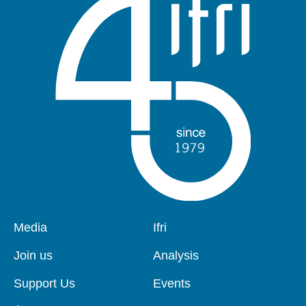
Pied
Media
Navigation
Ifri
de
principale
page
Join us
Analysis
Support Us
Events