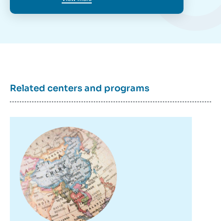
Related centers and programs
Image
principale