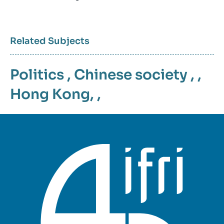
Related Subjects
Politics
,
Chinese society
, ,
Hong Kong
, ,