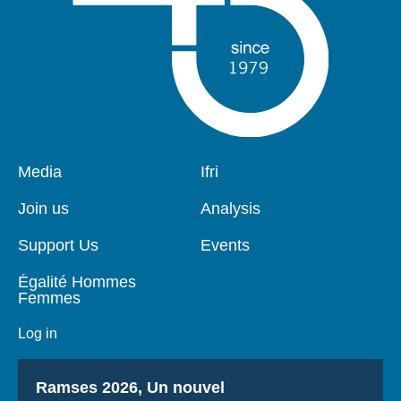
Pied
Media
Navigation
Ifri
de
principale
page
Join us
Analysis
Support Us
Events
Égalité Hommes
Femmes
Log in
Titre
Ramses 2026, Un nouvel