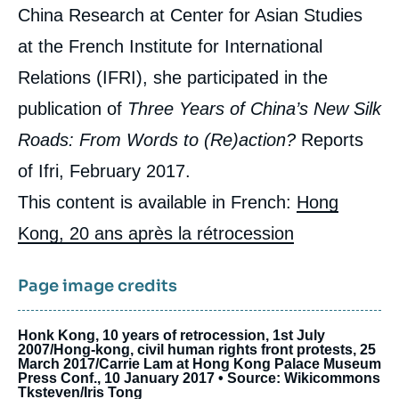
China Research at Center for Asian Studies
at the French Institute for International
Relations (IFRI), she participated in the
publication of
Three Years of China’s New Silk
Roads: From Words to (Re)action?
Reports
of Ifri, February 2017.
This content is available in French:
Hong
Kong, 20 ans après la rétrocession
Page image credits
Honk Kong, 10 years of retrocession, 1st July
2007/Hong-kong, civil human rights front protests, 25
March 2017/Carrie Lam at Hong Kong Palace Museum
Press Conf., 10 January 2017 • Source: Wikicommons
Tksteven/Iris Tong