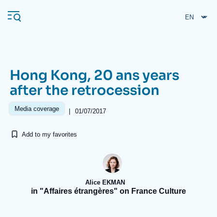
Skip
Cookies management panel
to
main
content
Hong Kong, 20 ans years
Navigation
after the retrocession
principale
Ifri
Media coverage
|
01/07/2017
Add to my favorites
Analysis
About Ifri
Frequent searches
Events
About Ifri
Middle East
Alice EKMAN
in "Affaires étrangères" on France Culture