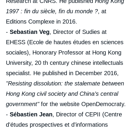
Research at CNRS. He published
Hong Kong
1997 : fin du siècle, fin du monde ?
, at
Editions Complexe in 2016.
-
Sebastian Veg
, Director of Sudies at
EHESS (Ecole de hautes études en sciences
sociales), Honorary Professor at Hong Kong
University, 20 th century chinese intellectuals
specialist. He published in December 2016,
"Resisting dissolution: the stalemate between
Hong Kong civil society and China’s central
government"
for the website OpenDemocraty.
-
Sébastien Jean
, Director of CEPII (Centre
d'études prospectives et d'informations