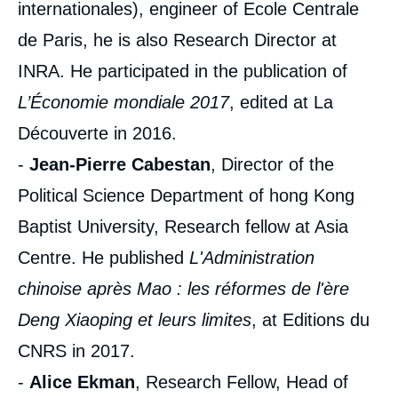
internationales), engineer of Ecole Centrale
de Paris, he is also Research Director at
INRA. He participated in the publication of
L’Économie mondiale 2017
, edited at La
Découverte in 2016.
-
Jean-Pierre Cabestan
, Director of the
Political Science Department of hong Kong
Baptist University, Research fellow at Asia
Centre. He published
L'Administration
chinoise après Mao : les réformes de l'ère
Deng Xiaoping et leurs limites
, at Editions du
CNRS in 2017.
-
Alice Ekman
, Research Fellow, Head of