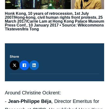
Honk Kong, 10 years of retrocession, 1st July
2007/Hong-kong, civil human rights front protests, 25
March 2017/Carrie Lam at Hong Kong Palace Museum
Press Conf., 10 January 2017 • Source: Wikicommons
Tksteven/Iris Tong
Share
Contenu
Around Christine Ockrent:
intervention
médiatique
-
Jean-Philippe Béja
, Director Emeritus for