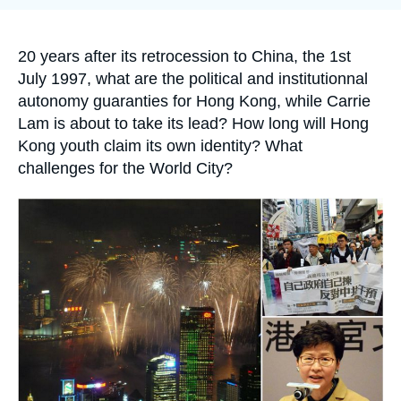
Log in
Support us
Accroche
20 years after its retrocession to China, the 1
st
July 1997, what are the political and institutionnal
autonomy guaranties for Hong Kong, while Carrie
Lam is about to take its lead? How long will Hong
Kong youth claim its own identity? What
challenges for the World City?
Image
principale
médiatique