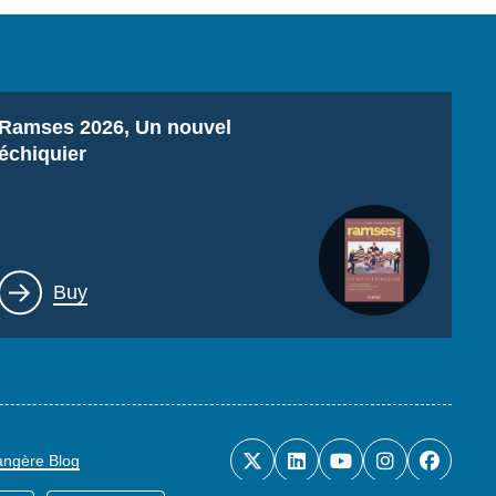
Titre
Ramses 2026, Un nouvel
échiquier
Lien
Buy
rangère Blog