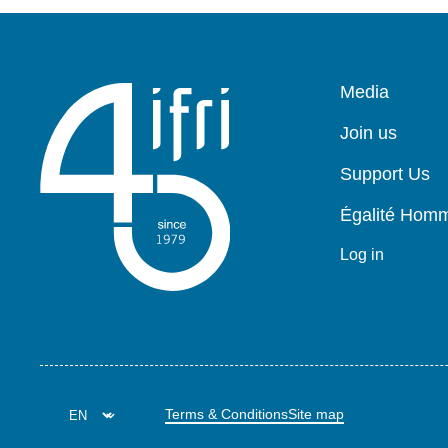
Pied
Media
de
page
Join us
Support Us
Égalité Ho
Log in
Terms & Conditions
Site map