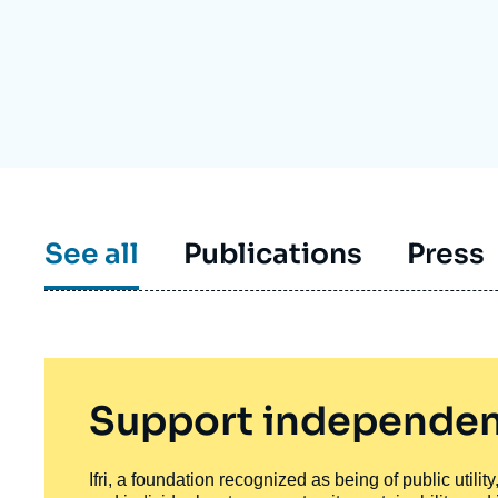
Partners & Our Network
Artificial Intelligence
Support us as a Professional
War in Ukraine
NATO
See all
Publications
Press
Support independen
Ifri, a foundation recognized as being of public utili