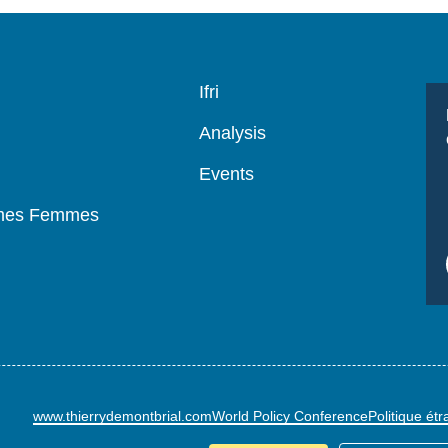
Navigation
Ifri
principale
Analysis
Events
mmes Femmes
www.thierrydemontbrial.com
World Policy Conference
Politique ét