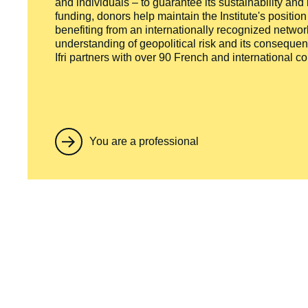
and individuals – to guarantee its sustainability and
funding, donors help maintain the Institute's positio
benefiting from an internationally recognized network
understanding of geopolitical risk and its consequen
Ifri partners with over 90 French and international 
You are a professional