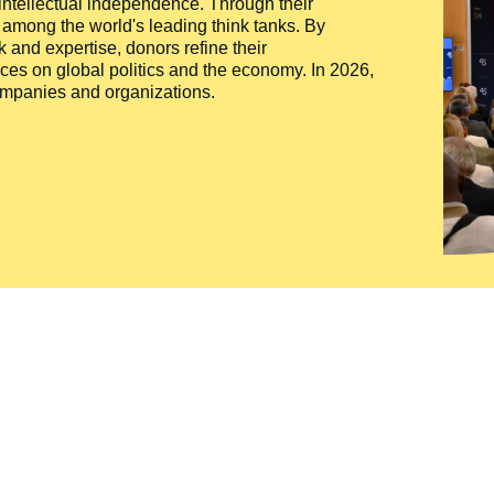
 intellectual independence. Through their
n among the world's leading think tanks. By
 and expertise, donors refine their
ces on global politics and the economy. In 2026,
companies and organizations.