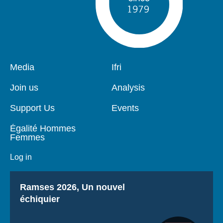
Pied
Media
Navigation
Ifri
de
principale
page
Join us
Analysis
Support Us
Events
Égalité Hommes
Femmes
Log in
Titre
Ramses 2026, Un nouvel
échiquier