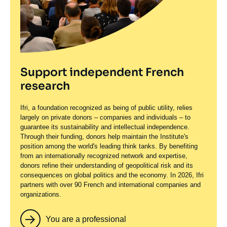
Support independent French
research
Ifri, a foundation recognized as being of public utility, relies
largely on private donors – companies and individuals – to
guarantee its sustainability and intellectual independence.
Through their funding, donors help maintain the Institute's
position among the world's leading think tanks. By benefiting
from an internationally recognized network and expertise,
donors refine their understanding of geopolitical risk and its
consequences on global politics and the economy. In 2026, Ifri
partners with over 90 French and international companies and
organizations.
You are a professional