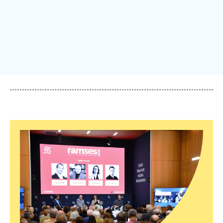
Log in
Support us