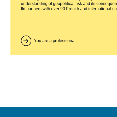
understanding of geopolitical risk and its consequen
Ifri partners with over 90 French and international 
You are a professional