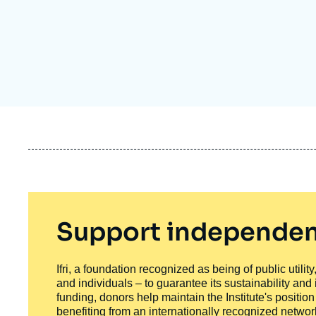
Partners & Our Network
Artificial Intelligence
Support us as a Professional
War in Ukraine
NATO
Support independen
Ifri, a foundation recognized as being of public utili
and individuals – to guarantee its sustainability and
funding, donors help maintain the Institute's positio
benefiting from an internationally recognized network