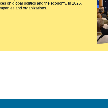
ces on global politics and the economy. In 2026,
companies and organizations.