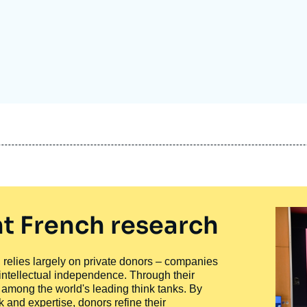
Ramses
Europe
R
S
Politique étrangère
Russia-Eurasia
R
T
Podcast
North Africa and Middle East
t French research
ty, relies largely on private donors – companies
 intellectual independence. Through their
n among the world's leading think tanks. By
 and expertise, donors refine their