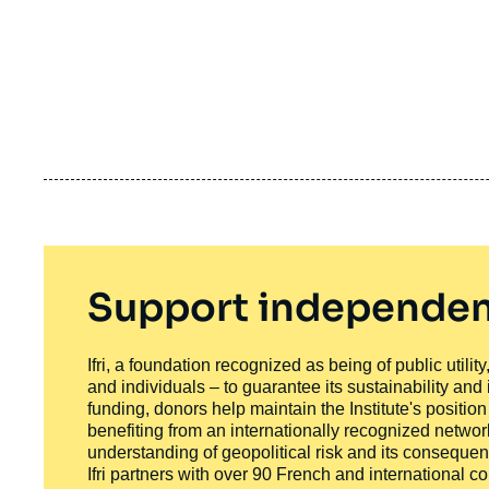
Support independen
Ifri, a foundation recognized as being of public utili
and individuals – to guarantee its sustainability and
funding, donors help maintain the Institute's positio
benefiting from an internationally recognized network
understanding of geopolitical risk and its consequen
Ifri partners with over 90 French and international 