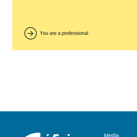
You are a professional
Pied
Media