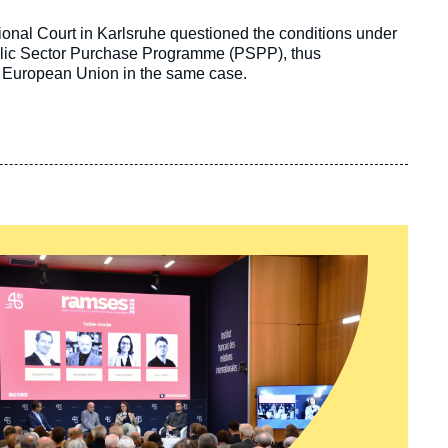
ional Court in Karlsruhe questioned the conditions under
lic Sector Purchase Programme (PSPP), thus
the European Union in the same case.