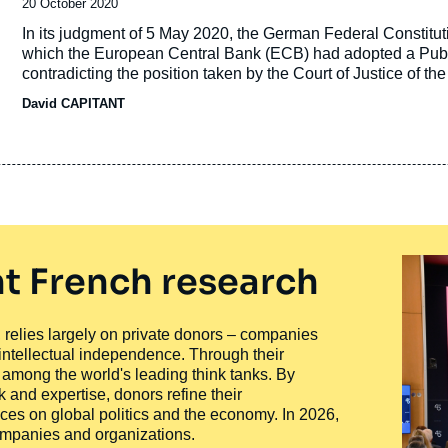
Date
20 October 2020
de
Accroche
In its judgment of 5 May 2020, the German Federal Constitut
publication
which the European Central Bank (ECB) had adopted a Pub
contradicting the position taken by the Court of Justice of 
David CAPITANT
t French research
ty, relies largely on private donors – companies
 intellectual independence. Through their
n among the world's leading think tanks. By
 and expertise, donors refine their
ces on global politics and the economy. In 2026,
companies and organizations.