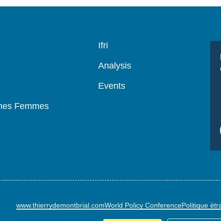
Navigation
Ifri
principale
Analysis
Events
mmes Femmes
www.thierrydemontbrial.com
World Policy Conference
Politique ét