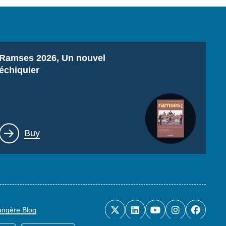
Titre
Ramses 2026, Un nouvel
échiquier
Lien
Buy
rangère Blog