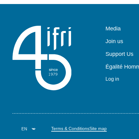
Pied
Media
de
page
Join us
Support Us
Égalité Ho
Log in
Terms & Conditions
Site map