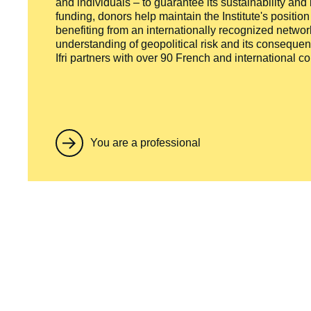
and individuals – to guarantee its sustainability and
funding, donors help maintain the Institute's positio
benefiting from an internationally recognized network
understanding of geopolitical risk and its consequen
Ifri partners with over 90 French and international 
You are a professional