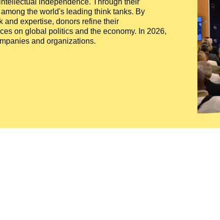
 intellectual independence. Through their
n among the world's leading think tanks. By
 and expertise, donors refine their
ces on global politics and the economy. In 2026,
companies and organizations.