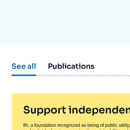
Partners & Our Network
Artificial Intelligence
Support us as a Professional
War in Ukraine
NATO
See all
Publications
Support independen
Ifri, a foundation recognized as being of public utili