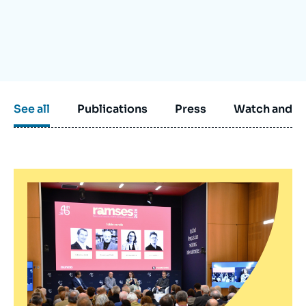
Log in
Support us
See all
Publications
Press
Watch and li