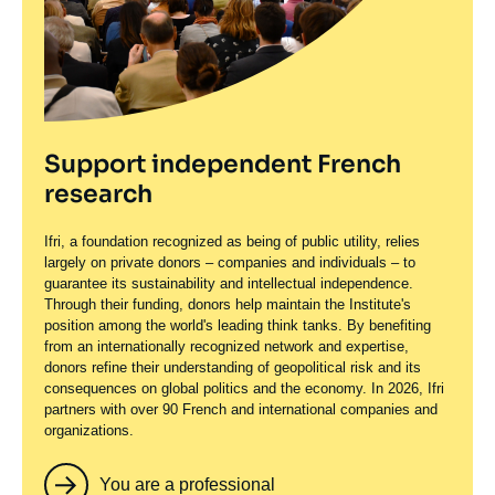
Support independent French
research
Ifri, a foundation recognized as being of public utility, relies
largely on private donors – companies and individuals – to
guarantee its sustainability and intellectual independence.
Through their funding, donors help maintain the Institute's
position among the world's leading think tanks. By benefiting
from an internationally recognized network and expertise,
donors refine their understanding of geopolitical risk and its
consequences on global politics and the economy. In 2026, Ifri
partners with over 90 French and international companies and
organizations.
You are a professional