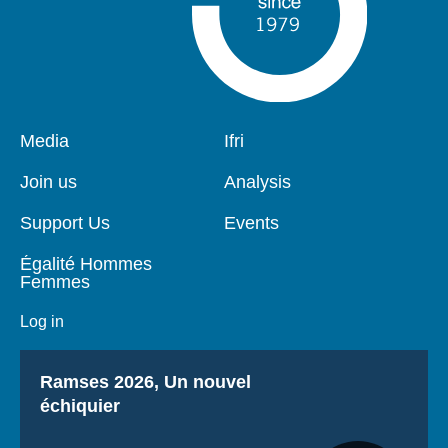
Pied
Media
Navigation
Ifri
de
principale
page
Join us
Analysis
Support Us
Events
Égalité Hommes
Femmes
Log in
Titre
Ramses 2026, Un nouvel
échiquier