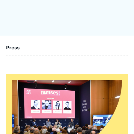
Log in
Support us
Press