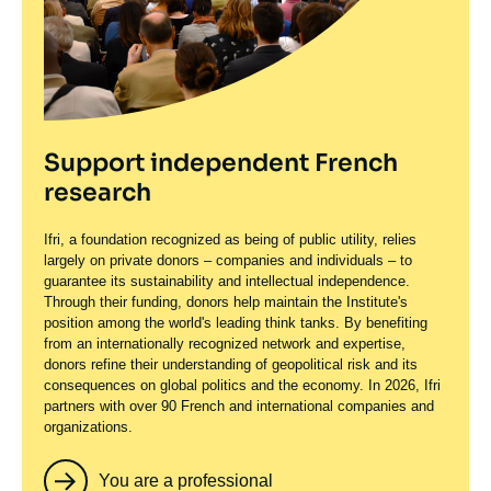
Support independent French
research
Ifri, a foundation recognized as being of public utility, relies
largely on private donors – companies and individuals – to
guarantee its sustainability and intellectual independence.
Through their funding, donors help maintain the Institute's
position among the world's leading think tanks. By benefiting
from an internationally recognized network and expertise,
donors refine their understanding of geopolitical risk and its
consequences on global politics and the economy. In 2026, Ifri
partners with over 90 French and international companies and
organizations.
You are a professional