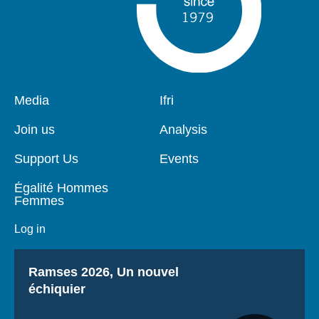
Pied
Media
Navigation
Ifri
de
principale
page
Join us
Analysis
Support Us
Events
Égalité Hommes
Femmes
Log in
Titre
Ramses 2026, Un nouvel
échiquier