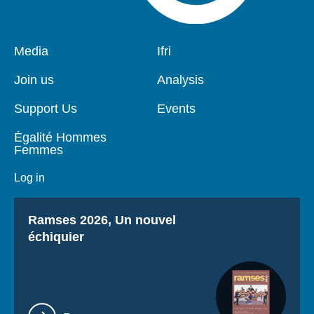
Pied
Media
Navigation
Ifri
de
principale
page
Join us
Analysis
Support Us
Events
Égalité Hommes
Femmes
Log in
Titre
Ramses 2026, Un nouvel
échiquier