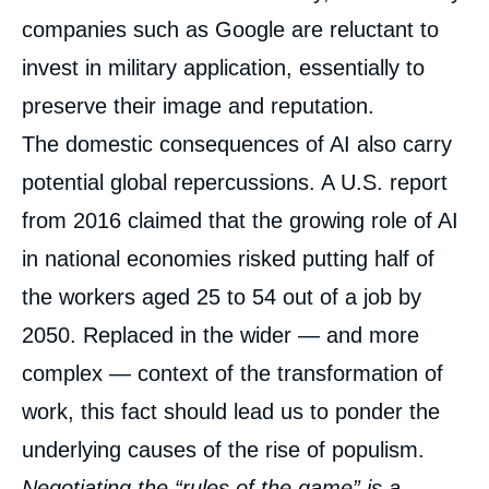
companies such as Google are reluctant to
invest in military application, essentially to
preserve their image and reputation.
The domestic consequences of AI also carry
potential global repercussions. A U.S. report
from 2016 claimed that the growing role of AI
in national economies risked putting half of
the workers aged 25 to 54 out of a job by
2050. Replaced in the wider — and more
complex — context of the transformation of
work, this fact should lead us to ponder the
underlying causes of the rise of populism.
Negotiating the “rules of the game” is a