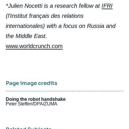
*Julien Nocetti is a research fellow at
IFRI
(l’Institut français des relations
internationales) with a focus on Russia and
the Middle East.
www.worldcrunch.com
Page image credits
Doing the robot handshake
Peter Steffen/DPA/ZUMA