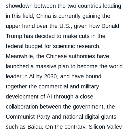
showdown between the two countries leading
in this field,
China
is currently gaining the
upper hand over the U.S., given how Donald
Trump has decided to make cuts in the
federal budget for scientific research.
Meanwhile, the Chinese authorities have
launched a massive plan to become the world
leader in AI by 2030, and have bound
together the commercial and military
development of AI through a close
collaboration between the government, the
Communist Party and national digital giants
such as Baidu. On the contrary, Silicon Valley