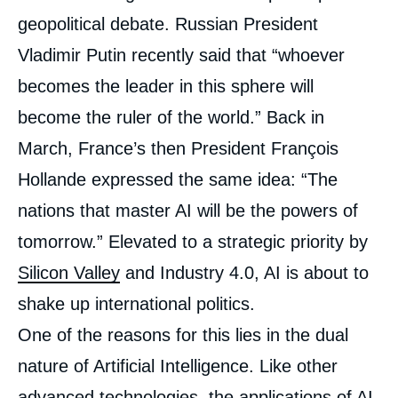
intervention
médiatique
geopolitical debate. Russian President
Vladimir Putin recently said that “whoever
becomes the leader in this sphere will
become the ruler of the world.” Back in
March, France’s then President François
Hollande expressed the same idea: “The
nations that master AI will be the powers of
tomorrow.” Elevated to a strategic priority by
Silicon Valley
and Industry 4.0, AI is about to
shake up international politics.
One of the reasons for this lies in the dual
nature of Artificial Intelligence. Like other
advanced technologies, the applications of AI