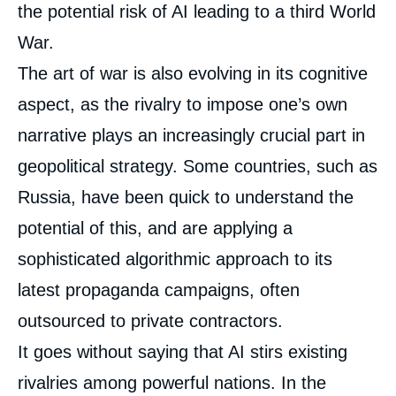
the potential risk of AI leading to a third World
War.
The art of war is also evolving in its cognitive
aspect, as the rivalry to impose one’s own
narrative plays an increasingly crucial part in
geopolitical strategy. Some countries, such as
Russia, have been quick to understand the
potential of this, and are applying a
sophisticated algorithmic approach to its
latest propaganda campaigns, often
outsourced to private contractors.
It goes without saying that AI stirs existing
rivalries among powerful nations. In the