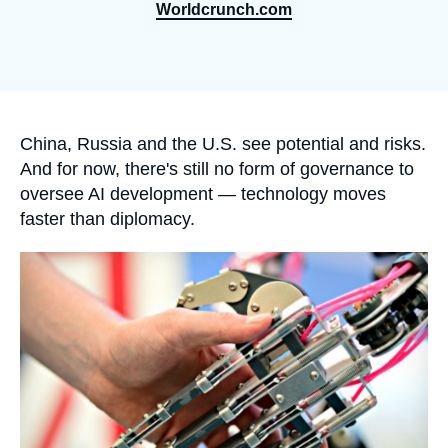
Log in
Worldcrunch.com
Support us
Accroche
China, Russia and the U.S. see potential and risks.
And for now, there's still no form of governance to
oversee AI development — technology moves
faster than diplomacy.
Image
principale
médiatique