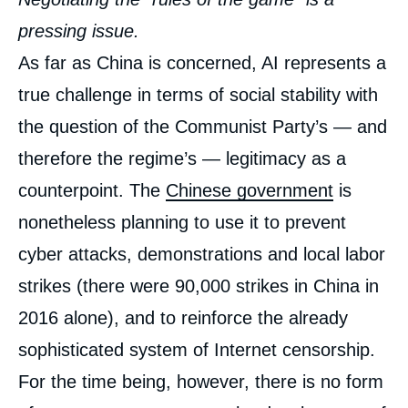
pressing issue.
As far as China is concerned, AI represents a
true challenge in terms of social stability with
the question of the Communist Party’s — and
therefore the regime’s — legitimacy as a
counterpoint. The
Chinese government
is
nonetheless planning to use it to prevent
cyber attacks, demonstrations and local labor
strikes (there were 90,000 strikes in China in
2016 alone), and to reinforce the already
sophisticated system of Internet censorship.
For the time being, however, there is no form