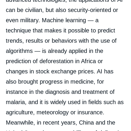
can be civilian, but also security-oriented or
even military. Machine learning — a
technique that makes it possible to predict
trends, results or behaviors with the use of
algorithms — is already applied in the
prediction of deforestation in Africa or
changes in stock exchange prices. AI has
also brought progress in medicine, for
instance in the diagnosis and treatment of
malaria, and it is widely used in fields such as
agriculture, meteorology or insurance.
Meanwhile, in recent years, China and the