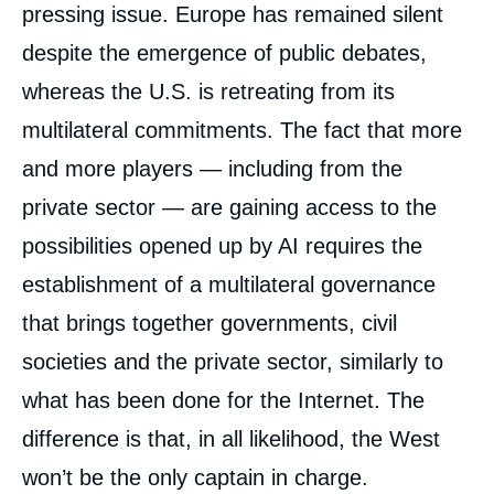
pressing issue. Europe has remained silent
despite the emergence of public debates,
whereas the U.S. is retreating from its
multilateral commitments. The fact that more
and more players — including from the
private sector — are gaining access to the
possibilities opened up by AI requires the
establishment of a multilateral governance
that brings together governments, civil
societies and the private sector, similarly to
what has been done for the Internet. The
difference is that, in all likelihood, the West
won’t be the only captain in charge.