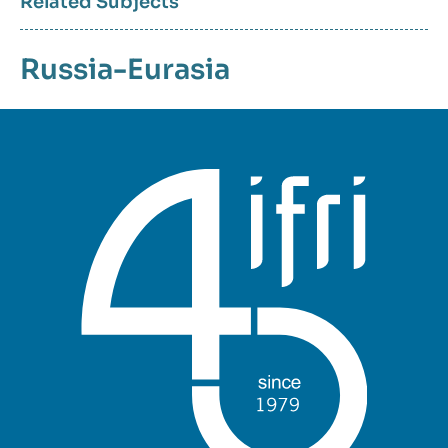
Related Subjects
Russia-Eurasia