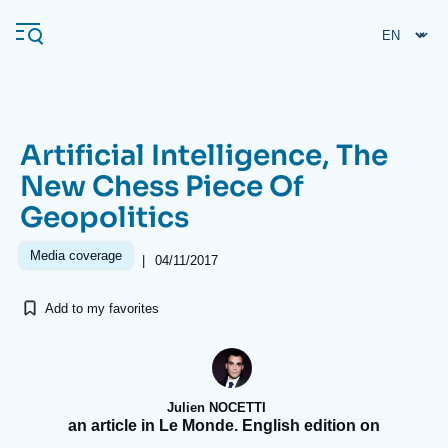
Skip
Cookies management panel
to
main
content
Artificial Intelligence, The
Navigation
New Chess Piece Of
principale
Geopolitics
Ifri
Media coverage
|
04/11/2017
Analysis
Add to my favorites
About Ifri
Frequent searches
Events
About Ifri
Middle East
Julien NOCETTI
an article in Le Monde. English edition on