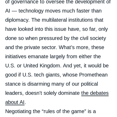
of governance to oversee the development of
AI — technology moves much faster than
diplomacy. The multilateral institutions that
have looked into this issue have, so far, only
done so when pressured by the civil society
and the private sector. What’s more, these
initiatives emanate largely from either the
U.S. or United Kingdom. And yet, it would be
good if U.S. tech giants, whose Promethean
stance is disarming many of our political
leaders, doesn't solely dominate
the debates
about AI
.
Negotiating the “rules of the game” is a