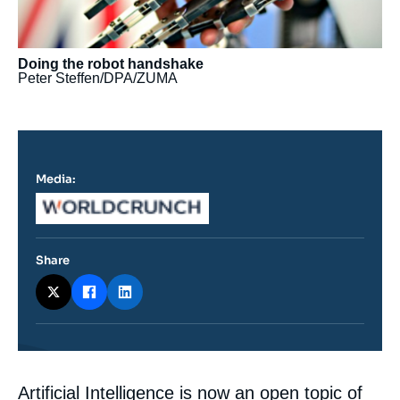
Doing the robot handshake
Peter Steffen/DPA/ZUMA
Media:
Logo
Share
Contenu
Artificial Intelligence is now an open topic of