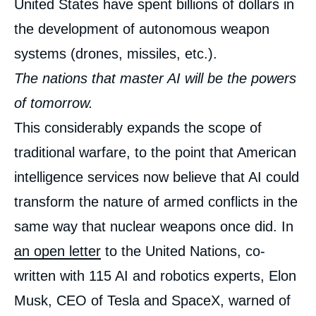
United States have spent billions of dollars in
the development of autonomous weapon
systems (drones, missiles, etc.).
The nations that master AI will be the powers
of tomorrow.
This considerably expands the scope of
traditional warfare, to the point that American
intelligence services now believe that AI could
transform the nature of armed conflicts in the
same way that nuclear weapons once did. In
an open letter
to the United Nations, co-
written with 115 AI and robotics experts, Elon
Musk, CEO of Tesla and SpaceX, warned of