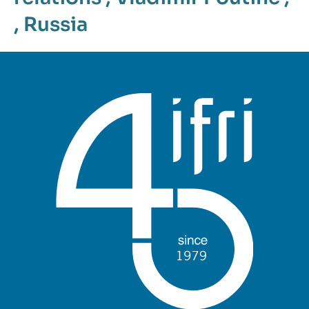
,
Russia