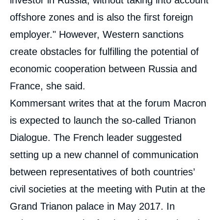
offshore zones and is also the first foreign
employer." However, Western sanctions
create obstacles for fulfilling the potential of
economic cooperation between Russia and
France, she said.
Kommersant writes that at the forum Macron
is expected to launch the so-called Trianon
Dialogue. The French leader suggested
setting up a new channel of communication
between representatives of both countries’
civil societies at the meeting with Putin at the
Grand Trianon palace in May 2017. In