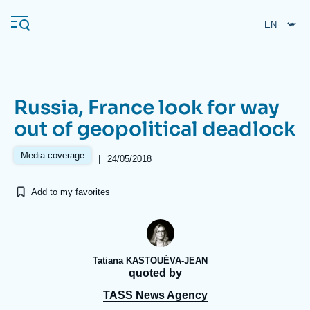
Skip
Cookies management panel
to
main
content
Russia, France look for way
Navigation
out of geopolitical deadlock
principale
Ifri
Media coverage
|
24/05/2018
Add to my favorites
Analysis
About Ifri
Frequent searches
Events
About Ifri
Middle East
Tatiana KASTOUÉVA-JEAN
quoted by
TASS News Agency