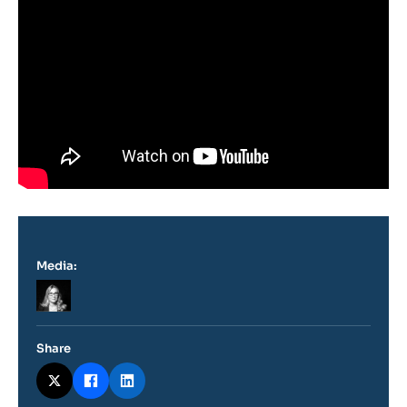
Media:
Logo
Share