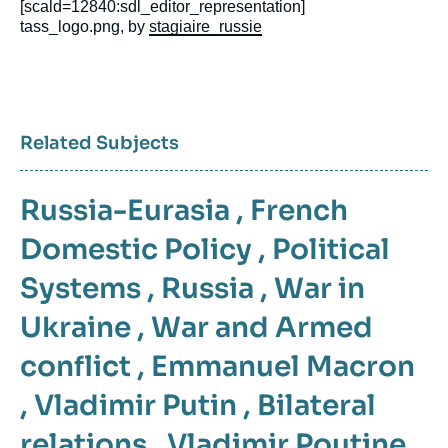
[scald=12840:sdl_editor_representation]
tass_logo.png, by
stagiaire_russie
Related Subjects
Russia-Eurasia
,
French
Domestic Policy
,
Political
Systems
,
Russia
,
War in
Ukraine
,
War and Armed
conflict
,
Emmanuel Macron
,
Vladimir Putin
,
Bilateral
relations
,
Vladimir Poutine
,