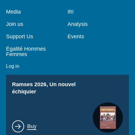
Pied
Media
Navigation
Ifri
de
principale
page
Join us
Analysis
Support Us
Events
Égalité Hommes
Femmes
Log in
Titre
Ramses 2026, Un nouvel
échiquier
Lien
Buy