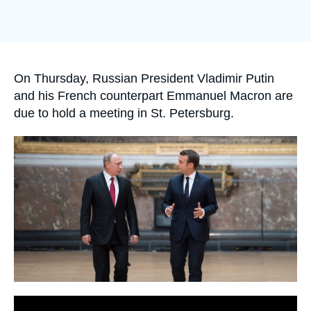
Log in
Support us
Accroche
On Thursday, Russian President Vladimir Putin
and his French counterpart Emmanuel Macron are
due to hold a meeting in St. Petersburg.
Image
principale
médiatique