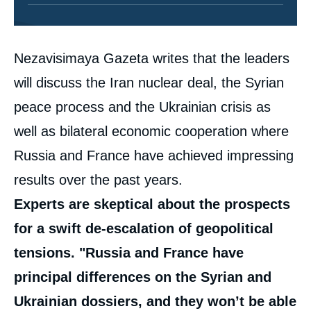
Contenu
Nezavisimaya Gazeta writes that the leaders
intervention
médiatique
will discuss the Iran nuclear deal, the Syrian
peace process and the Ukrainian crisis as
well as bilateral economic cooperation where
Russia and France have achieved impressing
results over the past years.
Experts are skeptical about the prospects
for a swift de-escalation of geopolitical
tensions. "Russia and France have
principal differences on the Syrian and
Ukrainian dossiers, and they won’t be able