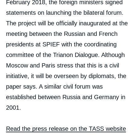
February 2018, the foreign ministers signed
statements on launching the bilateral forum.
The project will be officially inaugurated at the
meeting between the Russian and French
presidents at SPIEF with the coordinating
committee of the Trianon Dialogue. Although
Moscow and Paris stress that this is a civil
initiative, it will be overseen by diplomats, the
paper says. A similar civil forum was
established between Russia and Germany in
2001.
Read the press release on the TASS website