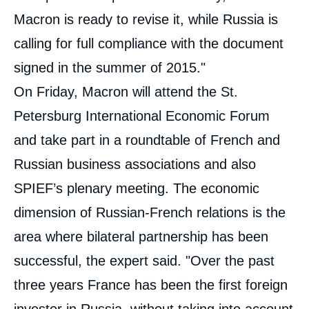
Macron is ready to revise it, while Russia is
calling for full compliance with the document
signed in the summer of 2015."
On Friday, Macron will attend the St.
Petersburg International Economic Forum
and take part in a roundtable of French and
Russian business associations and also
SPIEF’s plenary meeting. The economic
dimension of Russian-French relations is the
area where bilateral partnership has been
successful, the expert said. "Over the past
three years France has been the first foreign
investor in Russia, without taking into account