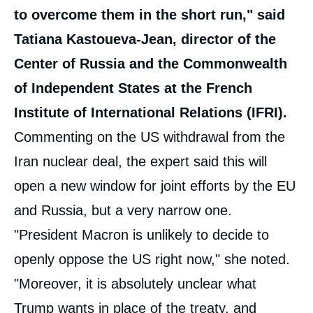
to overcome them in the short run," said
Tatiana Kastoueva-Jean, director of the
Center of Russia and the Commonwealth
of Independent States at the French
Institute of International Relations (IFRI).
Commenting on the US withdrawal from the
Iran nuclear deal, the expert said this will
open a new window for joint efforts by the EU
and Russia, but a very narrow one.
"President Macron is unlikely to decide to
openly oppose the US right now," she noted.
"Moreover, it is absolutely unclear what
Trump wants in place of the treaty, and