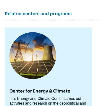
Related centers and programs
Image
principale
Center for Energy & Climate
Accroche
Ifri's Energy and Climate Center carries out
centre
activities and research on the geopolitical and