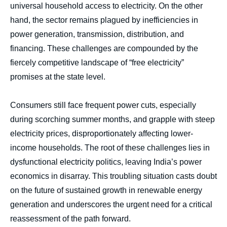
universal household access to electricity. On the other
hand, the sector remains plagued by inefficiencies in
power generation, transmission, distribution, and
financing. These challenges are compounded by the
fiercely competitive landscape of “free electricity”
promises at the state level.
Consumers still face frequent power cuts, especially
during scorching summer months, and grapple with steep
electricity prices, disproportionately affecting lower-
income households. The root of these challenges lies in
dysfunctional electricity politics, leaving India’s power
economics in disarray. This troubling situation casts doubt
on the future of sustained growth in renewable energy
generation and underscores the urgent need for a critical
reassessment of the path forward.