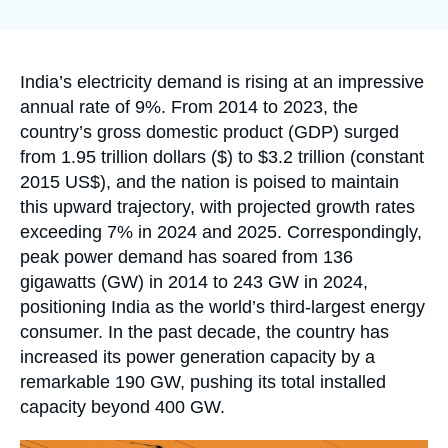
Log in
la
publication
Support us
Accroche
India’s electricity demand is rising at an impressive
annual rate of 9%. From 2014 to 2023, the
country’s gross domestic product (GDP) surged
from 1.95 trillion dollars ($) to $3.2 trillion (constant
2015 US$), and the nation is poised to maintain
this upward trajectory, with projected growth rates
exceeding 7% in 2024 and 2025. Correspondingly,
peak power demand has soared from 136
gigawatts (GW) in 2014 to 243 GW in 2024,
positioning India as the world’s third-largest energy
consumer. In the past decade, the country has
increased its power generation capacity by a
remarkable 190 GW, pushing its total installed
capacity beyond 400 GW.
Image