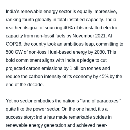
body
India’s renewable energy sector is equally impressive,
ranking fourth globally in total installed capacity. India
reached its goal of sourcing 40% of its installed electric
capacity from non-fossil fuels by November 2021. At
COP26, the country took an ambitious leap, committing to
500 GW of non-fossil fuel-based energy by 2030. This
bold commitment aligns with India’s pledge to cut
projected carbon emissions by 1 billion tonnes and
reduce the carbon intensity of its economy by 45% by the
end of the decade.
Yet no sector embodies the nation’s “land of paradoxes,”
quite like the power sector. On the one hand, it’s a
success story: India has made remarkable strides in
renewable energy generation and achieved near-