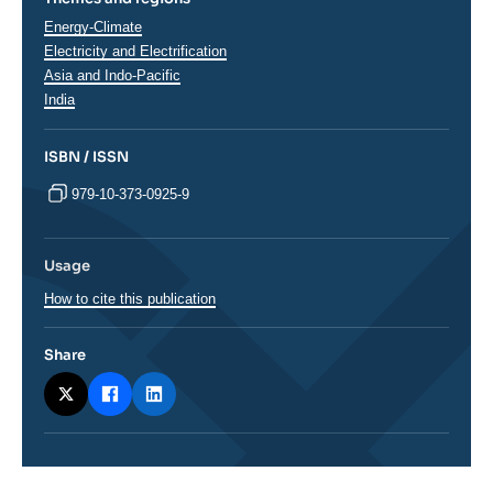
Thématiques
Energy-Climate
analyses
Electricity and Electrification
Régions
Asia and Indo-Pacific
India
ISBN / ISSN
979-10-373-0925-9
Usage
How to cite this publication
Share