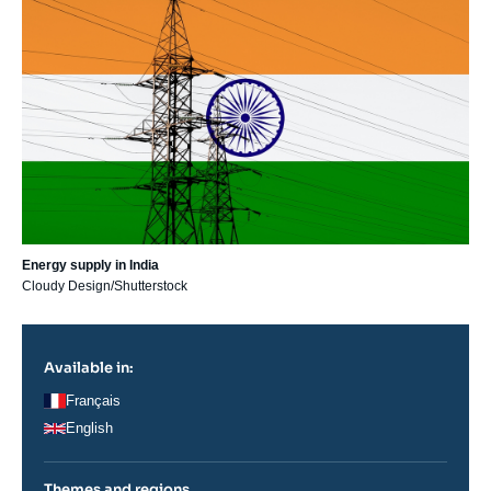
principale
Energy supply in India
Cloudy Design/Shutterstock
Available in:
Français
English
Themes and regions