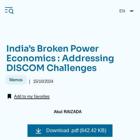
Skip
Cookies management panel
to
main
content
India’s Broken Power
Navigation
Economics : Addressing
principale
DISCOM Challenges
Ifri
Memos
|
Date
15/10/2024
de
Analysis
publication
Add to my favorites
About Ifri
Frequent searches
Events
About Ifri
Middle East
Akul RAIZADA
Image
de
Download
.pdf (642.42 KB)
couverture
de