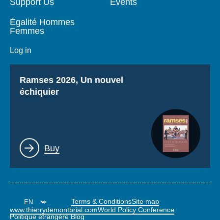
Support Us
Events
Égalité Hommes
Femmes
Log in
Titre
Ramses 2026, Un nouvel
échiquier
Lien
Buy
Terms & Conditions
Site map
www.thierrydemontbrial.com
World Policy Conference
Politique étrangère Blog