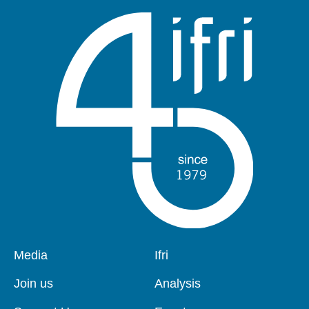
Pied
Media
Navigation
Ifri
de
principale
page
Join us
Analysis