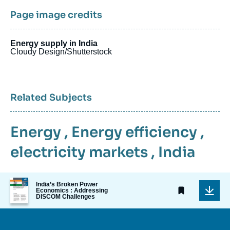
Page image credits
Energy supply in India
Cloudy Design/Shutterstock
Related Subjects
Energy
,
Energy efficiency
,
electricity markets
,
India
Image
India’s Broken Power
de
Economics : Addressing
DISCOM Challenges
couverture
de
la
publication