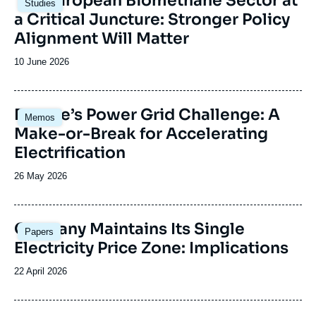
The European Biomethane Sector at
Studies
principale
a Critical Juncture: Stronger Policy
Alignment Will Matter
Date
10 June 2026
de
publication
Image
Europe’s Power Grid Challenge: A
Memos
principale
Make-or-Break for Accelerating
Electrification
Date
26 May 2026
de
publication
Image
Germany Maintains Its Single
Papers
principale
Electricity Price Zone: Implications
Date
22 April 2026
de
publication