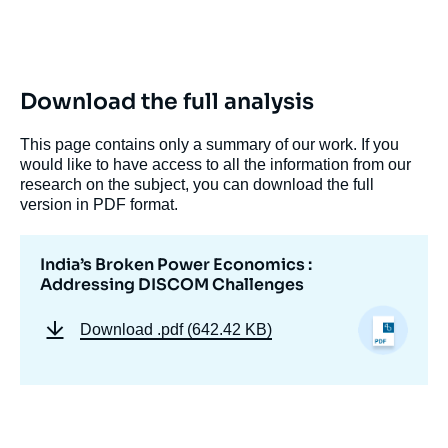
Download the full analysis
This page contains only a summary of our work. If you
would like to have access to all the information from our
Image
research on the subject, you can download the full
de
couverture
version in PDF format.
de
la
publication
India’s Broken Power Economics :
Addressing DISCOM Challenges
Download
.pdf (642.42 KB)
Akul RAIZADA, « India’s Broken Power
Economics : Addressing DISCOM
Challenges », Memos, Ifri, 15 October 2024.
Copy