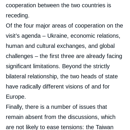
cooperation between the two countries is
receding.
Of the four major areas of cooperation on the
visit’s agenda – Ukraine, economic relations,
human and cultural exchanges, and global
challenges – the first three are already facing
significant limitations. Beyond the strictly
bilateral relationship, the two heads of state
have radically different visions of and for
Europe.
Finally, there is a number of issues that
remain absent from the discussions, which
are not likely to ease tensions: the Taiwan