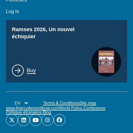
Log in
Titre
Ramses 2026, Un nouvel
échiquier
Lien
Buy
Terms & Conditions
Site map
www.thierrydemontbrial.com
World Policy Conference
Politique étrangère Blog