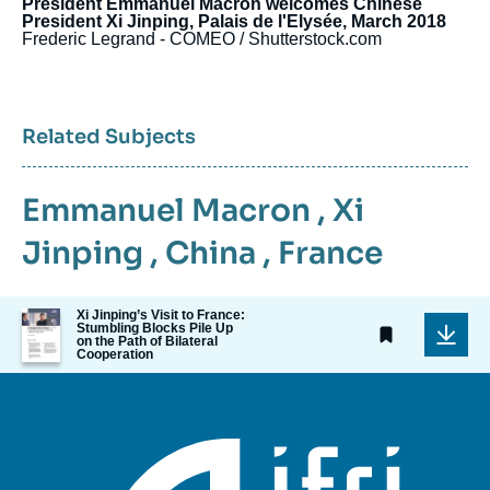
President Emmanuel Macron welcomes Chinese
President Xi Jinping, Palais de l'Elysée, March 2018
Frederic Legrand - COMEO / Shutterstock.com
Related Subjects
Emmanuel Macron
,
Xi
Jinping
,
China
,
France
Image
Xi Jinping’s Visit to France:
Stumbling Blocks Pile Up
de
on the Path of Bilateral
couverture
Cooperation
de
la
publication