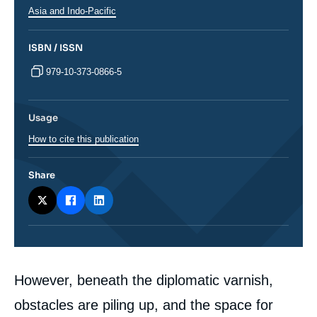
Régions
Asia and Indo-Pacific
ISBN / ISSN
979-10-373-0866-5
Usage
How to cite this publication
Share
Corps
However, beneath the diplomatic varnish,
analyses
obstacles are piling up, and the space for