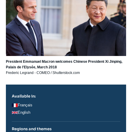
President Emmanuel Macron welcomes Chinese President Xi Jinping,
Palais de l'Elysée, March 2018
Frederic Legrand - COMEO / Shutterstock.com
Available in:
Français
English
Regions and themes