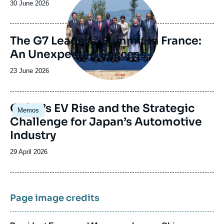
Date
30 June 2026
de
publication
The G7 Leaders’ Summit in France:
An Unexpected Success
Date
23 June 2026
de
publication
Image
China’s EV Rise and the Strategic
Memos
principale
Challenge for Japan’s Automotive
Industry
Date
29 April 2026
de
publication
Page image credits