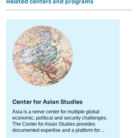
Related centers and programs
Image
principale
Center for Asian Studies
Accroche
Asia is a nerve center for multiple global
centre
economic, political and security challenges.
The Center for Asian Studies provides
documented expertise and a platform for
discussion on Asian issues to accompany
The Center's research is organized along two