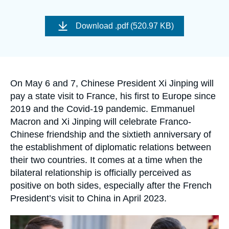
Log in
Image
de
Download
.pdf (520.97 KB)
Support us
couverture
de
la
publication
Accroche
On May 6 and 7, Chinese President Xi Jinping will
pay a state visit to France, his first to Europe since
2019 and the Covid-19 pandemic. Emmanuel
Macron and Xi Jinping will celebrate Franco-
Chinese friendship and the sixtieth anniversary of
the establishment of diplomatic relations between
their two countries. It comes at a time when the
bilateral relationship is officially perceived as
positive on both sides, especially after the French
President’s visit to China in April 2023.
Image
principale