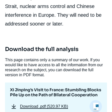
Strait, nuclear arms control and Chinese
interference in Europe. They will need to be
addressed sooner or later.
Download the full analysis
This page contains only a summary of our work. If you
would like to have access to all the information from our
research on the subject, you can download the full
version in PDF format.
Xi Jinping’s Visit to France: Stumbling Blocks
Pile Up on the Path of Bilateral Cooperation
Download
.pdf (520.97 KB)