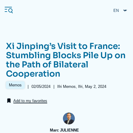
Skip
Cookies management panel
to
main
content
Xi Jinping’s Visit to France:
Navigation
Stumbling Blocks Pile Up on
principale
the Path of Bilateral
Ifri
Cooperation
Analysis
Memos
|
Date
02/05/2024
|
Références
Ifri Memos, Ifri, May 2, 2024
de
About Ifri
Frequent searches
publication
Add to my favorites
Events
About Ifri
Middle East
Marc JULIENNE