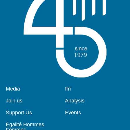
Pied
Media
Navigation
Ifri
de
principale
page
Join us
Analysis
Support Us
Events
Égalité Hommes
Femmes