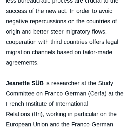
less bureaucratic process are crucial to the
success of the new act. In order to avoid
negative repercussions on the countries of
origin and better steer migratory flows,
cooperation with third countries offers legal
migration channels based on tailor-made
agreements.
Jeanette SÜẞ
is researcher at the Study
Committee on Franco-German (Cerfa) at the
French Institute of International
Relations (Ifri), working in particular on the
European Union and the Franco-German