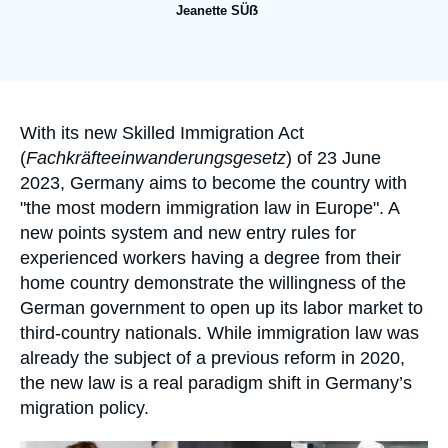
Log in
Jeanette SÜẞ
Support us
Accroche
With its new Skilled Immigration Act
(
Fachkräfteeinwanderungsgesetz
) of 23 June
2023, Germany aims to become the country with
"the most modern immigration law in Europe". A
new points system and new entry rules for
experienced workers having a degree from their
home country demonstrate the willingness of the
German government to open up its labor market to
third-country nationals. While immigration law was
already the subject of a previous reform in 2020,
the new law is a real paradigm shift in Germany’s
migration policy.