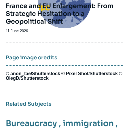
France and EU Enlargement: From
Strategic Hesitation to a
Geopolitical Shift
Date
11 June 2026
de
publication
Page image credits
© anon_tae/Shutterstock © Pixel-Shot/Shutterstock ©
OlegD/Shutterstock
Related Subjects
Bureaucracy
,
immigration
,