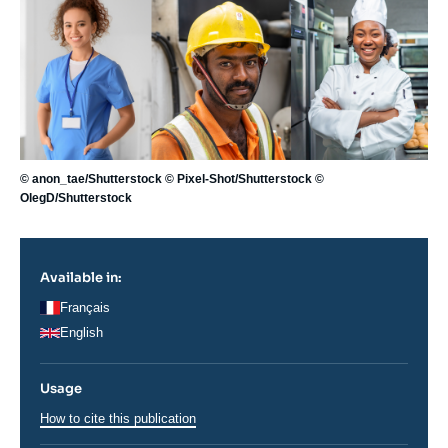
Image
principale
© anon_tae/Shutterstock © Pixel-Shot/Shutterstock ©
OlegD/Shutterstock
Available in:
Français
English
Usage
How to cite this publication