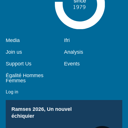
Pied
Media
Navigation
Ifri
de
principale
page
Join us
Analysis
Support Us
Events
Égalité Hommes
Femmes
Log in
Titre
Ramses 2026, Un nouvel
échiquier