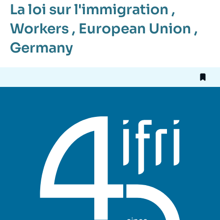
La loi sur l'immigration
,
Workers
,
European Union
,
Germany