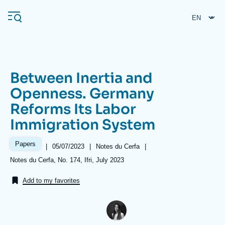
Skip
Cookies management panel
to
main
content
Between Inertia and
Navigation
Openness. Germany
principale
Reforms Its Labor
Ifri
Immigration System
Analysis
Papers
|
Date
05/07/2023
|
Référence
Notes du Cerfa
|
de
taxonomie
About Ifri
Frequent searches
Références
Notes du Cerfa, No. 174, Ifri, July 2023
publication
collections
Events
About Ifri
Middle East
Add to my favorites