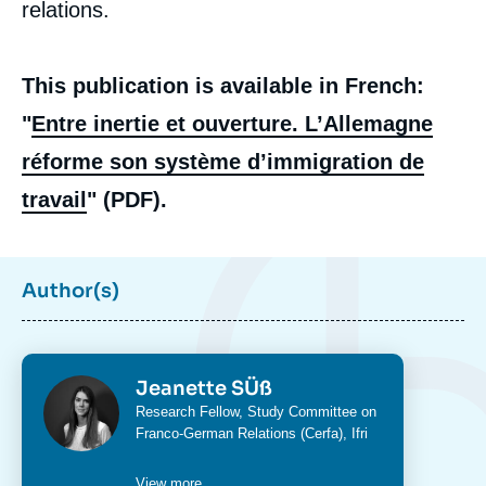
relations.
This publication is available in French:
"
Entre inertie et ouverture. L’Allemagne
réforme son système d’immigration de
travail
" (PDF).
Author(s)
Photo
Jeanette SÜß
Intitulé
Research Fellow,
Study Committee on
du
Franco-German Relations (Cerfa)
, Ifri
poste
View more