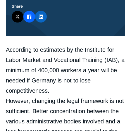
Share
Corps
According to estimates by the Institute for
analyses
Labor Market and Vocational Training (IAB), a
minimum of 400,000 workers a year will be
needed if Germany is not to lose
competitiveness.
However, changing the legal framework is not
sufficient. Better concentration between the
various administrative bodies involved and a