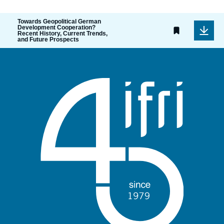
Towards Geopolitical German
Development Cooperation?
Recent History, Current Trends,
and Future Prospects