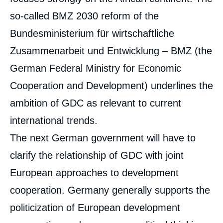
so-called BMZ 2030 reform of the
Bundesministerium für wirtschaftliche
Zusammenarbeit und Entwicklung – BMZ (the
German Federal Ministry for Economic
Cooperation and Development) underlines the
ambition of GDC as relevant to current
international trends.
The next German government will have to
clarify the relationship of GDC with joint
European approaches to development
cooperation. Germany generally supports the
politicization of European development