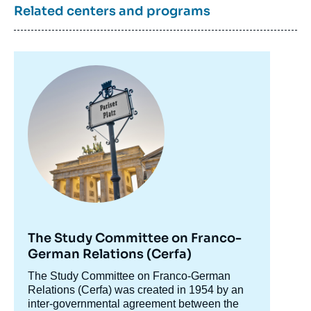
Related centers and programs
Image
principale
The Study Committee on Franco-
German Relations (Cerfa)
Accroche
The Study Committee on Franco-German
centre
Relations (Cerfa) was created in 1954 by an
inter-governmental agreement between the