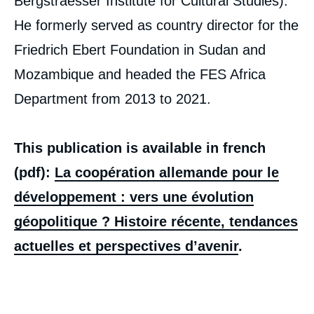
Bergstraesser Institute for Cultural Studies).
He formerly served as country director for the
Friedrich Ebert Foundation in Sudan and
Manfred ÖHM, « Towards Geopolitical
Mozambique and headed the FES Africa
German Development Cooperation? Recent
Department from 2013 to 2021.
History, Current Trends, and Future
Prospects », Papers, Notes du Cerfa, Ifri, 20
July 2021.
Copy
This publication is available in french
(pdf):
La coopération allemande pour le
développement : vers une évolution
géopolitique ? Histoire récente, tendances
actuelles et perspectives d’avenir
.