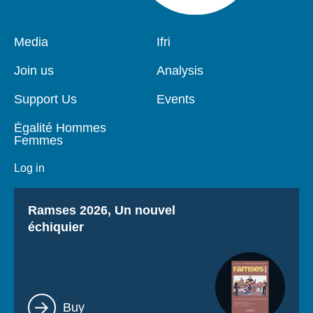
Pied
Media
Navigation
Ifri
de
principale
page
Join us
Analysis
Support Us
Events
Égalité Hommes
Femmes
Log in
Titre
Ramses 2026, Un nouvel
échiquier
Lien
Buy