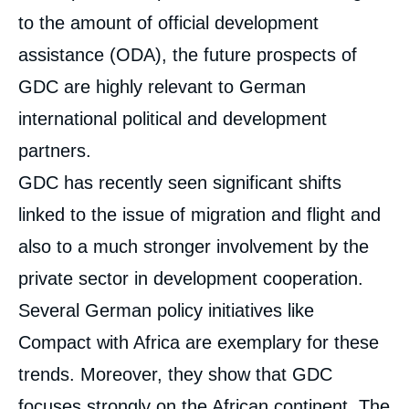
to the amount of official development
assistance (ODA), the future prospects of
GDC are highly relevant to German
international political and development
partners.
GDC has recently seen significant shifts
linked to the issue of migration and flight and
also to a much stronger involvement by the
private sector in development cooperation.
Several German policy initiatives like
Compact with Africa are exemplary for these
trends. Moreover, they show that GDC
focuses strongly on the African continent. The