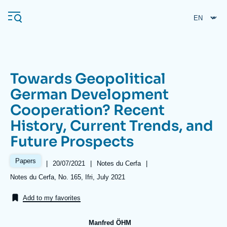
Skip
Cookies management panel
to
main
content
Towards Geopolitical
Navigation
German Development
principale
Cooperation? Recent
Ifri
History, Current Trends, and
Future Prospects
Analysis
About Ifri
Frequent searches
Papers
|
Date
20/07/2021
|
Référence
Notes du Cerfa
|
de
taxonomie
Références
Notes du Cerfa, No. 165, Ifri, July 2021
Events
About Ifri
Middle East
publication
collections
Add to my favorites
Manfred ÖHM