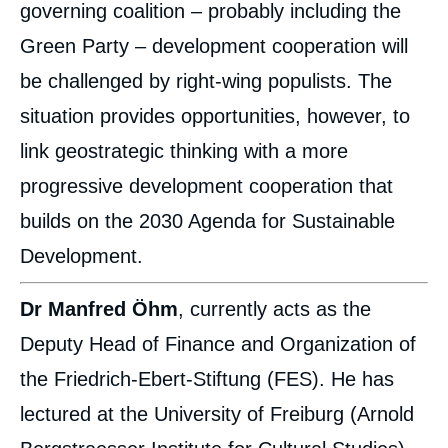
governing coalition – probably including the
Green Party – development cooperation will
be challenged by right-wing populists. The
situation provides opportunities, however, to
link geostrategic thinking with a more
progressive development cooperation that
builds on the 2030 Agenda for Sustainable
Development.
Dr Manfred Öhm
, currently acts as the
Deputy Head of Finance and Organization of
the Friedrich-Ebert-Stiftung (FES). He has
lectured at the University of Freiburg (Arnold