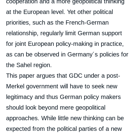
cooperation and a more geopolitical thinking
at the European level. Yet other political
priorities, such as the French-German
relationship, regularly limit German support
for joint European policy-making in practice,
as can be observed in Germany´s policies for
the Sahel region.
This paper argues that GDC under a post-
Merkel government will have to seek new
legitimacy and thus German policy makers
should look beyond mere geopolitical
approaches. While little new thinking can be
expected from the political parties of a new