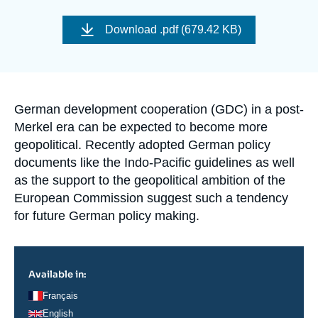
Log in
Download
.pdf (679.42 KB)
Support us
Accroche
German development cooperation (GDC) in a post-
Merkel era can be expected to become more
geopolitical. Recently adopted German policy
documents like the Indo-Pacific guidelines as well
as the support to the geopolitical ambition of the
European Commission suggest such a tendency
for future German policy making.
Available in:
Français
English