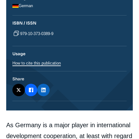
German
ISBN / ISSN
979-10-373-0389-9
Usage
How to cite this publication
Share
Corps
As Germany is a major player in international
analyses
development cooperation, at least with regard