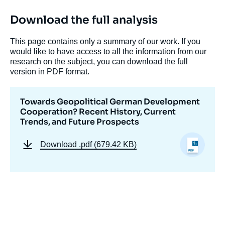
Download the full analysis
This page contains only a summary of our work. If you
would like to have access to all the information from our
research on the subject, you can download the full
version in PDF format.
Towards Geopolitical German Development
Cooperation? Recent History, Current
Trends, and Future Prospects
Download
.pdf (679.42 KB)