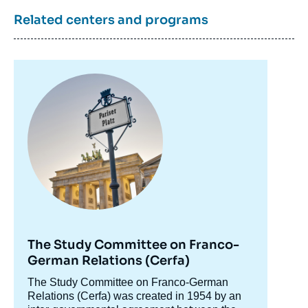
6 October 2023.
Copy
Related centers and programs
Image
principale
The Study Committee on Franco-
German Relations (Cerfa)
Accroche
The Study Committee on Franco-German
centre
Relations (Cerfa) was created in 1954 by an