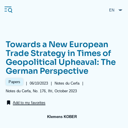
Skip
Cookies management panel
to
main
content
Towards a New European
Navigation
Trade Strategy in Times of
principale
Geopolitical Upheaval: The
Ifri
German Perspective
Analysis
Papers
|
Date
06/10/2023
|
Référence
Notes du Cerfa
|
de
taxonomie
About Ifri
Frequent searches
Références
Notes du Cerfa, No. 176, Ifri, October 2023
publication
collections
Events
About Ifri
Middle East
Add to my favorites
Klemens KOBER
Image