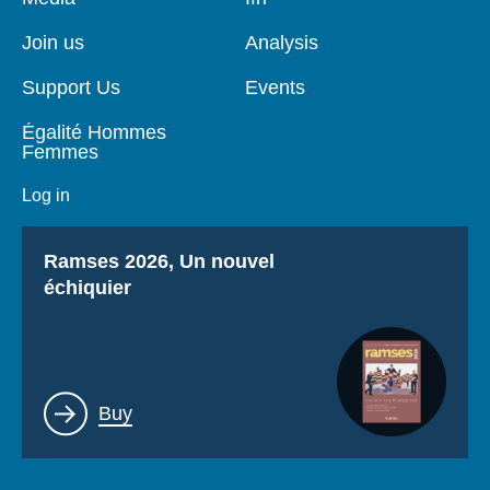
de
principale
page
Join us
Analysis
Support Us
Events
Égalité Hommes
Femmes
Log in
Titre
Ramses 2026, Un nouvel
échiquier
Lien
Buy