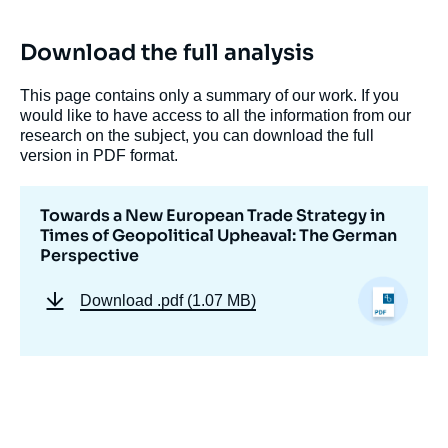
Download the full analysis
This page contains only a summary of our work. If you
would like to have access to all the information from our
research on the subject, you can download the full
version in PDF format.
Image
Towards a New European Trade Strategy in
de
couverture
Times of Geopolitical Upheaval: The German
de
Perspective
la
publication
Download
.pdf (1.07 MB)
Klemens KOBER, « Towards a New
European Trade Strategy in Times of
Geopolitical Upheaval: The German
Perspective », Papers, Notes du Cerfa, Ifri,