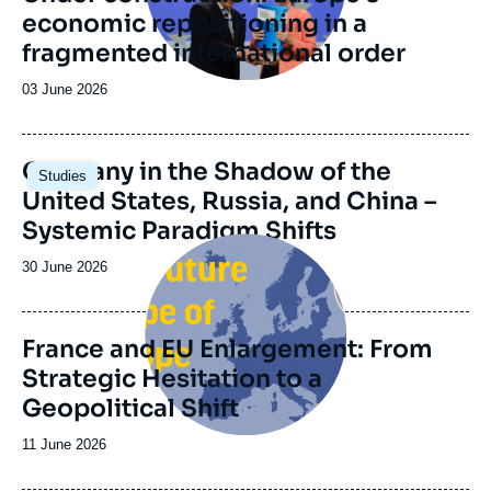
Group) which was founded in 2014 upon the
economic repositioning in a
initiative of the Genshagen Foundation.
fragmented international order
Date
03 June 2026
de
publication
Image
Germany in the Shadow of the
Studies
principale
United States, Russia, and China –
Systemic Paradigm Shifts
Image
principale
Date
30 June 2026
de
publication
France and EU Enlargement: From
Strategic Hesitation to a
Geopolitical Shift
Date
11 June 2026
de
publication