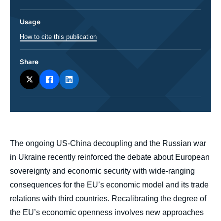
Usage
How to cite this publication
Share
body
The ongoing US-China decoupling and the Russian war
in Ukraine recently reinforced the debate about European
sovereignty and economic security with wide-ranging
consequences for the EU’s economic model and its trade
relations with third countries. Recalibrating the degree of
the EU’s economic openness involves new approaches