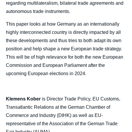
regarding multilateralism, bilateral trade agreements and
autonomous trade instruments.
This paper looks at how Germany as an internationally
highly interconnected country is directly impacted by all
these developments and thus tries to both adapt its own
position and help shape a new European trade strategy.
This will be of high relevance for both the new European
Commission and European Parliament after the
upcoming European elections in 2024.
Klemens Kober
is Director Trade Policy, EU Customs,
Transatlantic Relations at the German Chamber of
Commerce and Industry (DIHK) as well as EU-
representative of the Association of the German Trade
Fair Industry (AUMA).