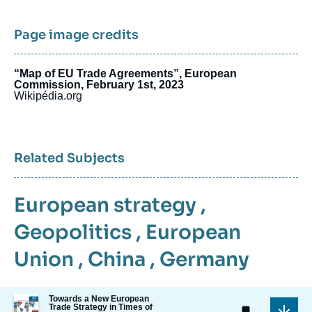
Page image credits
“Map of EU Trade Agreements”, European
Commission, February 1st, 2023
Wikipédia.org
Related Subjects
European strategy
,
Geopolitics
,
European
Union
,
China
,
Germany
Image
Towards a New European
Trade Strategy in Times of
de