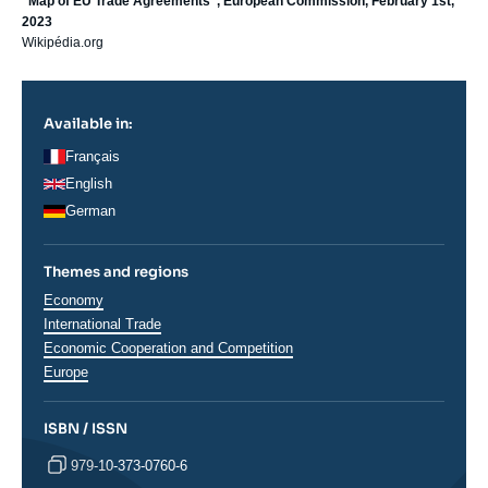
“Map of EU Trade Agreements”, European Commission, February 1st,
2023
Wikipédia.org
Available in:
Français
English
German
Themes and regions
Thématiques
Economy
analyses
International Trade
Economic Cooperation and Competition
Régions
Europe
ISBN / ISSN
979-10-373-0760-6