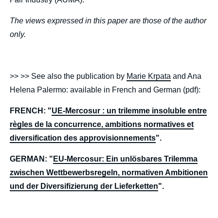
The views expressed in this paper are those of the author
only.
>> >> See also the publication by
Marie Krpata
and Ana
Helena Palermo: available in French and German (pdf):
FRENCH: "
UE-Mercosur : un trilemme insoluble entre
règles de la concurrence, ambitions normatives et
diversification des approvisionnements
".
GERMAN: "
EU-Mercosur: Ein unlösbares Trilemma
zwischen Wettbewerbsregeln, normativen Ambitionen
und der Diversifizierung der Lieferketten
".