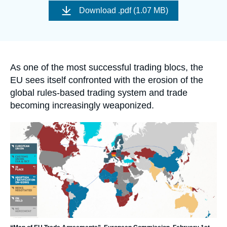
Log in
de
Download
.pdf (1.07 MB)
couverture
de
Support us
la
publication
Accroche
As one of the most successful trading blocs, the
EU sees itself confronted with the erosion of the
global rules-based trading system and trade
becoming increasingly weaponized.
Image
principale