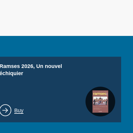
ecruitment
ecurity - Defense
eference Documents
echnology
Titre
Ramses 2026, Un nouvel
échiquier
Lien
Buy