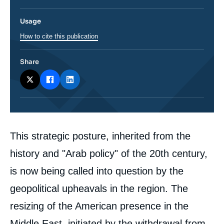
Usage
How to cite this publication
Share
Corps
This strategic posture, inherited from the
analyses
history and "Arab policy" of the 20th century,
is now being called into question by the
geopolitical upheavals in the region. The
resizing of the American presence in the
Middle East, initiated by the withdrawal from