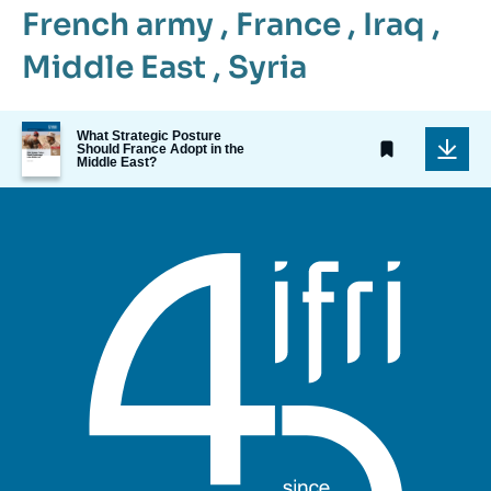
French army
,
France
,
Iraq
,
Middle East
,
Syria
Image
What Strategic Posture
de
Should France Adopt in the
Middle East?
couverture
de
la
publication