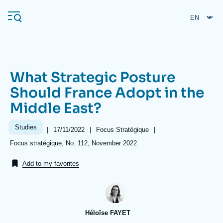
Skip
Cookies management panel
to
main
content
What Strategic Posture
Navigation
Should France Adopt in the
principale
Middle East?
Ifri
Studies
|
Date
17/11/2022
|
Référence
Focus Stratégique
|
de
taxonomie
Analysis
Références
Focus stratégique, No. 112, November 2022
publication
collections
About Ifri
Frequent searches
Add to my favorites
Events
About Ifri
Middle East
Héloïse FAYET