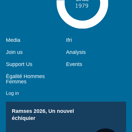
Pied
Media
Navigation
Ifri
de
principale
page
Join us
Analysis
Support Us
Events
Égalité Hommes
Femmes
Log in
Titre
Ramses 2026, Un nouvel
échiquier