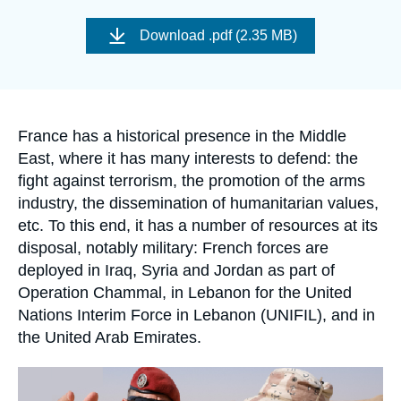
Log in
Image
de
Download
.pdf (2.35 MB)
couverture
Support us
de
la
publication
Accroche
France has a historical presence in the Middle
East, where it has many interests to defend: the
fight against terrorism, the promotion of the arms
industry, the dissemination of humanitarian values,
etc. To this end, it has a number of resources at its
disposal, notably military: French forces are
deployed in Iraq, Syria and Jordan as part of
Operation Chammal, in Lebanon for the United
Nations Interim Force in Lebanon (UNIFIL), and in
the United Arab Emirates.
Image
principale