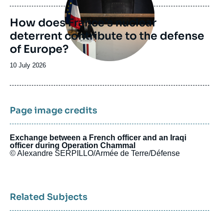
publication
How does France’s nuclear
deterrent contribute to the defense
of Europe?
Date
10 July 2026
de
publication
Page image credits
Exchange between a French officer and an Iraqi
officer during Operation Chammal
© Alexandre SERPILLO/Armée de Terre/Défense
Related Subjects