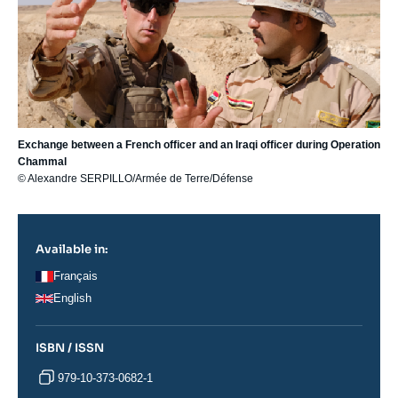
Exchange between a French officer and an Iraqi officer during Operation
Chammal
© Alexandre SERPILLO/Armée de Terre/Défense
Available in:
Français
English
ISBN / ISSN
979-10-373-0682-1