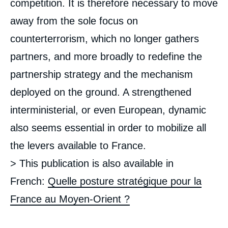
competition. It is therefore necessary to move
away from the sole focus on
counterterrorism, which no longer gathers
partners, and more broadly to redefine the
partnership strategy and the mechanism
deployed on the ground. A strengthened
interministerial, or even European, dynamic
also seems essential in order to mobilize all
the levers available to France.
> This publication is also available in
French:
Quelle posture stratégique pour la
France au Moyen-Orient ?