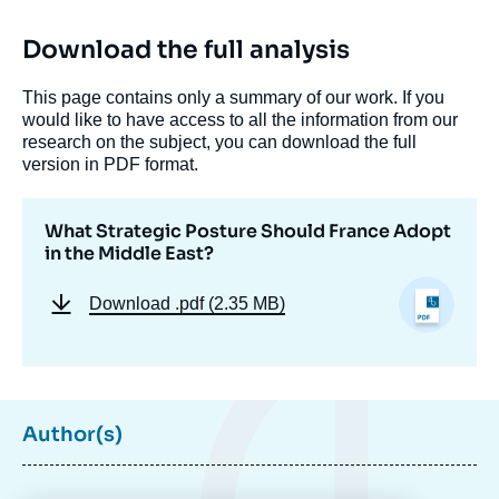
Download the full analysis
This page contains only a summary of our work. If you
would like to have access to all the information from our
research on the subject, you can download the full
version in PDF format.
What Strategic Posture Should France Adopt
in the Middle East?
Download
.pdf (2.35 MB)
Image
de
couverture
de
la
publication
Author(s)
Héloïse FAYET, « What Strategic Posture