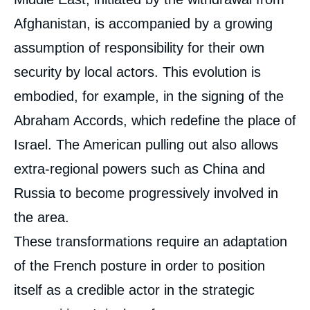
Afghanistan, is accompanied by a growing
assumption of responsibility for their own
security by local actors. This evolution is
embodied, for example, in the signing of the
Abraham Accords, which redefine the place of
Israel. The American pulling out also allows
extra-regional powers such as China and
Russia to become progressively involved in
the area.
These transformations require an adaptation
of the French posture in order to position
itself as a credible actor in the strategic