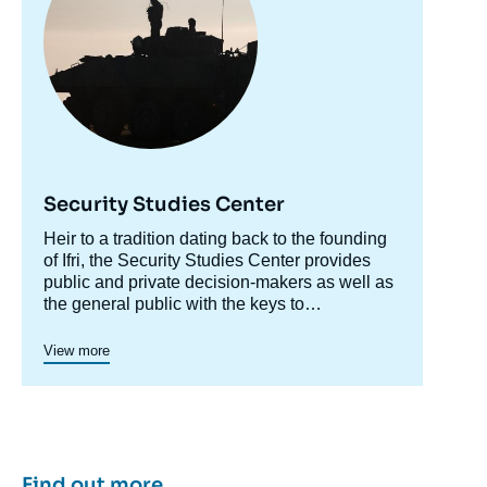
Security Studies Center
Accroche
Heir to a tradition dating back to the founding
centre
of Ifri, the Security Studies Center provides
public and private decision-makers as well as
the general public with the keys to
understanding power relations and
contemporary modes of conflict as well as
View more
those to come. Through its positioning at the
juncture of politics and operations, the
credibility of its civil-military team and the wide
distribution of its publications in French and
English, the Center for Security Studies
constitutes in the French landscape of think
Find out more