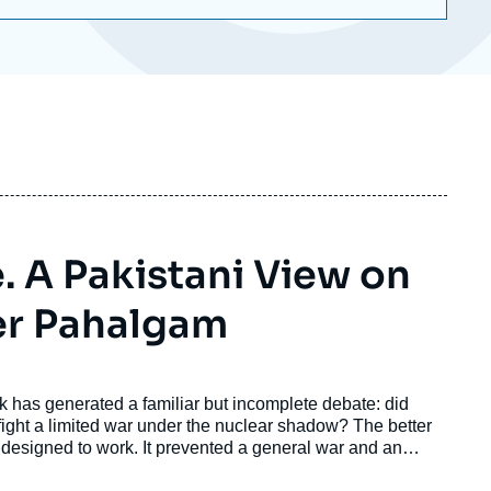
e. A Pakistani View on
er Pahalgam
ck has generated a familiar but incomplete debate: did
 fight a limited war under the nuclear shadow? The better
s designed to work. It prevented a general war and an
 the background. But it did not prevent India from