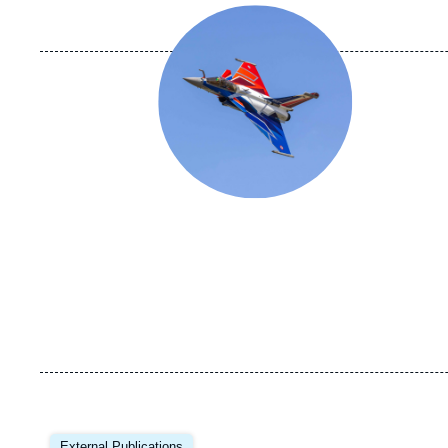
Image
principale
Image
principale
External Publications