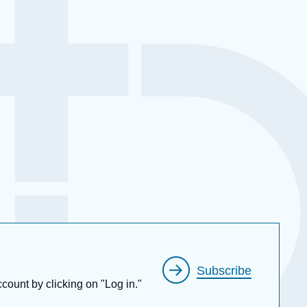
Subscribe
ccount by clicking on "Log in."