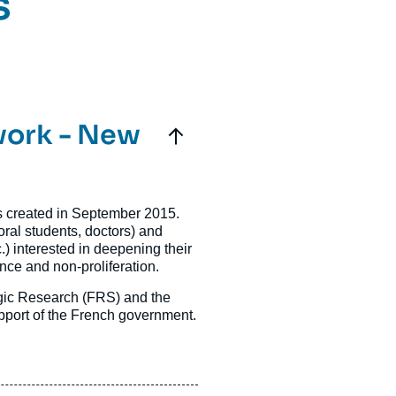
s
work - New
 created in September 2015.
oral students, doctors) and
.) interested in deepening their
ence and non-proliferation.
egic Research (FRS) and the
 support of the French government.