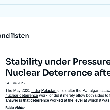
nd listen
Stability under Pressur
Nuclear Deterrence aft
Date
24 June 2026
de
Accroche
The May 2025
India
-
Pakistan
crisis after the Pahalgam atta
publication
nuclear deterrence
work, or did it merely allow both sides to
answer is that deterrence worked at the level at which it wa
uncontrolled vertical escalation, and kept nuclear weapons in
Rabia Akhtar