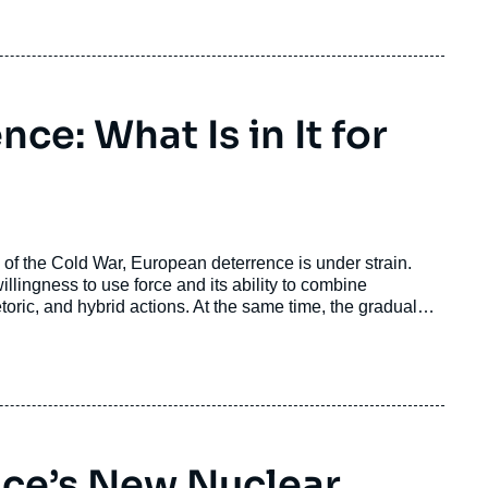
d it prevent Pakistan from responding conventionally to
ce: What Is in It for
d of the Cold War, European deterrence is under strain.
ingness to use force and its ability to combine
toric, and hybrid actions. At the same time, the gradual
about the reliability of extended deterrence.
ance’s New Nuclear