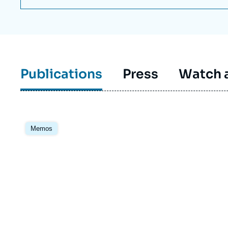
Publications
Press
Watch a
Image
principale
Memos