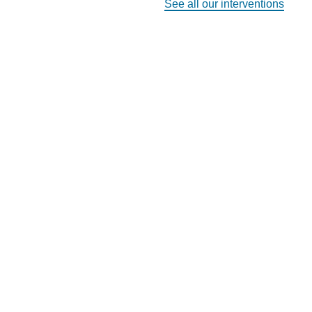
See all our interventions