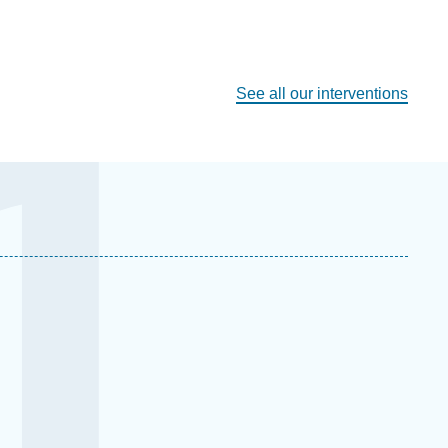
See all our interventions