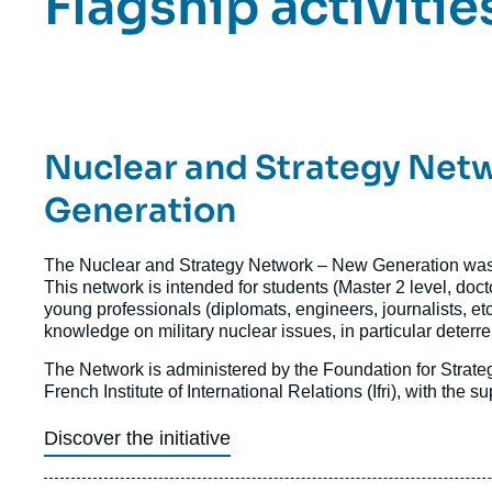
Titre
Flagship activitie
Bloc
Axe
Bloc
Axes
Titre
Nuclear and Strategy Net
de
recherche
Axe
Generation
de
Texte
The Nuclear and Strategy Network – New Generation was
recherche
Axe
This network is intended for students (Master 2 level, doct
de
young professionals (diplomats, engineers, journalists, etc
recherche
knowledge on military nuclear issues, in particular deterr
The Network is administered by the Foundation for Strat
French Institute of International Relations (Ifri), with the
Discover the initiative
Image