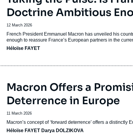
Doctrine Ambitious En
Date
12 March 2026
de
Accroche
French President Emmanuel Macron has unveiled his countr
publication
enough to reassure France’s European partners in the curren
Héloïse FAYET
Macron Offers a Promisi
Deterrence in Europe
Date
11 March 2026
de
Accroche
Macron’s concept of ‘forward deterrence’ offers a distinctly
publication
Héloïse FAYET
Darya DOLZIKOVA