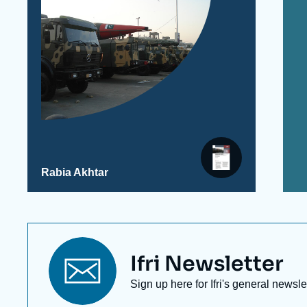
Rabia Akhtar
Titre
Ifri Newsletter
newsletter
Texte
Sign up here for Ifri's general newsle
Newsletter