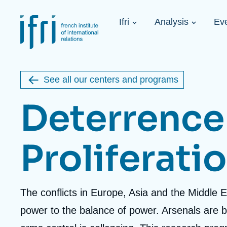
Skip
Cookies management panel
to
Navigation
main
Ifri
Analysis
Ev
principale
content
Strategic Shi
Image
Ukraine. A 
de
couverture
Initiat...
de
See all our centers and programs
la
publication
Deterrence
Proliferati
Learn more
Key topics
Upcoming events
About Ifri
Frequent searches
Executive Chairman's Statement
Iran
Accroche
The conflicts in Europe, Asia and the Middle 
About Ifri
Middle East
About Ifri
United States of America
centre
power to the balance of power. Arsenals are
Think tank: Our Definition
Middle East