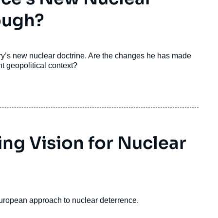
ough?
y’s new nuclear doctrine. Are the changes he has made
t geopolitical context?
ng Vision for Nuclear
 European approach to nuclear deterrence.