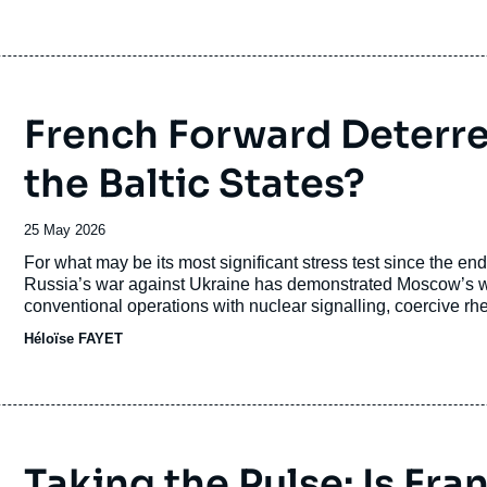
attempting to carve out space for conventional action, nor di
restore deterrence credibility.
French Forward Deterren
the Baltic States?
Date
25 May 2026
de
Accroche
For what may be its most significant stress test since the en
publication
Russia’s war against Ukraine has demonstrated Moscow’s will
conventional operations with nuclear signalling, coercive rhe
deterioration of transatlantic relations has revived concerns 
Héloïse FAYET
Taking the Pulse: Is Fr