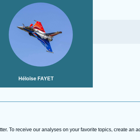
Héloïse FAYET
tter. To receive our analyses on your favorite topics, create an a