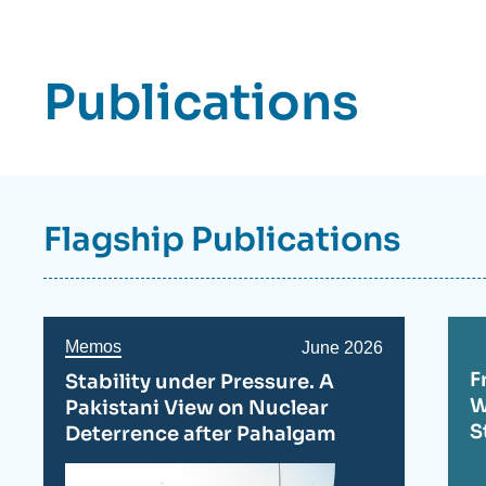
Axe
de
recherche
Publications
Flagship Publications
Memos
Date
June 2026
de
F
Stability under Pressure. A
publication
W
Pakistani View on Nuclear
S
Deterrence after Pahalgam