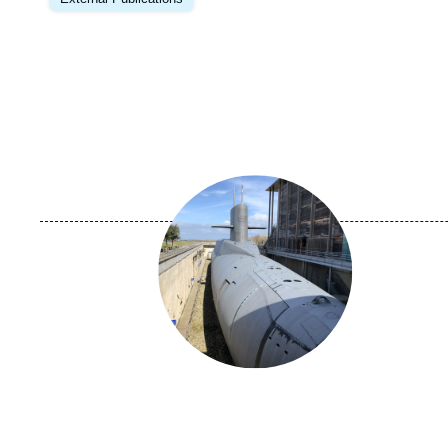
Image
principale