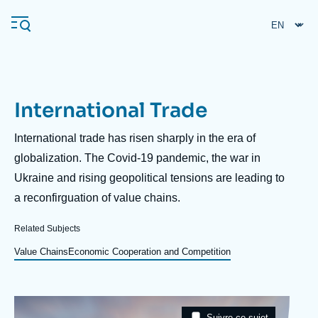
Skip
Cookies management panel
to
main
content
International Trade
Navigation
principale
Description
International trade has risen sharply in the era of
Ifri
globalization. The Covid-19 pandemic, the war in
Ukraine and rising geopolitical tensions are leading to
a reconfirguation of value chains.
Analysis
About Ifri
Frequent searches
Related Subjects
Events
Value Chains
Economic Cooperation and Competition
About Ifri
Middle East
Image
Taxonomie
Suivre ce sujet