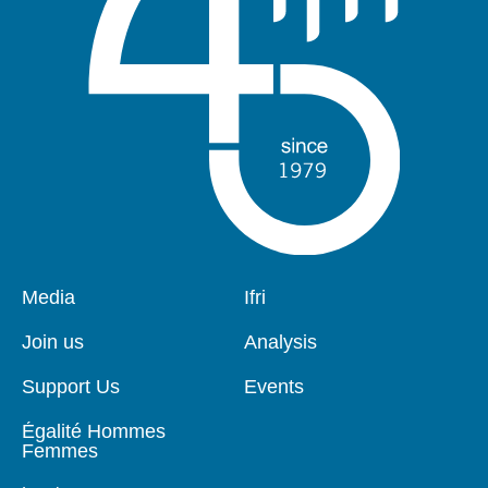
Pied
Media
Navigation
Ifri
de
principale
page
Join us
Analysis
Support Us
Events
Égalité Hommes
Femmes