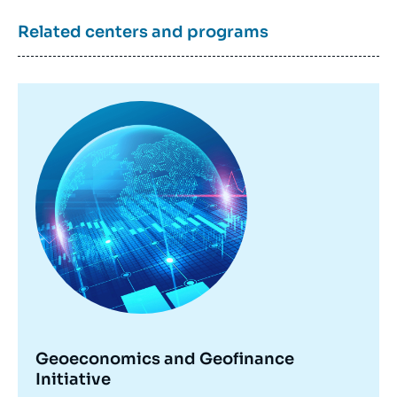
Related centers and programs
Image
principale
Geoeconomics and Geofinance
Initiative