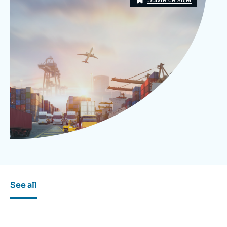
Log in
Support us
See all