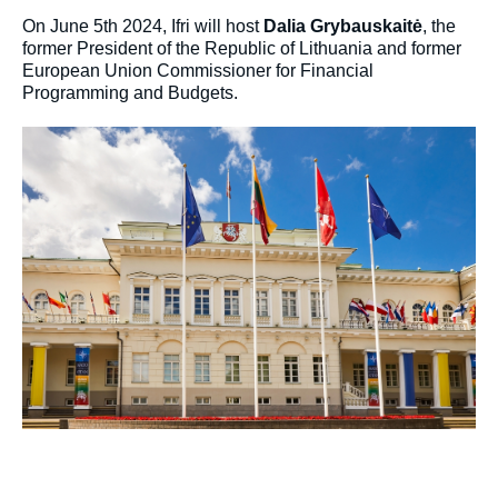
On June 5th 2024, Ifri will host
Dalia Grybauskaitė
, the
former President of the Republic of Lithuania and former
European Union Commissioner for Financial
Programming and Budgets.
Image