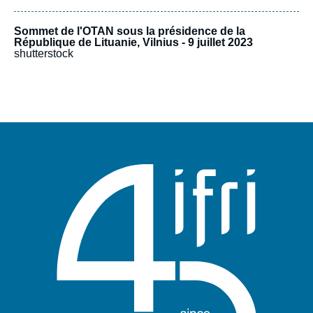
Sommet de l'OTAN sous la présidence de la
République de Lituanie, Vilnius - 9 juillet 2023
shutterstock