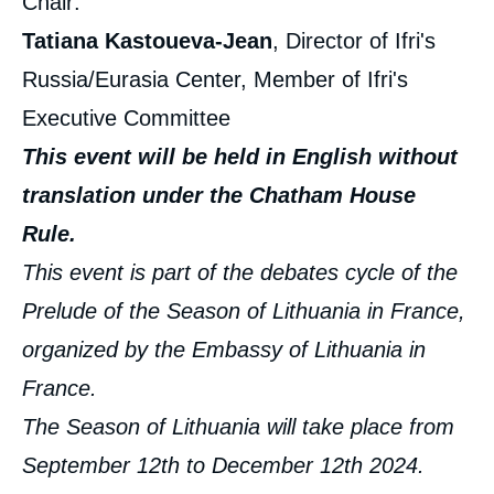
Chair:
Tatiana Kastoueva-Jean
, Director of Ifri's
Russia/Eurasia Center, Member of Ifri's
Executive Committee
This event will be held in English without
translation under the Chatham House
Rule.
This event is part of the debates cycle of the
Prelude of the Season of Lithuania in France,
organized by the Embassy of Lithuania in
France.
The Season of Lithuania will take place from
September 12th to December 12th 2024.