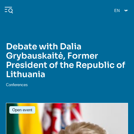
Skip
Cookies management panel
to
main
content
Debate with Dalia
Navigation
Grybauskaitė, Former
principale
President of the Republic of
Ifri
Lithuania
Analysis
Conferences
About Ifri
Frequent searches
Image
Events
About Ifri
Middle East
Open event