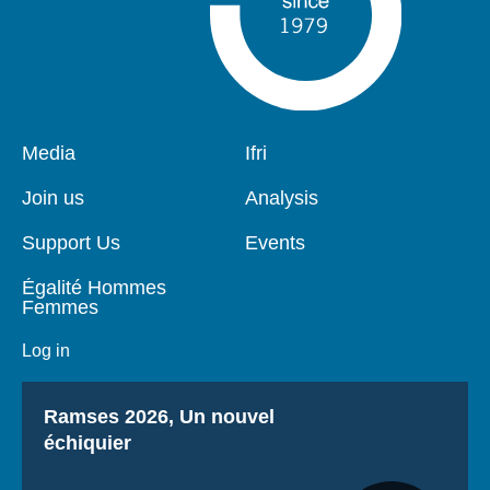
Pied
Media
Navigation
Ifri
de
principale
page
Join us
Analysis
Support Us
Events
Égalité Hommes
Femmes
Log in
Titre
Ramses 2026, Un nouvel
échiquier