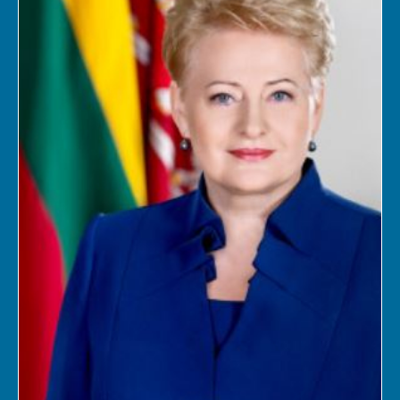
Log in
Support us