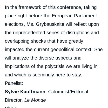
In the framework of this conference, taking
place right before the European Parliament
elections, Ms. Grybauskaitė will reflect upon
the unprecedented series of disruptions and
overlapping shocks that have greatly
impacted the current geopolitical context. She
will analyze the diverse aspects and
implications of the polycrisis we are living in
and which is seemingly here to stay.
Panelist:
Sylvie Kauffmann
, Columnist/Editorial
Director,
Le Monde