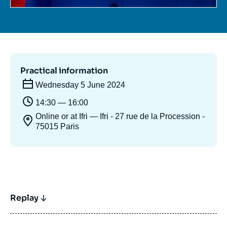
Practical information
Wednesday 5 June 2024
14:30 — 16:00
Online or at Ifri — Ifri - 27 rue de la Procession -
75015 Paris
Replay