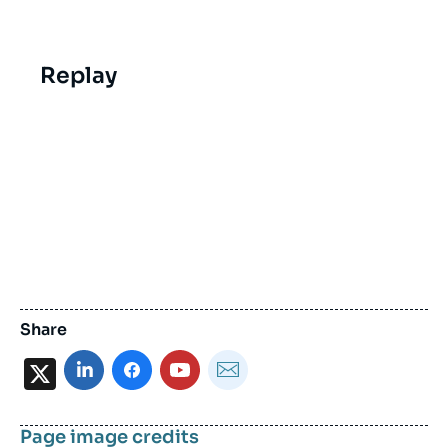
Replay
Share
X
Page image credits