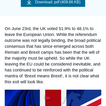
de
Log in
Download
.pdf (409.66 KB)
couverture
de
la
Support us
publication
Accroche
On June 23rd, the UK voted 51.9% to 48.1% to
leave the European Union. While the referendum
outcome was not legally binding, the broad political
consensus that has since emerged across both
Remain and Brexit camps has been that the will of
the majority must be upheld. So while the UK
leaving the EU could be considered inevitable, and
has continued to be reinforced with the political
mantra of ‘Brexit means Brexit’, it is not clear what
this exit will look like.
Image
principale