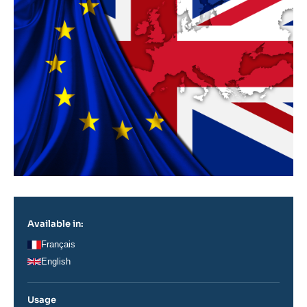
Available in:
Français
English
Usage