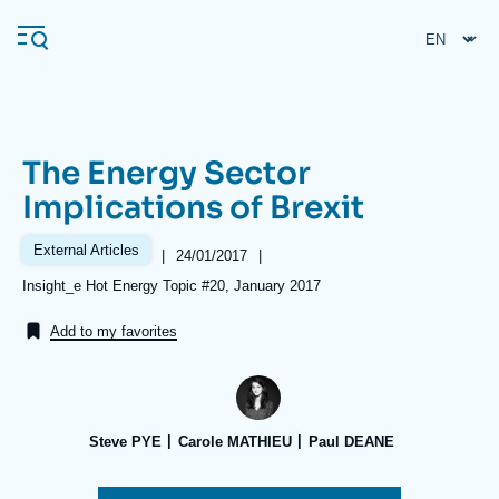
Skip
Cookies management panel
to
main
content
The Energy Sector
Navigation
Implications of Brexit
principale
Ifri
External Articles
|
Date
24/01/2017
|
de
Références
Insight_e Hot Energy Topic #20, January 2017
publication
Analysis
Add to my favorites
About Ifri
Frequent searches
Events
About Ifri
Middle East
Steve PYE
Carole MATHIEU
Paul DEANE
Image