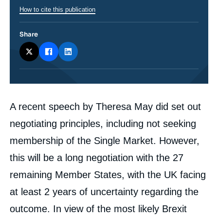
How to cite this publication
Share
Corps
A recent speech by Theresa May did set out
analyses
negotiating principles, including not seeking
membership of the Single Market. However,
this will be a long negotiation with the 27
remaining Member States, with the UK facing
at least 2 years of uncertainty regarding the
outcome. In view of the most likely Brexit