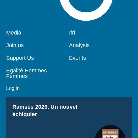
Pied
Media
Navigation
Ifri
de
principale
page
Join us
Analysis
Support Us
Events
Égalité Hommes
Femmes
Log in
Titre
Ramses 2026, Un nouvel
échiquier