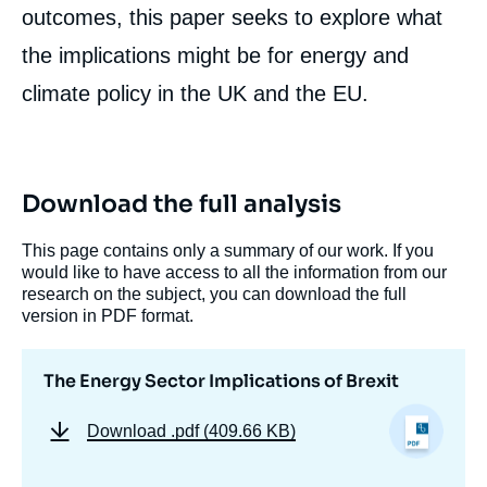
outcomes, this paper seeks to explore what
the implications might be for energy and
Image
de
couverture
climate policy in the UK and the EU.
de
la
publication
Download the full analysis
Steve PYE, Carole MATHIEU, Paul DEANE,
This page contains only a summary of our work. If you
« The Energy Sector Implications of Brexit
would like to have access to all the information from our
», External Articles, Ifri, 24 January 2017.
research on the subject, you can download the full
Copy
version in PDF format.
The Energy Sector Implications of Brexit
Download
.pdf (409.66 KB)