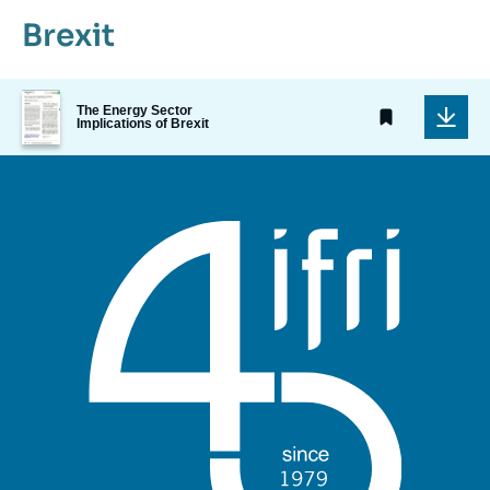
Brexit
Image
The Energy Sector
de
Implications of Brexit
couverture
de
la
publication