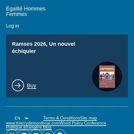
Égalité Hommes
Femmes
Log in
Titre
Ramses 2026, Un nouvel
échiquier
Lien
Buy
Terms & Conditions
Site map
www.thierrydemontbrial.com
World Policy Conference
Politique étrangère Blog