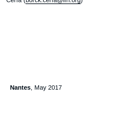
Cerfa (
borck.cerfa@ifri.org
)
« European Foreign Policy in 2027:
Preparing for the Unexpected », External
Publications, Ifri, 30 March 2018.
Copy
Nantes
, May 2017