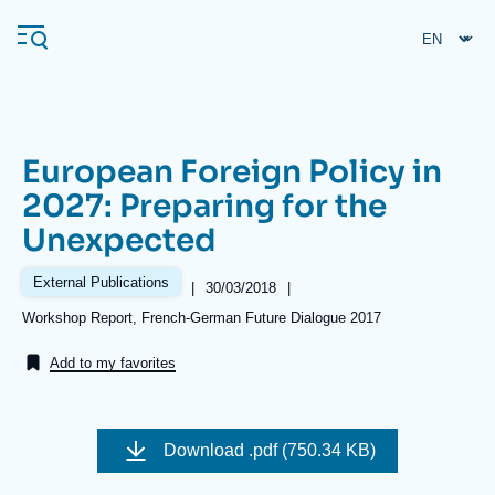
Skip
Cookies management panel
to
main
content
European Foreign Policy in
Navigation
2027: Preparing for the
principale
Unexpected
Ifri
External Publications
|
Date
30/03/2018
|
de
Analysis
Références
Workshop Report, French-German Future Dialogue 2017
publication
About Ifri
Frequent searches
Add to my favorites
Events
About Ifri
Middle East
Download
.pdf (750.34 KB)