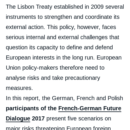
Corps
The Lisbon Treaty established in 2009 several
analyses
instruments to strengthen and coordinate its
external action. This policy, however, faces
serious internal and external challenges that
question its capacity to define and defend
European interests in the long run. European
Union policy-makers therefore need to
analyse risks and take precautionary
measures.
In this report, the German, French and Polish
participants of the
French-German Future
Dialogue
2017
present five scenarios on
major risks threatening European foreign