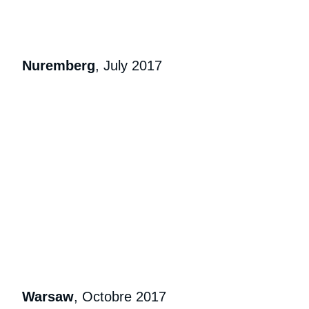
Nuremberg
, July 2017
Warsaw
, Octobre 2017