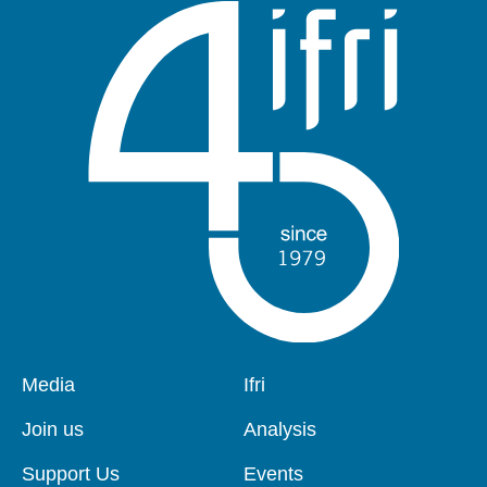
Pied
Media
Navigation
Ifri
de
principale
page
Join us
Analysis
Support Us
Events