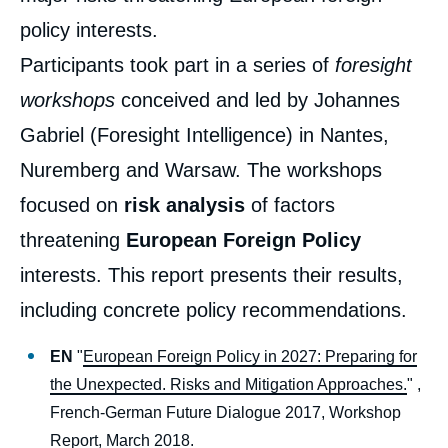
policy interests.
Participants took part in a series of
foresight
workshops
conceived and led by Johannes
Gabriel (Foresight Intelligence) in Nantes,
Nuremberg and Warsaw. The workshops
focused on
risk analysis
of factors
threatening
European Foreign Policy
interests. This report presents their results,
including concrete policy recommendations.
EN
"
European Foreign Policy in 2027: Preparing for
the Unexpected. Risks and Mitigation Approaches.
" ,
French-German Future Dialogue 2017, Workshop
Report, March 2018.