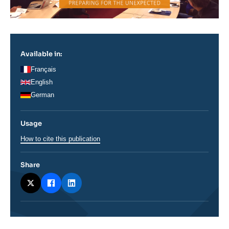
Available in:
Français
English
German
Usage
How to cite this publication
Share