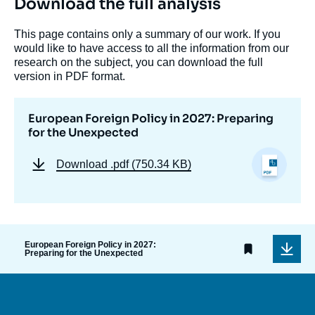
Download the full analysis
This page contains only a summary of our work. If you
would like to have access to all the information from our
research on the subject, you can download the full
version in PDF format.
European Foreign Policy in 2027: Preparing
for the Unexpected
Download
.pdf (750.34 KB)
European Foreign Policy in 2027:
Preparing for the Unexpected