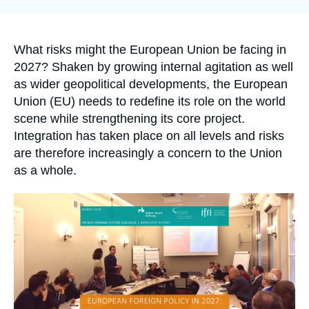
Log in
Support us
Accroche
What risks might the European Union be facing in
2027? Shaken by growing internal agitation as well
as wider geopolitical developments, the European
Union (EU) needs to redefine its role on the world
scene while strengthening its core project.
Integration has taken place on all levels and risks
are therefore increasingly a concern to the Union
as a whole.
Image
principale