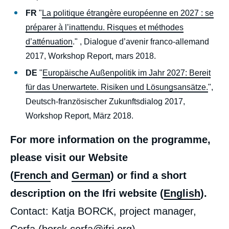
FR
"
La politique étrangère européenne en 2027 : se
préparer à l’inattendu. Risques et méthodes
d’atténuation
." , Dialogue d’avenir franco-allemand
2017, Workshop Report, mars 2018.
DE
"
Europäische Außenpolitik im Jahr 2027: Bereit
für das Unerwartete. Risiken und Lösungsansätze.
",
Deutsch-französischer Zukunftsdialog 2017,
Workshop Report, März 2018.
For more information on the programme,
please visit our Website
(
French
and
German
) or find a short
description on the Ifri website (
English
).
Contact: Katja BORCK, project manager,