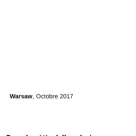
Warsaw
, Octobre 2017