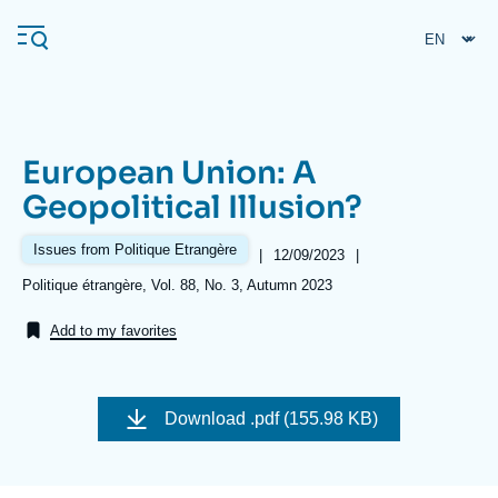
Skip
Cookies management panel
to
main
content
European Union: A
Navigation
Geopolitical Illusion?
principale
Ifri
Issues from Politique Etrangère
|
Date
12/09/2023
|
de
Références
Politique étrangère, Vol. 88, No. 3, Autumn 2023
publication
Analysis
Add to my favorites
About Ifri
Frequent searches
Events
About Ifri
Middle East
Download
.pdf (155.98 KB)