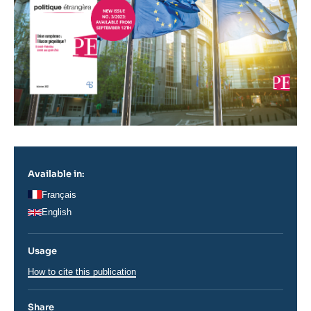
Available in:
Français
English
Usage
How to cite this publication
Share