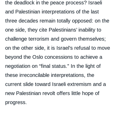
the deadlock in the peace process? Israeli
and Palestinian interpretations of the last
three decades remain totally opposed: on the
one side, they cite Palestinians’ inability to
challenge terrorism and govern themselves;
on the other side, it is Israel’s refusal to move
beyond the Oslo concessions to achieve a
negotiation on “final status.” In the light of
these irreconcilable interpretations, the
current slide toward Israeli extremism and a
new Palestinian revolt offers little hope of
progress.