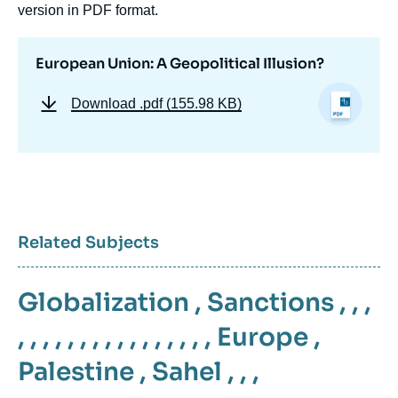
version in PDF format.
European Union: A Geopolitical Illusion?
Download
.pdf (155.98 KB)
Related Subjects
Globalization
,
Sanctions
, , ,
, , , , , , , , , , , , , , , ,
Europe
,
Palestine
,
Sahel
, , ,