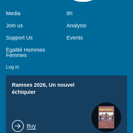
Pied
Media
Navigation
Ifri
de
principale
page
Join us
Analysis
Support Us
Events
Égalité Hommes
Femmes
Log in
Titre
Ramses 2026, Un nouvel
échiquier
Lien
Buy