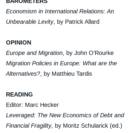
BAROMETERS
Economism in International Relations: An
Unbearable Levity
, by Patrick Allard
OPINION
Europe and Migration
, by John O’Rourke
Migration Policies in Europe: What are the
Alternatives?
, by Matthieu Tardis
READING
Editor: Marc Hecker
Leveraged: The New Economics of Debt and
Financial Fragility
, by Moritz Schularick (ed.)