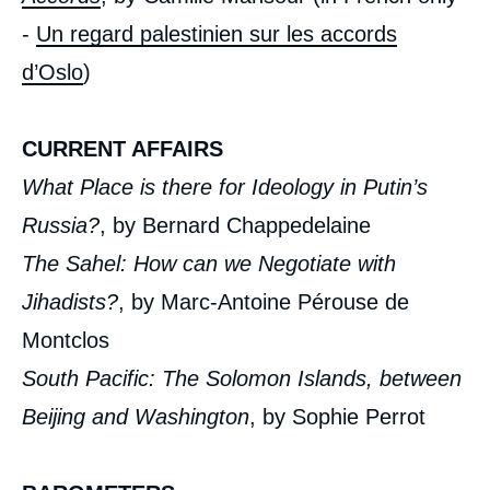
-
Un regard palestinien sur les accords
d’Oslo
)
CURRENT AFFAIRS
What Place is there for Ideology in Putin’s
Russia?
, by Bernard Chappedelaine
The Sahel: How can we Negotiate with
Jihadists?
, by Marc-Antoine Pérouse de
Montclos
South Pacific: The Solomon Islands, between
Beijing and Washington
, by Sophie Perrot