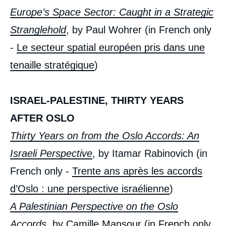
Europe’s Space Sector: Caught in a Strategic
Stranglehold
, by Paul Wohrer (in French only
-
Le secteur spatial européen pris dans une
tenaille stratégique
)
ISRAEL-PALESTINE, THIRTY YEARS
AFTER OSLO
Thirty Years on from the Oslo Accords: An
Israeli Perspective
, by Itamar Rabinovich (in
French only -
Trente ans après les accords
« European Union: A Geopolitical Illusion? »,
Issues from Politique Etrangère, Ifri, 12
d’Oslo : une perspective israélienne
)
September 2023.
Copy
A Palestinian Perspective on the Oslo
Accords
, by Camille Mansour (in French only