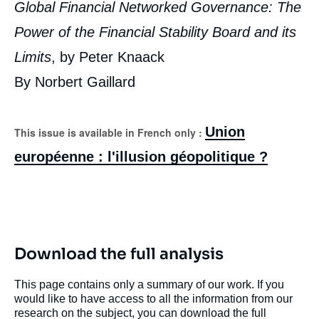
Global Financial Networked Governance: The
Power of the Financial Stability Board and its
Limits
, by Peter Knaack
By Norbert Gaillard
Union
This issue is available in French only :
européenne : l'illusion géopolitique ?
Download the full analysis
This page contains only a summary of our work. If you
would like to have access to all the information from our
research on the subject, you can download the full