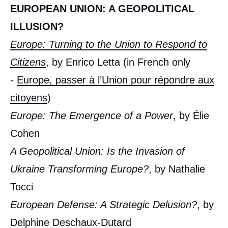
EUROPEAN UNION: A GEOPOLITICAL
ILLUSION?
Europe: Turning to the Union to Respond to
Citizens
, by Enrico Letta (in French only
-
Europe, passer à l’Union pour répondre aux
citoyens
)
Europe: The Emergence of a Power
, by Élie
Cohen
A Geopolitical Union: Is the Invasion of
Ukraine Transforming Europe?
, by Nathalie
Tocci
European Defense: A Strategic Delusion?
, by
Delphine Deschaux-Dutard