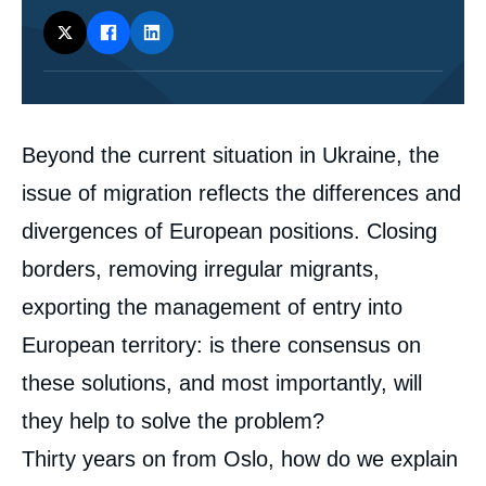
Corps
Beyond the current situation in Ukraine, the
analyses
issue of migration reflects the differences and
divergences of European positions. Closing
borders, removing irregular migrants,
exporting the management of entry into
European territory: is there consensus on
these solutions, and most importantly, will
they help to solve the problem?
Thirty years on from Oslo, how do we explain