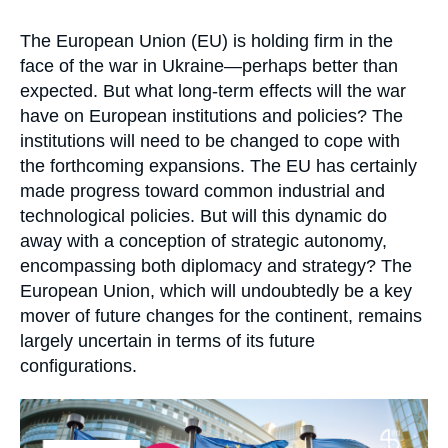
Log in
Accroche
The European Union (EU) is holding firm in the
Support us
face of the war in Ukraine—perhaps better than
expected. But what long-term effects will the war
have on European institutions and policies? The
institutions will need to be changed to cope with
the forthcoming expansions. The EU has certainly
made progress toward common industrial and
technological policies. But will this dynamic do
away with a conception of strategic autonomy,
encompassing both diplomacy and strategy? The
European Union, which will undoubtedly be a key
mover of future changes for the continent, remains
largely uncertain in terms of its future
configurations.
Image
principale