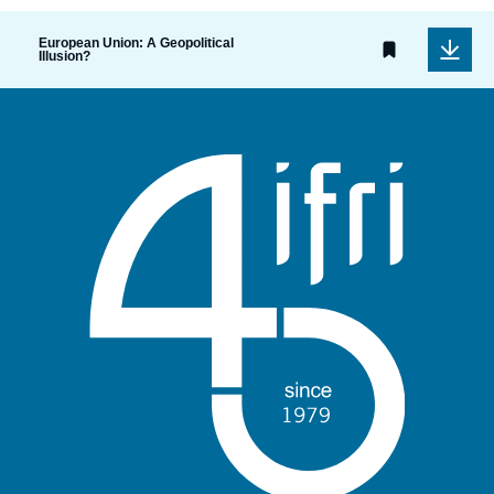
European Union: A Geopolitical
Illusion?