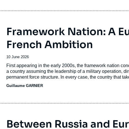
Framework Nation: A E
French Ambition
Date
10 June 2026
de
Accroche
First appearing in the early 2000s, the framework nation conce
publication
a country assuming the leadership of a military operation, di
permanent force structure. In every case, the country that takes
politico-military influence.
Guillaume GARNIER
Between Russia and Eu