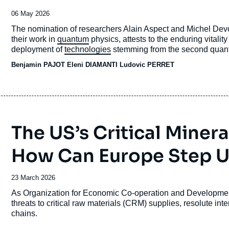
Date
06 May 2026
de
Accroche
The nomination of researchers Alain Aspect and Michel Devor
publication
their work in
quantum
physics, attests to the enduring vitalit
deployment of
technologies
stemming from the second quantum 
strategic patience is called for, and that we must wait for the
Benjamin PAJOT
Eleni DIAMANTI Ludovic PERRET
ready for deployment. That would be a serious mistake, given 
the quantum sector is directly linked to states and organizat
The US’s Critical Minera
How Can Europe Step 
Date
23 March 2026
de
Accroche
As Organization for Economic Co-operation and Developme
publication
threats to critical raw materials (CRM) supplies, resolute inte
chains.