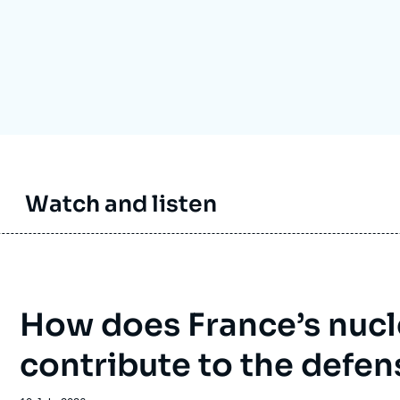
Ramses
Europe
R
S
Politique étrangère
Russia-Eurasia
R
T
Podcast
North Africa and Middle East
Watch and listen
How does France’s nucl
contribute to the defen