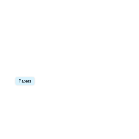
Image
principale
Papers