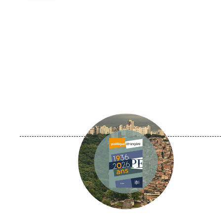
Image
principale