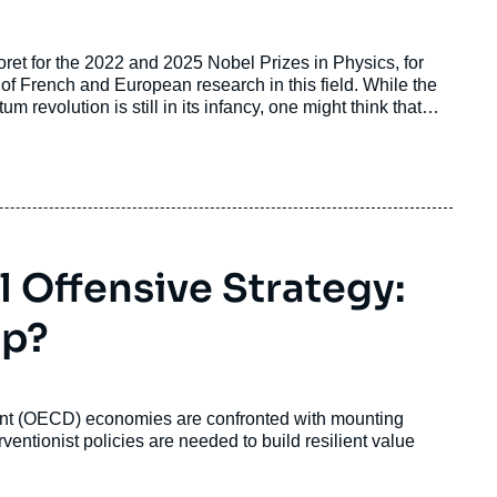
et for the 2022 and 2025 Nobel Prizes in Physics, for
y of French and European research in this field. While the
revolution is still in its infancy, one might think that
 proliferation of basic research to give way to innovations
that the potential for profound transformation inherent in
ions’ strategic autonomy.
l Offensive Strategy:
Up?
nt (OECD) economies are confronted with mounting
rventionist policies are needed to build resilient value