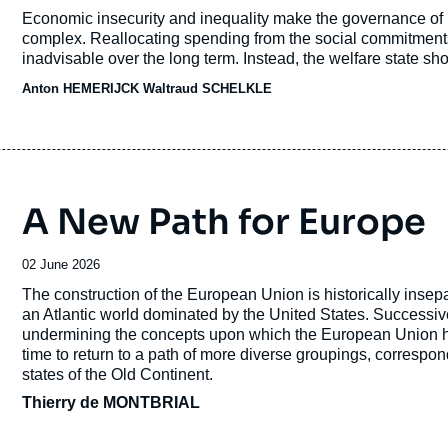
de
Accroche
Economic insecurity and inequality make the governance of po
publication
complex. Reallocating spending from the social commitments o
inadvisable over the long term. Instead, the welfare state sh
especially at a time when the means of production are poten
Anton HEMERIJCK Waltraud SCHELKLE
technologies such as artificial intelligence.
A New Path for Europe
Date
02 June 2026
de
Accroche
The construction of the European Union is historically insepa
publication
an Atlantic world dominated by the United States. Successiv
undermining the concepts upon which the European Union has 
time to return to a path of more diverse groupings, correspon
states of the Old Continent.
Thierry de MONTBRIAL