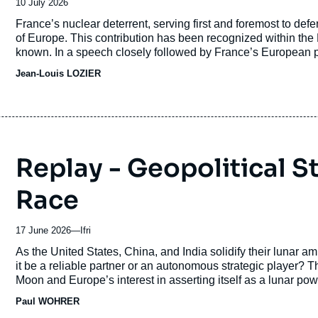
Date
10 July 2026
de
Accroche
France’s nuclear deterrent, serving first and foremost to defe
publication
of Europe. This contribution has been recognized within the N
known. In a speech closely followed by France’s European p
Macron announced a new concept for French nuclear deterre
Jean-Louis LOZIER
article aims to explain the origins of this concept, outline its
It then discusses the relationship with the U.S. doctrine of “
considerations.
Replay - Geopolitical 
Race
17 June 2026
—
Nom
Ifri
du
Accroche
As the United States, China, and India solidify their lunar amb
journal,
it be a reliable partner or an autonomous strategic player? T
revue
Moon and Europe’s interest in asserting itself as a lunar po
ou
its participation in the new lunar race serves as a lever for s
Paul WOHRER
émission
of its dependence.