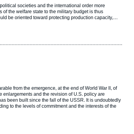
litical societies and the international order more
f the welfare state to the military budget is thus
ould be oriented toward protecting production capacity,
tially going to be revolutionized by the emergence of new
rable from the emergence, at the end of World War II, of
e enlargements and the revision of U.S. policy are
been built since the fall of the USSR. It is undoubtedly
ding to the levels of commitment and the interests of the