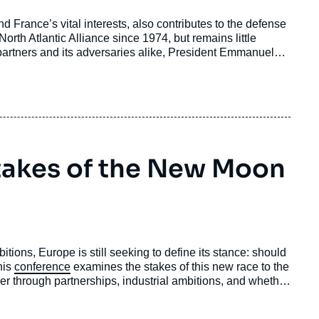
nd France’s vital interests, also contributes to the defense
orth Atlantic Alliance since 1974, but remains little
artners and its adversaries alike, President Emmanuel
nce: “forward deterrence” (dissuasion avancée). This
 main pillars, and describe the partnerships that are sought.
extended deterrence”, and finally offers some ethical
Stakes of the New Moon
itions, Europe is still seeking to define its stance: should
his
conference
examines the stakes of this new race to the
wer through partnerships, industrial ambitions, and whether
trategic autonomy and internal cohesion, or an illustration