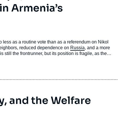
 in Armenia’s
 less as a routine vote than as a referendum on Nikol
 neighbors, reduced dependence on
Russia
, and a more
still the frontrunner, but its position is fragile, as the
shaped by the trauma of defeat in the war against
e massive election interference from Russia.
y, and the Welfare