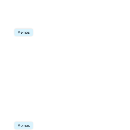
Image
principale
Memos
Image
principale
Memos