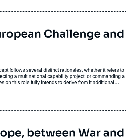
uropean Challenge and
pt follows several distinct rationales, whether it refers to
recting a multinational capability project, or commanding a
 on this role fully intends to derive from it additional
rope, between War and