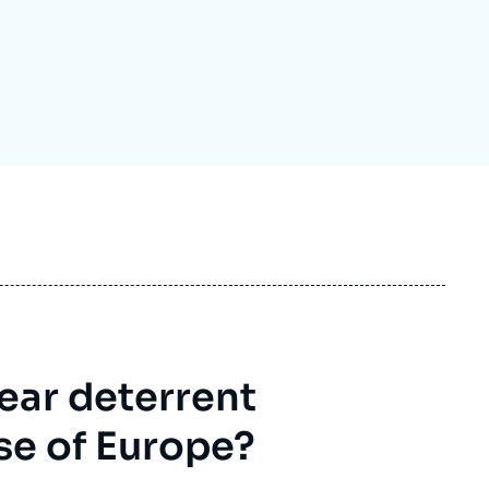
ecruitment
ecurity - Defense
eference Documents
echnology
ear deterrent
se of Europe?