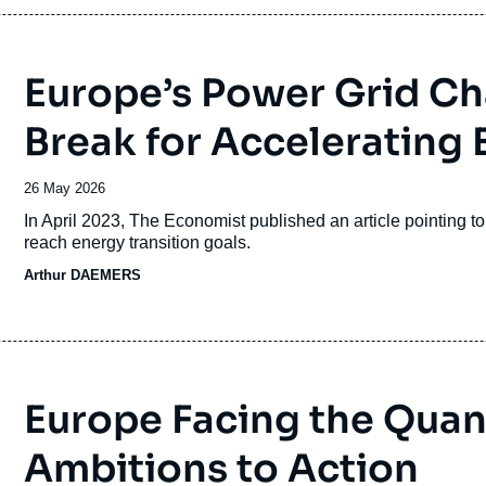
Europe’s Power Grid Ch
Break for Accelerating E
Date
26 May 2026
de
Accroche
In April 2023, The Economist published an article pointing t
publication
reach energy transition goals.
Arthur DAEMERS
Europe Facing the Qua
Ambitions to Action