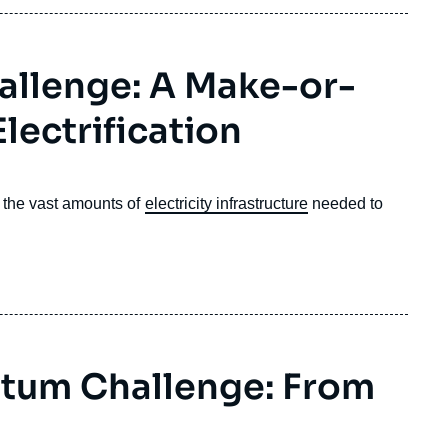
allenge: A Make-or-
lectrification
o the vast amounts of
electricity infrastructure
needed to
ntum Challenge: From