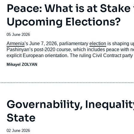
Peace: What is at Stake
Upcoming Elections?
Date
05 June 2026
de
Accroche
Armenia
’s June 7, 2026, parliamentary
election
is shaping up
publication
Pashinyan’s post-2020 course, which includes peace with
explicit European orientation. The ruling Civil Contract party is 
campaign is being fought in a highly polarized environment 
Mikayel ZOLYAN
Azerbaijan, the displacement of
Karabakh
Armenians, and th
Governability, Inequalit
State
Date
02 June 2026