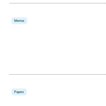
Image
principale
Memos
Image
principale
Papers