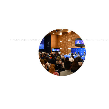
Image
principale
médiatique