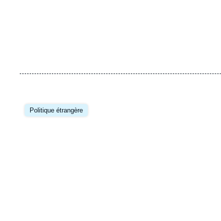
Image
principale
Politique étrangère