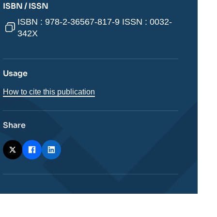
ISBN / ISSN
ISBN : 978-2-36567-817-9 ISSN : 0032-
342X
Usage
How to cite this publication
Share