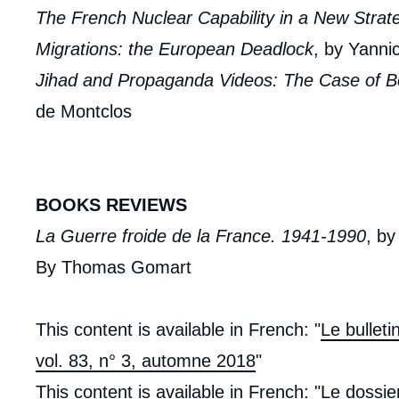
The French Nuclear Capability in a New Strat
Migrations: the European Deadlock
, by Yanni
Jihad and Propaganda Videos: The Case of 
de Montclos
BOOKS REVIEWS
La Guerre froide de la France. 1941-1990
, b
By Thomas Gomart
This content is available in French: "
Le bullet
vol. 83, n° 3, automne 2018
"
This content is available in French: "
Le dossie