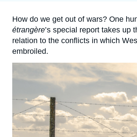
Partners & Our Network
Artificial Intelligence
Accroche
How do we get out of wars? One hun
Support us as a Professional
War in Ukraine
étrangère
’s special report takes up t
NATO
relation to the conflicts in which Wes
embroiled.
Image
principale