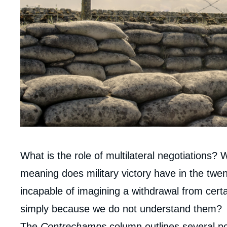
Corps
What is the role of multilateral negotiations? 
analyses
meaning does military victory have in the twen
incapable of imagining a withdrawal from certa
simply because we do not understand them?
The
Contrechamps
column outlines several pos