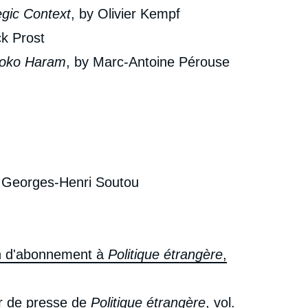
egic Context
, by Olivier Kempf
ck Prost
Boko Haram
, by Marc-Antoine Pérouse
y Georges-Henri Soutou
in d'abonnement à
Politique étrangère
,
r de presse de
Politique étrangère
, vol.