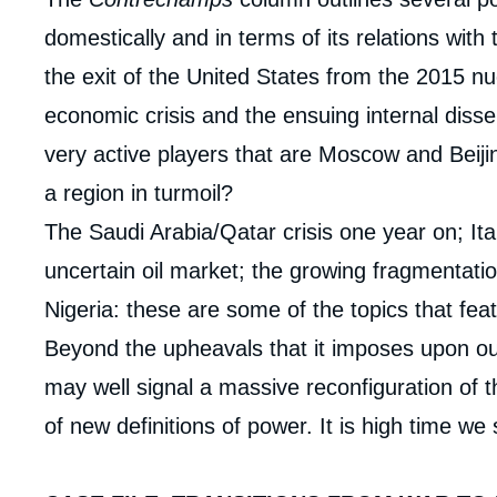
domestically and in terms of its relations with 
the exit of the United States from the 2015 nu
economic crisis and the ensuing internal disse
very active players that are Moscow and Beij
a region in turmoil?
The Saudi Arabia/Qatar crisis one year on; Ital
uncertain oil market; the growing fragmentatio
Nigeria: these are some of the topics that feat
Beyond the upheavals that it imposes upon our e
may well signal a massive reconfiguration of t
of new definitions of power. It is high time we