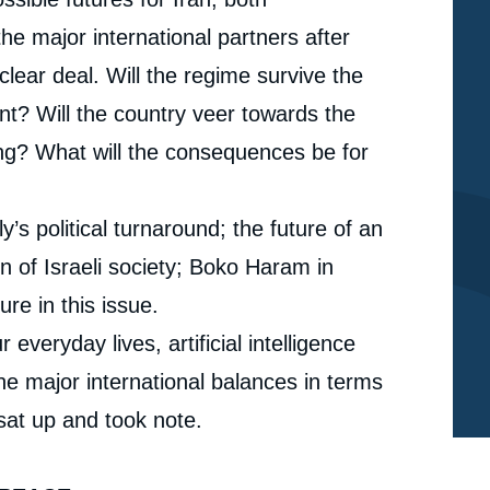
the major international partners after
clear deal. Will the regime survive the
nt? Will the country veer towards the
ing? What will the consequences be for
y’s political turnaround; the future of an
n of Israeli society; Boko Haram in
ure in this issue.
veryday lives, artificial intelligence
he major international balances in terms
 sat up and took note.