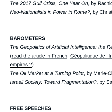
The 2017 Gulf Crisis, One Year On
, by Rachi
Neo-Nationalists in Power in Rome?
, by Chris
BAROMETERS
The Geopolitics of Artificial Intelligence: the 
(
read the article in French
:
Géopolitique de l'In
empires ?
)
The Oil Market at a Turning Point
, by Marie-C
Israeli Society: Toward Fragmentation?
, by S
FREE SPEECHES