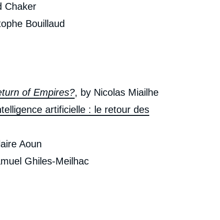
d Chaker
tophe Bouillaud
Return of Empires?
, by Nicolas Miailhe
telligence artificielle : le retour des
laire Aoun
amuel Ghiles-Meilhac