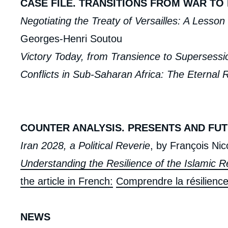
CASE FILE. TRANSITIONS FROM WAR TO
Negotiating the Treaty of Versailles: A Lesso
Georges-Henri Soutou
Victory Today, from Transience to Supersessi
Conflicts in Sub-Saharan Africa: The Eternal 
COUNTER ANALYSIS. PRESENTS AND FUT
Iran 2028, a Political Reverie
, by François Nic
Understanding the Resilience of the Islamic Re
the article in French:
Comprendre la résilience
NEWS