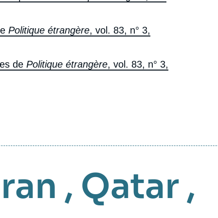
de
Politique étrangère
, vol. 83, n° 3,
res de
Politique étrangère
, vol. 83, n° 3,
Iran
,
Qatar
,