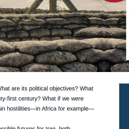
What are its political objectives? What
ty-first century? What if we were
in hostilities—in Africa for example—
sible futures for Iran, both