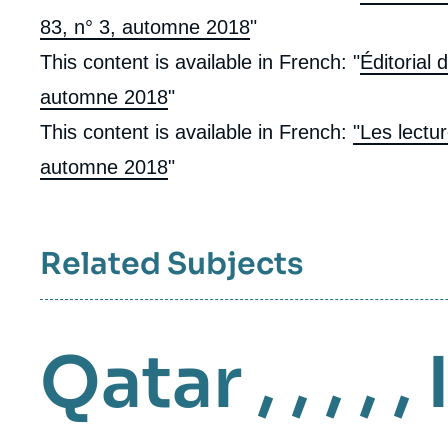
83, n° 3, automne 2018
"
This content is available in French: "
Éditorial 
automne 2018
"
This content is available in French:
"Les lectu
automne 2018
"
Related Subjects
Qatar
, , , , ,