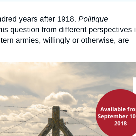
Ramses
Europe
R
S
dred years after 1918,
Politique
Politique étrangère
Russia-Eurasia
R
T
his question from different perspectives 
Podcast
North Africa and Middle East
tern armies, willingly or otherwise, are