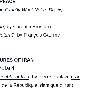
 PEACE
n in Exactly What Not to Do,
by
on
, by Corentin Brustlein
Return?
, by François Gaulme
URES OF IRAN
oullaud
« Transitions from War to Peace », Issues from
Politique Etrangère, Ifri, 10 September 2018.
public of Iran
, by Pierre Pahlavi (
read
Copy
 de la République islamique d'Iran
)