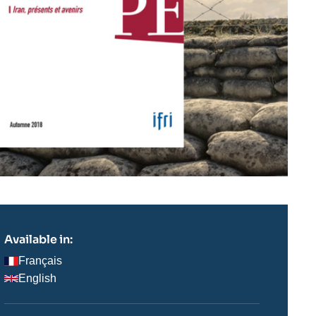
Available in:
Français
English