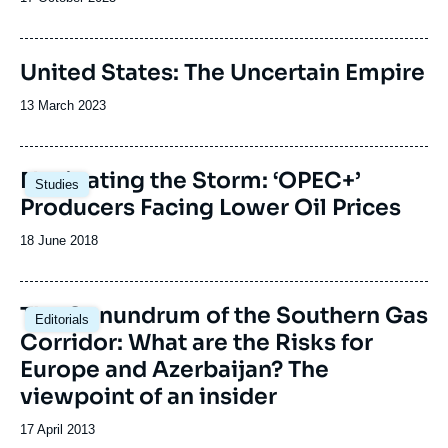
de
publication
United States: The Uncertain Empire
Date
13 March 2023
de
publication
Image
Navigating the Storm: ‘OPEC+’
Studies
principale
Producers Facing Lower Oil Prices
Date
18 June 2018
de
publication
The Conundrum of the Southern Gas
Editorials
Corridor: What are the Risks for
Europe and Azerbaijan? The
viewpoint of an insider
Date
17 April 2013