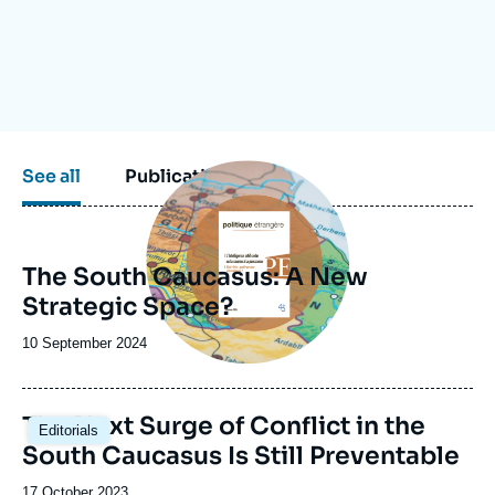
Log in
Support us
Image
See all
Publications
principale
The South Caucasus: A New
Strategic Space?
Date
10 September 2024
de
publication
Image
The Next Surge of Conflict in the
Editorials
principale
South Caucasus Is Still Preventable
Date
17 October 2023