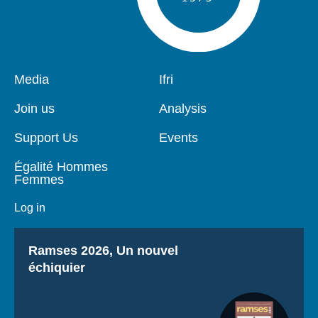
Pied
Media
Navigation
Ifri
de
principale
page
Join us
Analysis
Support Us
Events
Égalité Hommes
Femmes
Log in
Titre
Ramses 2026, Un nouvel
échiquier