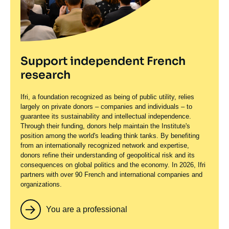
Support independent French
research
Ifri, a foundation recognized as being of public utility, relies
largely on private donors – companies and individuals – to
guarantee its sustainability and intellectual independence.
Through their funding, donors help maintain the Institute's
position among the world's leading think tanks. By benefiting
from an internationally recognized network and expertise,
donors refine their understanding of geopolitical risk and its
consequences on global politics and the economy. In 2026, Ifri
partners with over 90 French and international companies and
organizations.
You are a professional