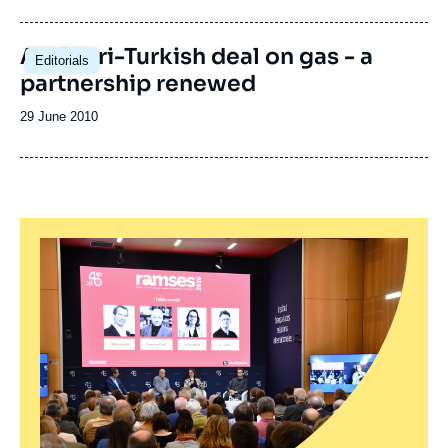
de
publication
An Azeri-Turkish deal on gas - a
Editorials
partnership renewed
Date
29 June 2010
de
publication