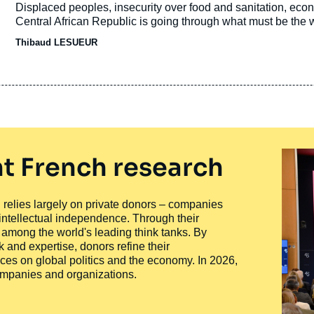
de
Accroche
Displaced peoples, insecurity over food and sanitation, ec
publication
Central African Republic is going through what must be the wor
Thibaud LESUEUR
t French research
ty, relies largely on private donors – companies
 intellectual independence. Through their
n among the world's leading think tanks. By
 and expertise, donors refine their
ces on global politics and the economy. In 2026,
companies and organizations.