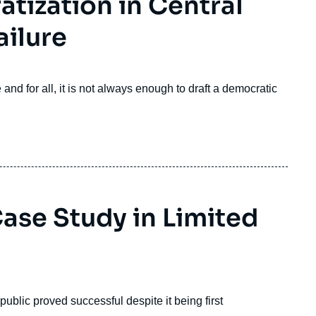
tization in Central
ailure
e and for all, it is not always enough to draft a democratic
ase Study in Limited
blic proved successful despite it being first