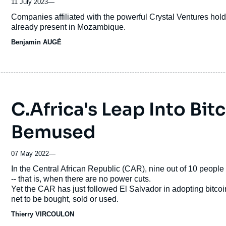
11 July 2023
—
Accroche
Companies affiliated with the powerful Crystal Ventures holdi
already present in Mozambique.
Benjamin AUGÉ
C.Africa's Leap Into Bit
Bemused
07 May 2022
—
Accroche
In the Central African Republic (CAR), nine out of 10 people 
-- that is, when there are no power cuts.
Yet the CAR has just followed El Salvador in adopting bitcoin
net to be bought, sold or used.
Thierry VIRCOULON