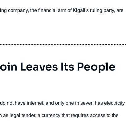
ng company, the financial arm of Kigali's ruling party, are
coin Leaves Its People
do not have internet, and only one in seven has electricity
 as legal tender, a currency that requires access to the