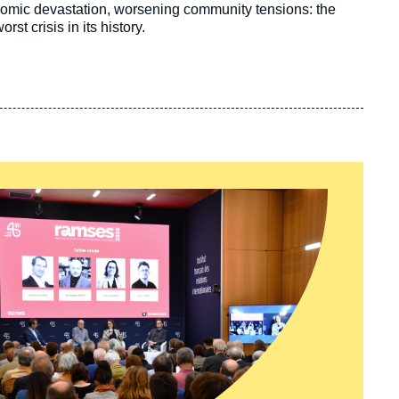
onomic devastation, worsening community tensions: the
st crisis in its history.