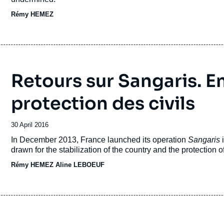
Rémy HEMEZ
Retours sur Sangaris. En
protection des civils
Date
30 April 2016
de
Accroche
In December 2013, France launched its operation
Sangaris
publication
drawn for the stabilization of the country and the protection of
Rémy HEMEZ
Aline LEBOEUF