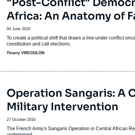
"Post-Conflict" Democra
Africa: An Anatomy of F
Date
04 June 2019
de
Accroche
To create a political shift that draws a line under conflict onc
publication
constitution and call elections.
Thierry VIRCOULON
Operation Sangaris: A C
Military Intervention
Date
27 October 2016
de
Accroche
The French Army's Sangaris Operation in Central African Repu
publication
undermined.