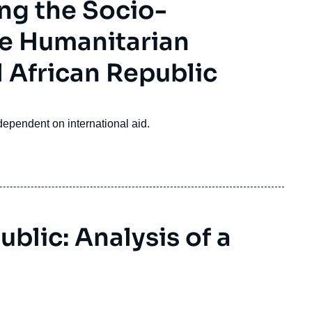
ng the Socio-
he Humanitarian
 African Republic
ependent on international aid.
blic: Analysis of a