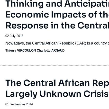
Thinking and Anticipati
Economic Impacts of t
Response in the Central
Date
02 July 2015
de
Accroche
Nowadays, the Central African Republic (CAR) is a country d
publication
Thierry VIRCOULON
Charlotte ARNAUD
The Central African Repu
Largely Unknown Crisis
Date
01 September 2014