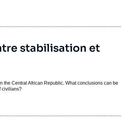
tre stabilisation et
in the Central African Republic. What conclusions can be
 civilians?