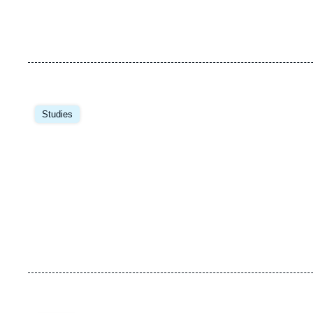
Studies