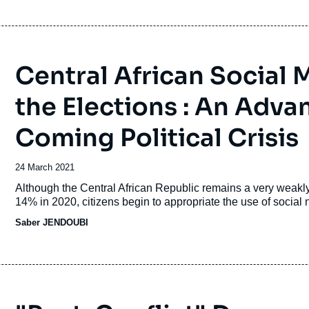
Central African Social 
the Elections : An Adv
Coming Political Crisis
Date
24 March 2021
de
Accroche
Although the Central African Republic remains a very weakly 
publication
14% in 2020, citizens begin to appropriate the use of social 
Saber JENDOUBI