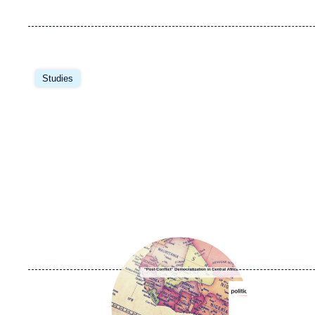
Image
principale
Studies
Image
principale