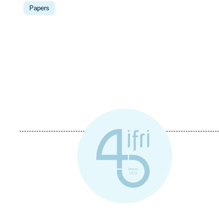
Image
principale
Papers