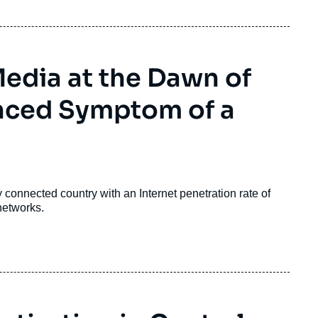
Media at the Dawn of
anced Symptom of a
connected country with an Internet penetration rate of
networks.