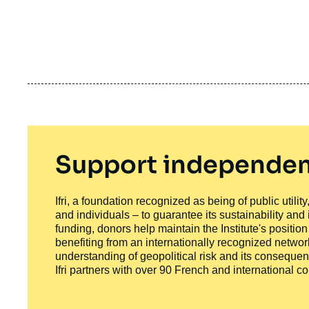
Support independen
Ifri, a foundation recognized as being of public utili
and individuals – to guarantee its sustainability and
funding, donors help maintain the Institute's positio
benefiting from an internationally recognized network
understanding of geopolitical risk and its consequen
Ifri partners with over 90 French and international 