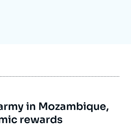
ecruitment
ecurity - Defense
eference Documents
echnology
s army in Mozambique,
mic rewards