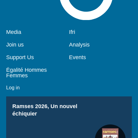
Pied
Media
Navigation
Ifri
de
principale
page
Join us
Analysis
Support Us
Events
Égalité Hommes
Femmes
Log in
Titre
Ramses 2026, Un nouvel
échiquier