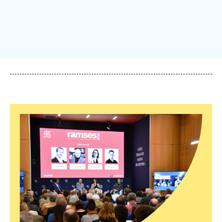
Log in
Support us