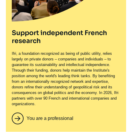
Support independent French
research
Ifri, a foundation recognized as being of public utility, relies
largely on private donors – companies and individuals – to
guarantee its sustainability and intellectual independence.
Through their funding, donors help maintain the Institute's
position among the world's leading think tanks. By benefiting
from an internationally recognized network and expertise,
donors refine their understanding of geopolitical risk and its
consequences on global politics and the economy. In 2026, Ifri
partners with over 90 French and international companies and
organizations.
You are a professional