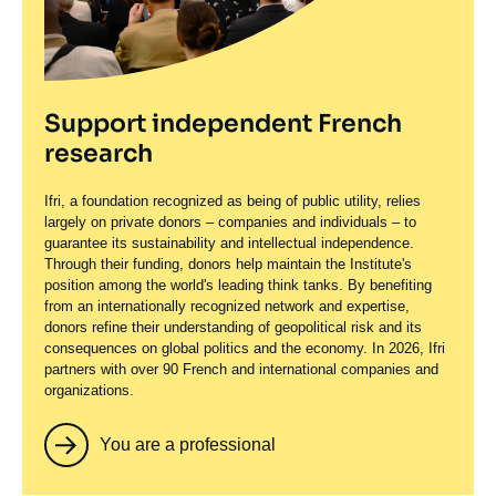
Support independent French
research
Ifri, a foundation recognized as being of public utility, relies
largely on private donors – companies and individuals – to
guarantee its sustainability and intellectual independence.
Through their funding, donors help maintain the Institute's
position among the world's leading think tanks. By benefiting
from an internationally recognized network and expertise,
donors refine their understanding of geopolitical risk and its
consequences on global politics and the economy. In 2026, Ifri
partners with over 90 French and international companies and
organizations.
You are a professional