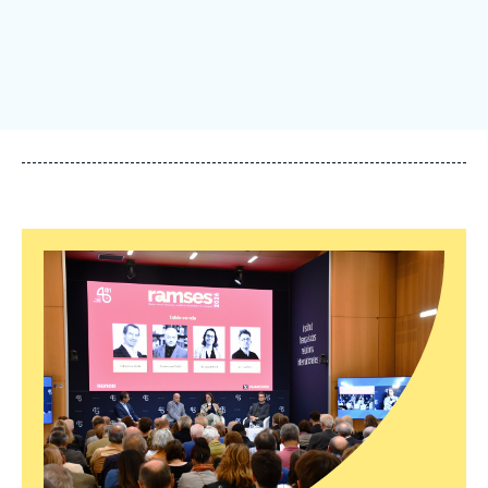
Log in
Support us