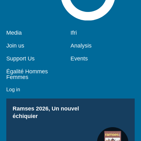
Pied
Media
Navigation
Ifri
de
principale
page
Join us
Analysis
Support Us
Events
Égalité Hommes
Femmes
Log in
Titre
Ramses 2026, Un nouvel
échiquier