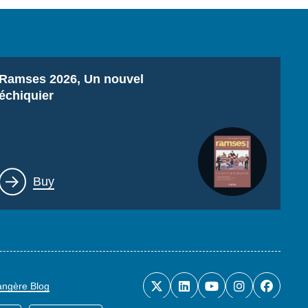
Titre
Ramses 2026, Un nouvel
échiquier
Lien
Buy
rangère Blog