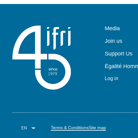
Pied
Media
de
page
Join us
Support Us
Égalité Ho
Log in
Terms & Conditions
Site map