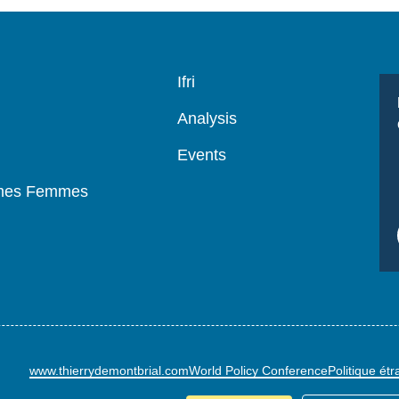
Navigation
Ifri
principale
Analysis
Events
mmes Femmes
www.thierrydemontbrial.com
World Policy Conference
Politique ét