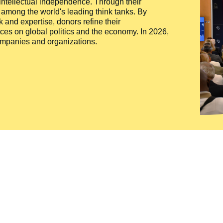
 intellectual independence. Through their
n among the world's leading think tanks. By
 and expertise, donors refine their
ces on global politics and the economy. In 2026,
companies and organizations.