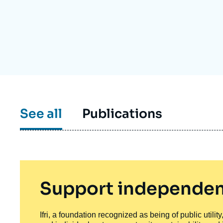
Partners & Our Network
Artificial Intelligence
Support us as a Professional
War in Ukraine
NATO
See all
Publications
Support independen
Ifri, a foundation recognized as being of public utili