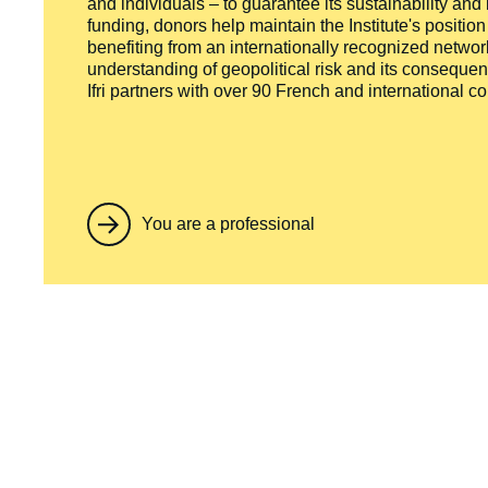
and individuals – to guarantee its sustainability and
funding, donors help maintain the Institute's positio
benefiting from an internationally recognized network
understanding of geopolitical risk and its consequen
Ifri partners with over 90 French and international 
You are a professional